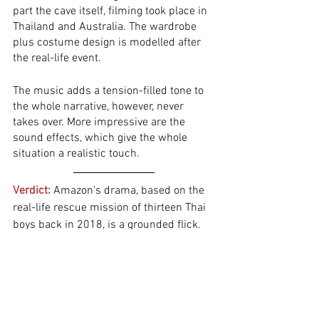
part the cave itself, filming took place in 
Thailand and Australia. The wardrobe 
plus costume design is modelled after 
the real-life event. 
The music adds a tension-filled tone to 
the whole narrative, however, never 
takes over. More impressive are the 
sound effects, which give the whole 
situation a realistic touch. 
Verdict:
 Amazon’s drama, based on the 
real-life rescue mission of thirteen Thai 
boys back in 2018, is a grounded flick. 
The screenplay focuses on the mission 
to save the trapped young men, rather 
than fictitiously dramatising the whole 
situation. We don’t obtain much 
background information about the 