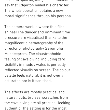
as not to spoil anything. It is sufficient to 
say that Edgerton nailed his character. 
The whole operation obtains a new 
moral significance through his persona. 
The camera work is where this flick 
shines! The danger and imminent time 
pressure are visualised thanks to the 
magnificent cinematography of the 
director of photography Sayombhu 
Mukdeeprom. The claustrophobic 
feeling of cave diving, including zero 
visibility in muddy water, is perfectly 
reflected visually on screen. The colour 
palette feels natural, it is not overly 
saturated nor is it sanitised. 
The effects are mostly practical and 
natural. Cuts, bruises, scratches from 
the cave diving are all practical, looking 
authentic. The setting is for the most 