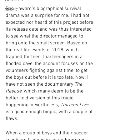
Ron Howard’s biographical survival 
MUSIC
drama was a surprise for me. I had not 
expected nor heard of this project before 
its release date and was thus interested 
to see what the director managed to 
bring onto the small screen. Based on 
the real-life events of 2018, which 
trapped thirteen Thai teenagers in a 
flooded cave, the account focuses on the 
volunteers fighting against time, to get 
the boys out before it is too late. Now, I 
have not seen the documentary 
The 
Rescue
, which many deem to be the 
better-told version of this tragic 
happening, nevertheless, 
Thirteen Lives
is a good enough biopic, with a couple of 
flaws. 
When a group of boys and their soccer 