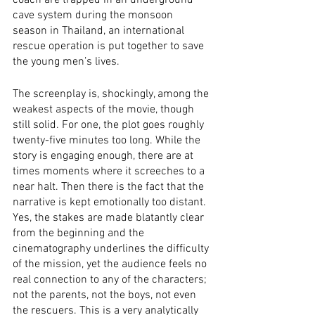
coach are trapped in an underground 
cave system during the monsoon 
season in Thailand, an international 
rescue operation is put together to save 
the young men’s lives.
The screenplay is, shockingly, among the 
weakest aspects of the movie, though 
still solid. For one, the plot goes roughly 
twenty-five minutes too long. While the 
story is engaging enough, there are at 
times moments where it screeches to a 
near halt. Then there is the fact that the 
narrative is kept emotionally too distant. 
Yes, the stakes are made blatantly clear 
from the beginning and the 
cinematography underlines the difficulty 
of the mission, yet the audience feels no 
real connection to any of the characters; 
not the parents, not the boys, not even 
the rescuers. This is a very analytically 