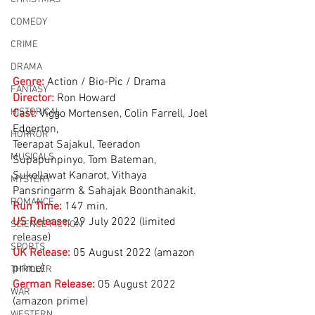
COMEDY
CRIME
DRAMA
Genre:
Action / Bio-Pic / Drama 
FANTASY
Director:
 Ron Howard
HISTORICAL
Cast:
 Viggo Mortensen, Colin Farrell, Joel 
Edgerton, 
HORROR
Teerapat Sajakul, Teeradon 
MUSICALS
Supapunpinyo, Tom Bateman, 
Sukollawat Kanarot, Vithaya 
MYSTERY
Pansringarm & Sahajak Boonthanakit.
ROMANCE
Run Time:
147 min.
US Release:
29 July 2022 (limited 
SCIENCE FICTION
release)
SPORTS
UK Release:
05 August 2022 (amazon 
prime)
THRILLER
German Release:
05 August 2022 
WAR
(amazon prime)
WESTERN