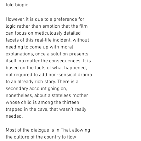
told biopic. 
However, it is due to a preference for 
logic rather than emotion that the film 
can focus on meticulously detailed 
facets of this real-life incident, without 
needing to come up with moral 
explanations, once a solution presents 
itself, no matter the consequences. It is 
based on the facts of what happened, 
not required to add non-sensical drama 
to an already rich story. There is a 
secondary account going on, 
nonetheless, about a stateless mother 
whose child is among the thirteen 
trapped in the cave, that wasn’t really 
needed.
Most of the dialogue is in Thai, allowing 
the culture of the country to flow 