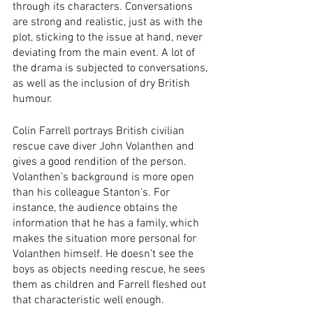
through its characters. Conversations 
are strong and realistic, just as with the 
plot, sticking to the issue at hand, never 
deviating from the main event. A lot of 
the drama is subjected to conversations, 
as well as the inclusion of dry British 
humour. 
Colin Farrell portrays British civilian 
rescue cave diver John Volanthen and 
gives a good rendition of the person. 
Volanthen’s background is more open 
than his colleague Stanton's. For 
instance, the audience obtains the 
information that he has a family, which 
makes the situation more personal for 
Volanthen himself. He doesn’t see the 
boys as objects needing rescue, he sees 
them as children and Farrell fleshed out 
that characteristic well enough. 