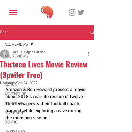
Post
ALL REVIEWS
Axel J. Häger-Carrion
ALL REVIEWS
Thirteen Lives Movie Review
MOVIES
(Spoiler Free)
TV SHOWS
Updated:
Sep 24, 2022
ACTION
Amazon & Ron Howard present a movie 
ADVENTURE
about 2018’s real-life rescue of twelve 
ANIMATION
Thai teenagers & their football coach, 
trapped while exploring a cave during 
BIOGRAPHY
the monsoon season. 
BIO-PIC
CHRISTMAS