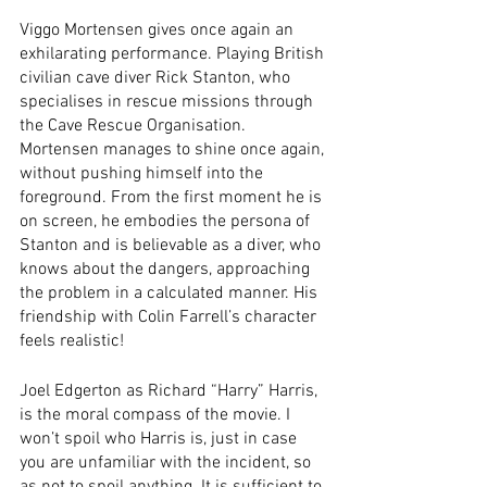
Viggo Mortensen gives once again an 
exhilarating performance. Playing British 
civilian cave diver Rick Stanton, who 
specialises in rescue missions through 
the Cave Rescue Organisation. 
Mortensen manages to shine once again, 
without pushing himself into the 
foreground. From the first moment he is 
on screen, he embodies the persona of 
Stanton and is believable as a diver, who 
knows about the dangers, approaching 
the problem in a calculated manner. His 
friendship with Colin Farrell’s character 
feels realistic!
Joel Edgerton as Richard “Harry” Harris, 
is the moral compass of the movie. I 
won’t spoil who Harris is, just in case 
you are unfamiliar with the incident, so 