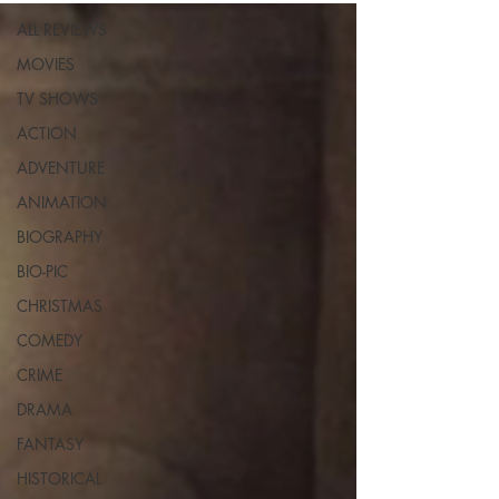
ALL REVIEWS
MOVIES
TV SHOWS
ACTION
ADVENTURE
ANIMATION
BIOGRAPHY
BIO-PIC
CHRISTMAS
COMEDY
CRIME
DRAMA
FANTASY
HISTORICAL