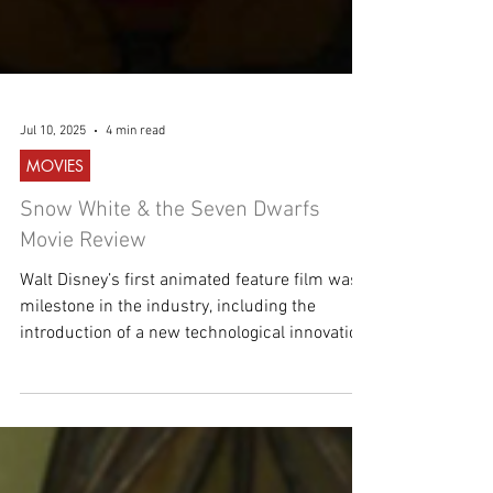
Jul 10, 2025
4 min read
MOVIES
Snow White & the Seven Dwarfs
Movie Review
Walt Disney’s first animated feature film was a
milestone in the industry, including the
introduction of a new technological innovation.
A fairytale come to life!