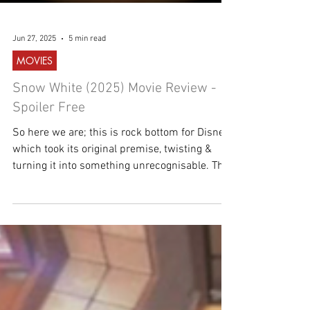
Jun 27, 2025
5 min read
MOVIES
Snow White (2025) Movie Review -
Spoiler Free
So here we are; this is rock bottom for Disney,
which took its original premise, twisting &
turning it into something unrecognisable. This
is not a fairytale!