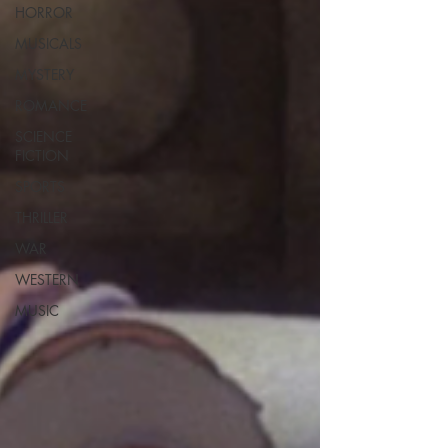
HORROR
MUSICALS
MYSTERY
ROMANCE
SCIENCE
FICTION
SPORTS
THRILLER
WAR
WESTERN
MUSIC