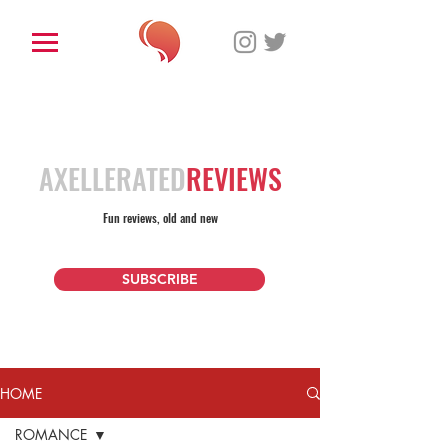
AXELLERATED
REVIEWS
Fun reviews, old and new
SUBSCRIBE
HOME
ROMANCE