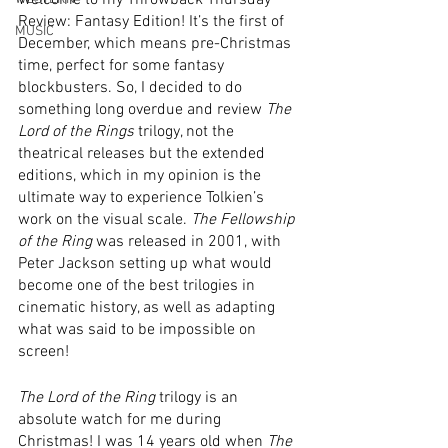
Welcome to my Throwback Thursday 
Review: Fantasy Edition! It’s the first of 
MUSIC
December, which means pre-Christmas 
time, perfect for some fantasy 
blockbusters. So, I decided to do 
something long overdue and review 
The 
Lord of the Rings
 trilogy, not the 
theatrical releases but the extended 
editions, which in my opinion is the 
ultimate way to experience Tolkien’s 
work on the visual scale. 
The Fellowship 
of the Ring
 was released in 2001, with 
Peter Jackson setting up what would 
become one of the best trilogies in 
cinematic history, as well as adapting 
what was said to be impossible on 
screen!
The Lord of the Ring
 trilogy is an 
absolute watch for me during 
Christmas! I was 14 years old when 
The 