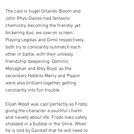
The cast is huge! Orlando Bloom and 
John Rhys-Davies had fantastic 
chemistry, becoming the friendly, yet 
bickering duo, we saw on screen. 
Playing Legolas and Gimli respectively, 
both try to constantly outmatch each 
other in battle, with their unlikely 
friendship deepening. Dominic 
Monaghan and Billy Boyd, as the 
secondary Hobbits Merry and Pippin 
were also brilliant together, getting 
constantly into fun trouble. 
Elijah Wood was cast perfectly as Frodo, 
giving the character a youthful charm 
and naivety about life. Frodo lives safely 
shielded in a bubble in the Shire. When 
he is told by Gandalf that he will need to 