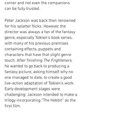
corner and not even the companions 
can be fully trusted.
Peter Jackson was back then renowned 
for his splatter flicks. However, the 
director was always a fan of the fantasy 
genre, especially Tolkien’s book series, 
with many of his previous premises 
containing effects, puppets and 
characters that have that slight genre 
touch. After finishing 
The Frighteners
, 
he wanted to go back to producing a 
fantasy picture, asking himself why no 
one managed to date, to create a good 
live-action adaptation of Tolkien’s work. 
Early development stages were 
challenging; Jackson intended to make a 
trilogy incorporating “The Hobbit” as the 
first film. 