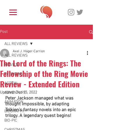
Post
ALL REVIEWS
Axel J. Häger-Carrion
ALL REVIEWS
The Lord of the Rings: The
MOVIES
Fellowship of the Ring Movie
TV SHOWS
Review - Extended Edition
ACTION
Updated:
Dec 15, 2022
ADVENTURE
Peter Jackson managed what was 
ANIMATION
thought impossible, by adapting 
Tolkien’s fantasy novels into an epic 
BIOGRAPHY
trilogy. A legendary quest begins! 
BIO-PIC
CHRISTMAS