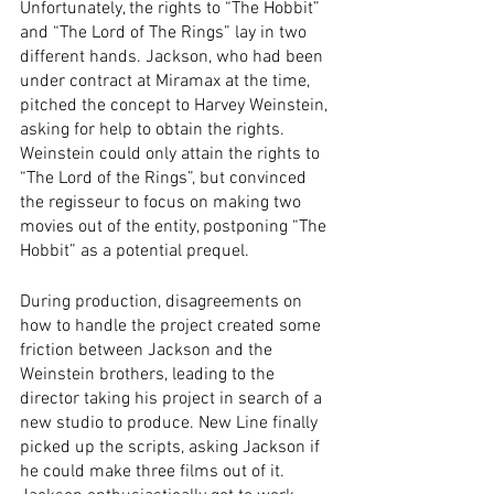
Unfortunately, the rights to “The Hobbit” 
and “The Lord of The Rings” lay in two 
different hands. Jackson, who had been 
under contract at Miramax at the time, 
pitched the concept to Harvey Weinstein, 
asking for help to obtain the rights. 
Weinstein could only attain the rights to 
“The Lord of the Rings”, but convinced 
the regisseur to focus on making two 
movies out of the entity, postponing “The 
Hobbit” as a potential prequel.
During production, disagreements on 
how to handle the project created some 
friction between Jackson and the 
Weinstein brothers, leading to the 
director taking his project in search of a 
new studio to produce. New Line finally 
picked up the scripts, asking Jackson if 
he could make three films out of it. 