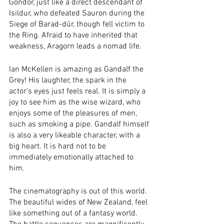
Gondor, just like a direct descendant of 
Isildur, who defeated Sauron during the 
Siege of Barad-dûr, though fell victim to 
the Ring. Afraid to have inherited that 
weakness, Aragorn leads a nomad life. 
Ian McKellen is amazing as Gandalf the 
Grey! His laughter, the spark in the 
actor’s eyes just feels real. It is simply a 
joy to see him as the wise wizard, who 
enjoys some of the pleasures of men, 
such as smoking a pipe. Gandalf himself 
is also a very likeable character, with a 
big heart. It is hard not to be 
immediately emotionally attached to 
him. 
The cinematography is out of this world. 
The beautiful wides of New Zealand, feel 
like something out of a fantasy world. 