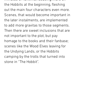
the Hobbits at the beginning, fleshing 
out the main four characters even more. 
Scenes, that would become important in 
the later instalments, are implemented 
to add more gravitas to those segments. 
Then there are sweet inclusions that are 
not important to the plot, but pay 
homage to the books and their fanbase; 
scenes like the Wood Elves leaving for 
the Undying Lands, or the Hobbits 
camping by the trolls that turned into 
stone in “The Hobbit”. 