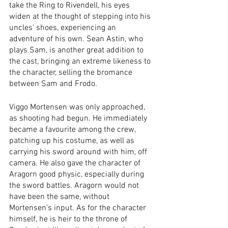
take the Ring to Rivendell, his eyes 
widen at the thought of stepping into his 
uncles' shoes, experiencing an 
adventure of his own. Sean Astin, who 
plays Sam, is another great addition to 
the cast, bringing an extreme likeness to 
the character, selling the bromance 
between Sam and Frodo.  
Viggo Mortensen was only approached, 
as shooting had begun. He immediately 
became a favourite among the crew, 
patching up his costume, as well as 
carrying his sword around with him, off 
camera. He also gave the character of 
Aragorn good physic, especially during 
the sword battles. Aragorn would not 
have been the same, without 
Mortensen’s input. As for the character 
himself, he is heir to the throne of 