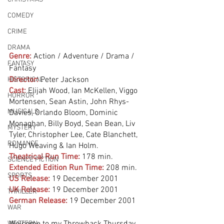
COMEDY
CRIME
DRAMA
Genre:
Action / Adventure / Drama / 
FANTASY
Fantasy
Director:
 Peter Jackson
HISTORICAL
Cast:
 Elijah Wood, Ian McKellen, Viggo 
HORROR
Mortensen, Sean Astin, John Rhys-
MUSICALS
Davies, Orlando Bloom, Dominic 
Monaghan, Billy Boyd, Sean Bean, Liv 
MYSTERY
Tyler, Christopher Lee, Cate Blanchett, 
ROMANCE
Hugo Weaving & Ian Holm. 
Theatrical Run Time:
178 min.
SCIENCE FICTION
Extended Edition Run Time:
208 min.
SPORTS
US Release:
19 December 2001 
UK Release:
19 December 2001
THRILLER
German Release:
19 December 2001
WAR
WESTERN