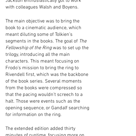
Jackson enthusiastically got to work 
with colleagues Walsh and Boyens. 
The main objective was to bring the 
book to a cinematic audience, which 
meant diluting some of Tolkien’s 
segments in the books. The goal of 
The 
Fellowship of the Ring
 was to set up the 
trilogy, introducing all the main 
characters. This meant focusing on 
Frodo’s mission to bring the ring to 
Rivendell first, which was the backbone 
of the book series. Several moments 
from the books were compressed so 
that the pacing wouldn’t screech to a 
halt. Those were events such as the 
opening sequence, or Gandalf searching 
for information on the ring. 
The extended edition added thirty 
minutes of runtime, focusing more on 