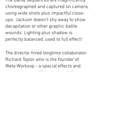
The battle sequences are magnificently 
choreographed and captured on camera, 
using wide shots plus impactful close-
ups. Jackson doesn’t shy away to show 
decapitation or other graphic battle 
wounds. Lighting plus shadow is 
perfectly balanced, used to full effect!
The director hired longtime collaborator 
Richard Taylor, who is the founder of 
Weta Worksop - a special effects and 
props company. Weta designed the 
creatures, the armour, weapons, 
prosthetics/make-up, just like 
miniatures. The majority of effects, as 
well as the sets, are practical, looking 
incredibly realistic. Special effects are 
also amazing to date, the scale doubles 
of the Hobbits and Gimli are 
unrecognisable, though, the Balrog is my 
favourite computer-animated creature. 