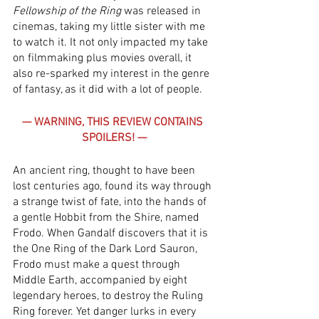
Fellowship of the Ring
 was released in 
cinemas, taking my little sister with me 
to watch it. It not only impacted my take 
on filmmaking plus movies overall, it 
also re-sparked my interest in the genre 
of fantasy, as it did with a lot of people. 
— WARNING, THIS REVIEW CONTAINS 
SPOILERS! —
An ancient ring, thought to have been 
lost centuries ago, found its way through 
a strange twist of fate, into the hands of 
a gentle Hobbit from the Shire, named 
Frodo. When Gandalf discovers that it is 
the One Ring of the Dark Lord Sauron, 
Frodo must make a quest through 
Middle Earth, accompanied by eight 
legendary heroes, to destroy the Ruling 
Ring forever. Yet danger lurks in every 