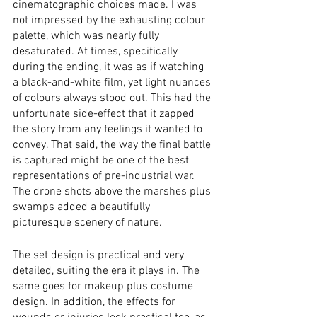
cinematographic choices made. I was 
not impressed by the exhausting colour 
palette, which was nearly fully 
desaturated. At times, specifically 
during the ending, it was as if watching 
a black-and-white film, yet light nuances 
of colours always stood out. This had the 
unfortunate side-effect that it zapped 
the story from any feelings it wanted to 
convey. That said, the way the final battle 
is captured might be one of the best 
representations of pre-industrial war. 
The drone shots above the marshes plus 
swamps added a beautifully 
picturesque scenery of nature.
The set design is practical and very 
detailed, suiting the era it plays in. The 
same goes for makeup plus costume 
design. In addition, the effects for 