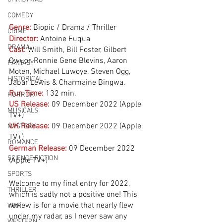
COMEDY
Genre:
Biopic / Drama / Thriller
CRIME
Director:
 Antoine Fuqua
DRAMA
Cast:
 Will Smith, Bill Foster, Gilbert 
Owuor, Ronnie Gene Blevins, Aaron 
FANTASY
Moten, Michael Luwoye, Steven Ogg, 
HISTORICAL
Jabar Lewis & Charmaine Bingwa. 
Run Time:
132 min.
HORROR
US Release:
09 December 2022 (Apple 
MUSICALS
TV+)
UK Release:
09 December 2022 (Apple 
MYSTERY
TV+)
ROMANCE
German Release:
09 December 2022 
SCIENCE FICTION
(Apple TV+)
SPORTS
Welcome to my final entry for 2022, 
THRILLER
which is sadly not a positive one! This 
review is for a movie that nearly flew 
WAR
under my radar, as I never saw any 
WESTERN