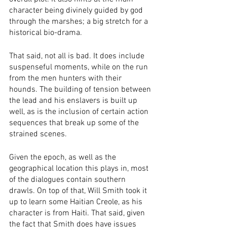
character being divinely guided by god 
through the marshes; a big stretch for a 
historical bio-drama. 
That said, not all is bad. It does include 
suspenseful moments, while on the run 
from the men hunters with their 
hounds. The building of tension between 
the lead and his enslavers is built up 
well, as is the inclusion of certain action 
sequences that break up some of the 
strained scenes. 
Given the epoch, as well as the 
geographical location this plays in, most 
of the dialogues contain southern 
drawls. On top of that, Will Smith took it 
up to learn some Haitian Creole, as his 
character is from Haiti. That said, given 
the fact that Smith does have issues 