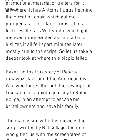
promotional material or trailers for it 
MUSIC
anywhere. It has Antoine Fuqua helming 
the directing chair, which got me 
pumped as I am a fan of most of his 
features. It stars Will Smith, which got 
me even more excited as I am a fan of 
his! Yet, it all fell apart minutes later, 
mostly due to the script. So let us take a 
deeper look at where this biopic failed. 
Based on the true story of Peter, a 
runaway slave amid the American Civil 
War, who forges through the swamps of 
Louisana on a painful journey to Baton 
Rouge, in an attempt to escape his 
brutal owners and save his family. 
The main issue with this movie is the 
script written by Bill Collage, the man 
who gifted us with the screenplays of 