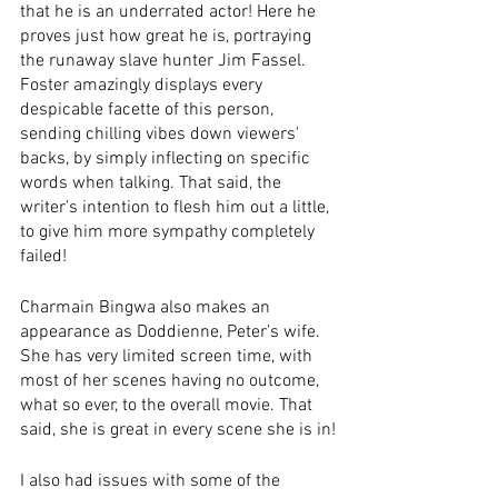
that he is an underrated actor! Here he 
proves just how great he is, portraying 
the runaway slave hunter Jim Fassel. 
Foster amazingly displays every 
despicable facette of this person, 
sending chilling vibes down viewers' 
backs, by simply inflecting on specific 
words when talking. That said, the 
writer's intention to flesh him out a little, 
to give him more sympathy completely 
failed! 
Charmain Bingwa also makes an 
appearance as Doddienne, Peter’s wife. 
She has very limited screen time, with 
most of her scenes having no outcome, 
what so ever, to the overall movie. That 
said, she is great in every scene she is in!
I also had issues with some of the 