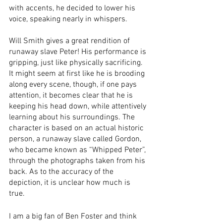
with accents, he decided to lower his 
voice, speaking nearly in whispers. 
Will Smith gives a great rendition of 
runaway slave Peter! His performance is 
gripping, just like physically sacrificing. 
It might seem at first like he is brooding 
along every scene, though, if one pays 
attention, it becomes clear that he is 
keeping his head down, while attentively 
learning about his surroundings. The 
character is based on an actual historic 
person, a runaway slave called Gordon, 
who became known as “Whipped Peter”, 
through the photographs taken from his 
back. As to the accuracy of the 
depiction, it is unclear how much is 
true. 
I am a big fan of Ben Foster and think 