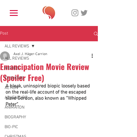
Post
ALL REVIEWS
Axel J. Häger-Carrion
ALL REVIEWS
Emancipation Movie Review
MOVIES
(Spoiler Free)
TV SHOWS
A bleak, uninspired biopic loosely based 
ACTION
on the real-life account of the escaped 
ADVENTURE
slave Gordon, also known as “Whipped 
Peter”. 
ANIMATION
BIOGRAPHY
BIO-PIC
CHRISTMAS