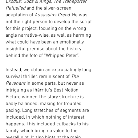
Exodus: Gods & Kings
, 
The Transporter 
Refuelled
 and the silver-screen 
adaptation of 
Assassins Creed
. He was 
not the right person to develop the script 
for this project, focusing on the wrong 
angle narrative-wise, as well as harming 
what could have been an emotionally 
insightful premise about the history 
behind the foto of “Whipped Peter”. 
Instead, we obtain an excruciatingly long 
survival thriller, reminiscent of 
The 
Revenant
 in some parts, but never as 
intriguing as Iñárritu’s Best Motion 
Picture winner. The story structure is 
badly balanced, making for troubled 
pacing. Long stretches of segments are 
included, in which nothing of interest 
happens. This included cutbacks to his 
family, which bring no value to the 
overall plot. It also hints at the main 