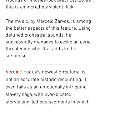
wounds or injuries look practical too, as 
this is an incredibly violent flick. 
The music, by Marcelo Zarvos, is among 
the better aspects of this feature. Using 
detuned orchestral sounds, he 
successfully manages to evoke an eerie, 
threatening vibe, that adds to the 
suspense. 
Verdict:
Fuqua’s newest directorial is 
not an accurate historic recounting. It 
even fails as an emotionally intriguing 
slavery saga, with over-bloated 
storytelling, tedious segments in which 
nothing happens, and too much 
runtime. Twenty minutes could have 
easily been shaved off from the final 
runtime, without losing anything 
important. A major issue is the fact that 