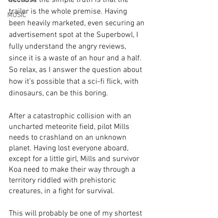
because the simple truth is that the 
trailer is the whole premise. Having 
MUSIC
been heavily marketed, even securing an 
advertisement spot at the Superbowl, I 
fully understand the angry reviews, 
since it is a waste of an hour and a half. 
So relax, as I answer the question about 
how it’s possible that a sci-fi flick, with 
dinosaurs, can be this boring.
After a catastrophic collision with an 
uncharted meteorite field, pilot Mills 
needs to crashland on an unknown 
planet. Having lost everyone aboard, 
except for a little girl, Mills and survivor 
Koa need to make their way through a 
territory riddled with prehistoric 
creatures, in a fight for survival. 
This will probably be one of my shortest 