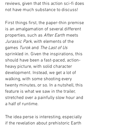
reviews, given that this action sci-fi does 
not have much substance to discuss!
First things first, the paper-thin premise 
is an amalgamation of several different 
properties, such as 
After Earth
 meets 
Jurassic Park
, with elements of the 
games 
Turok
 and 
The Last of Us
sprinkled in. Given the inspirations, this 
should have been a fast-paced, action-
heavy picture, with solid character 
development. Instead, we get a lot of 
walking, with some shooting every 
twenty minutes, or so. In a nutshell, this 
feature is what we saw in the trailer, 
stretched over a painfully slow hour and 
a half of runtime. 
The idea perse is interesting, especially 
if the revelation about prehistoric Earth 