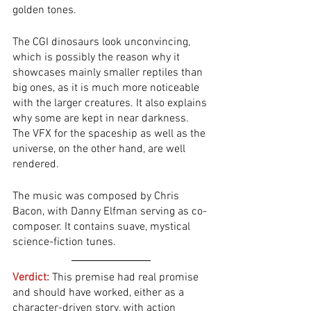
golden tones. 
The CGI dinosaurs look unconvincing, 
which is possibly the reason why it 
showcases mainly smaller reptiles than 
big ones, as it is much more noticeable 
with the larger creatures. It also explains 
why some are kept in near darkness. 
The VFX for the spaceship as well as the 
universe, on the other hand, are well 
rendered. 
The music was composed by Chris 
Bacon, with Danny Elfman serving as co-
composer. It contains suave, mystical 
science-fiction tunes. 
Verdict:
 This premise had real promise 
and should have worked, either as a 
character-driven story, with action 