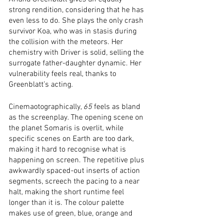
strong rendition, considering that he has 
even less to do. She plays the only crash 
survivor Koa, who was in stasis during 
the collision with the meteors. Her 
chemistry with Driver is solid, selling the 
surrogate father-daughter dynamic. Her 
vulnerability feels real, thanks to 
Greenblatt’s acting. 
Cinemaotographically, 
65
 feels as bland 
as the screenplay. The opening scene on 
the planet Somaris is overlit, while 
specific scenes on Earth are too dark, 
making it hard to recognise what is 
happening on screen. The repetitive plus 
awkwardly spaced-out inserts of action 
segments, screech the pacing to a near 
halt, making the short runtime feel 
longer than it is. The colour palette 
makes use of green, blue, orange and 