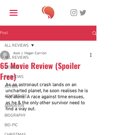
Post
ALL REVIEWS
Axel J. Häger-Carrion
ALL REVIEWS
65 Movie Review (Spoiler
MOVIES
Free)
TV SHOWS
As an astronaut crash lands on an 
ACTION
uncharted planet, he soon realises he is 
ADVENTURE
not alone. A race against time ensues, 
as he & the only other survivor need to 
ANIMATION
find a way out. 
BIOGRAPHY
BIO-PIC
CHRISTMAS