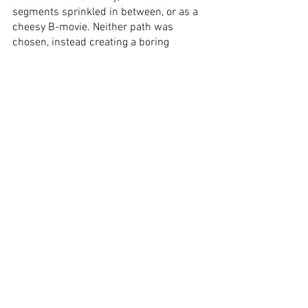
segments sprinkled in between, or as a 
cheesy B-movie. Neither path was 
chosen, instead creating a boring 
narrative, in which the leads need to 
walk from one point to the next, with 
random dinosaur attacks happening 
every fifteen, to twenty minutes. The 
trailers revealed the complete story, not 
that there is much of it to begin with. 
The short runtime appears to be twice 
as long, thanks to a dragging plot, aided 
by the awkwardly spaced-out action 
scenes. The cinematography is as dull 
as the script, while the computer-
generated dinosaurs look unfinished. 
The only positives are the renditions of 
the two leads, whose roles are written 
cartoonishly one-dimensional. In the 
end, 
65
 is a disappointment of untapped 
potential, as well as a tedious slog of a 