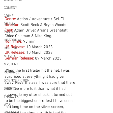
COMEDY
CRIME
Genre:
Action / Adventure / Sci-Fi
DRAMA
Director:
 Scott Beck & Bryan Woods
Cast:
 Adam Driver, Ariana Greenblatt, 
FANTASY
Chloe Coleman & Nika King.
HISTORICAL
Run Time:
93 min.
US Release:
10 March 2023
HORROR
UK Release:
10 March 2023
MUSICALS
German Release:
09 March 2023
MYSTERY
When the first trailer hit the net, I was 
ROMANCE
surprised at everything it had given 
SCIENCE FICTION
away. Nevertheless, I was sure that there 
must be more to it than what it had 
SPORTS
shown. To my utter shock, it turned out 
THRILLER
to be the biggest snore-fest I have seen 
WAR
in a long time on the silver screen, 
WESTERN