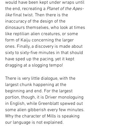
would have been kept under wraps until 
the end, recreating a 
Planet of the Apes-
like
 final twist. Then there is the 
inaccuracy of the design of the 
dinosaurs themselves, who look at times 
like reptilian alien creatures, or some 
form of Kaiju concerning the larger 
ones. Finally, a discovery is made about 
sixty to sixty-five minutes in that should 
have sped up the pacing, yet it kept 
dragging at a slogging tempo! 
There is very little dialogue, with the 
largest chunk happening at the 
beginning and end. For the largest 
portion, though, it is Driver monologuing 
in English, while Greenblatt spewed out 
some alien gibberish every few minutes. 
Why the character of Mills is speaking 
our language is not explained. 