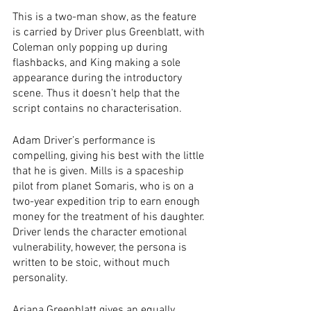
This is a two-man show, as the feature 
is carried by Driver plus Greenblatt, with 
Coleman only popping up during 
flashbacks, and King making a sole 
appearance during the introductory 
scene. Thus it doesn’t help that the 
script contains no characterisation. 
Adam Driver’s performance is 
compelling, giving his best with the little 
that he is given. Mills is a spaceship 
pilot from planet Somaris, who is on a 
two-year expedition trip to earn enough 
money for the treatment of his daughter. 
Driver lends the character emotional 
vulnerability, however, the persona is 
written to be stoic, without much 
personality.  
Ariana Greenblatt gives an equally 