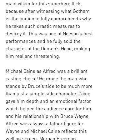
main villain for this superhero flick, 
because after witnessing what Gotham 
is, the audience fully comprehends why 
he takes such drastic measures to 
destroy it. This was one of Neeson’s best 
performances and he fully sold the 
character of the Demon’s Head, making 
him real and threatening.  
Michael Caine as Alfred was a brilliant 
casting choice! He made the man who 
stands by Bruce’s side to be much more 
than just a simple side character. Caine 
gave him depth and an emotional factor, 
which helped the audience care for him 
and his relationship with Bruce Wayne. 
Alfred was always a father figure for 
Wayne and Michael Caine reflects this 
well on screen. Morgan Freeman 