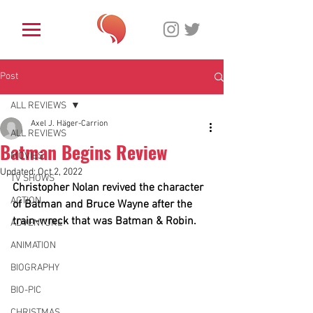
Post
ALL REVIEWS
Axel J. Häger-Carrion
ALL REVIEWS
Batman Begins Review
MOVIES
Updated:
Oct 2, 2022
TV SHOWS
Christopher Nolan revived the character 
ACTION
of Batman and Bruce Wayne after the 
train-wreck that was Batman & Robin.
ADVENTURE
ANIMATION
BIOGRAPHY
BIO-PIC
CHRISTMAS