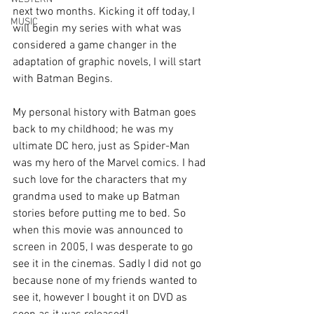
next two months. Kicking it off today, I 
MUSIC
will begin my series with what was 
considered a game changer in the 
adaptation of graphic novels, I will start 
with Batman Begins.
My personal history with Batman goes 
back to my childhood; he was my 
ultimate DC hero, just as Spider-Man 
was my hero of the Marvel comics. I had 
such love for the characters that my 
grandma used to make up Batman 
stories before putting me to bed. So 
when this movie was announced to 
screen in 2005, I was desperate to go 
see it in the cinemas. Sadly I did not go 
because none of my friends wanted to 
see it, however I bought it on DVD as 