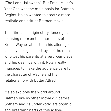
“The Long Halloween”. But Frank Miller’s 
Year One was the main basis for Batman 
Begins. Nolan wanted to create a more 
realistic and grittier Batman movie.
This film is an origin story done right, 
focusing more on the characters of 
Bruce Wayne rather than his alter ego. It 
is a psychological portrayal of the man 
who lost his parents at a very young age 
and his dealings with it. Nolan really 
manages to make the audience care for 
the character of Wayne and his 
relationship with butler Alfred.
It also explores the world around 
Batman like no other movie did before; 
Gotham and its underworld are organic 
and breathing parts of this action-