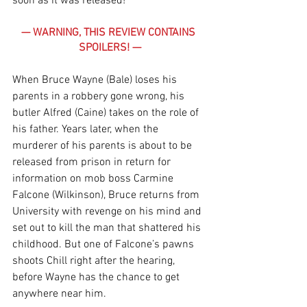
soon as it was released!
— WARNING, THIS REVIEW CONTAINS 
SPOILERS! —
When Bruce Wayne (Bale) loses his 
parents in a robbery gone wrong, his 
butler Alfred (Caine) takes on the role of 
his father. Years later, when the 
murderer of his parents is about to be 
released from prison in return for 
information on mob boss Carmine 
Falcone (Wilkinson), Bruce returns from 
University with revenge on his mind and 
set out to kill the man that shattered his 
childhood. But one of Falcone’s pawns 
shoots Chill right after the hearing, 
before Wayne has the chance to get 
anywhere near him.