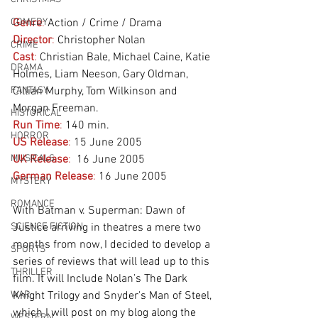
COMEDY
Genre
:
 Action / Crime / Drama
Director
:
 Christopher Nolan
CRIME
Cast
:
 Christian Bale, Michael Caine, Katie 
DRAMA
Holmes, Liam Neeson, Gary Oldman, 
FANTASY
Cillian Murphy, Tom Wilkinson and 
Morgan Freeman.
HISTORICAL
Run Time
:
 140 min.
HORROR
US Release
:
 15 June 2005
MUSICALS
UK Release
:
  16 June 2005
German Release
:
 16 June 2005
MYSTERY
ROMANCE
With Batman v. Superman: Dawn of 
SCIENCE FICTION
Justice arriving in theatres a mere two 
months from now, I decided to develop a 
SPORTS
series of reviews that will lead up to this 
THRILLER
film. It will Include Nolan’s The Dark 
WAR
Knight Trilogy and Snyder's Man of Steel, 
which I will post on my blog along the 
WESTERN