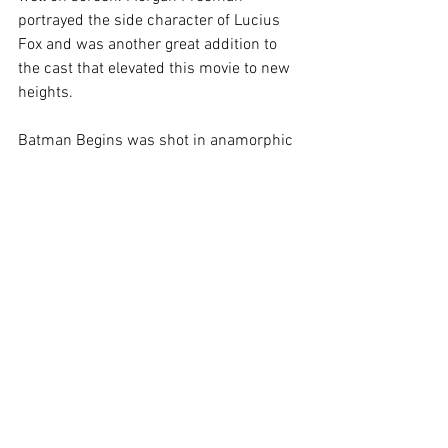
portrayed the side character of Lucius 
Fox and was another great addition to 
the cast that elevated this movie to new 
heights.  
Batman Begins was shot in anamorphic 
2.40 format and made extensive use of 
practical effects. The streets of Gotham 
look real, the viewer can nearly smell 
and feel the air of the city and Bruce’s 
training in Nepal did send cold chills 
down my back, as I witnessed Bale and 
Nesson train in a frozen tundra. The 
music composed by Hans Zimmer & 
James Newton Howard sounded epic, 
strong and dark. It suited the dramatic 
world of Gotham and Batman 
unbelievably well.