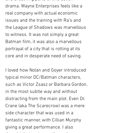
drama. Wayne Enterprises feels like a 
real company with actual economic 
issues and the training with Ra’s and 
the League of Shadows was marvellous 
to witness. It was not simply a great 
Batman film, it was also a marvellous 
portrayal of a city that is rotting at its 
core and in desperate need of saving.
I loved how Nolan and Goyer introduced 
typical minor DC/Batman characters, 
such as Victor Zsasz or Barbara Gordon, 
in the most subtle way and without 
distracting from the main plot. Even Dr. 
Crane (aka The Scarecrow) was a mere 
side character that was used in a 
fantastic manner, with Cillian Murphy 
giving a great performance. I also 