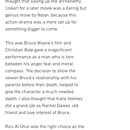
thought that saving up the archenemy 
(Joker) for a later movie was a daring but 
genius move by Nolan, because this 
action-drama was a mere set up for 
something bigger to come.
This was Bruce Wayne’s film and 
Christian Bale gave a magnificent 
performance as a man who is torn 
between his anger, fear and moral 
compass. The decision to show the 
viewer Bruce’s relationship with his 
parents before their death, helped to 
give the character a much-needed 
depth. I also thought that Katie Holmes 
did a grand job as Rachel Dawes, old 
friend and love interest of Bruce.
Ra’s Al Ghul was the right choice as the 