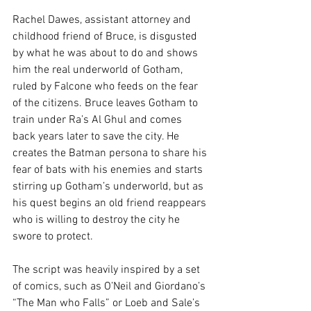
Rachel Dawes, assistant attorney and 
childhood friend of Bruce, is disgusted 
by what he was about to do and shows 
him the real underworld of Gotham, 
ruled by Falcone who feeds on the fear 
of the citizens. Bruce leaves Gotham to 
train under Ra’s Al Ghul and comes 
back years later to save the city. He 
creates the Batman persona to share his 
fear of bats with his enemies and starts 
stirring up Gotham’s underworld, but as 
his quest begins an old friend reappears 
who is willing to destroy the city he 
swore to protect.
The script was heavily inspired by a set 
of comics, such as O’Neil and Giordano’s 
“The Man who Falls” or Loeb and Sale’s 