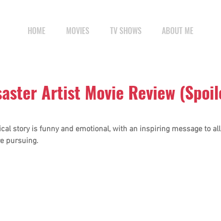
HOME
MOVIES
TV SHOWS
ABOUT ME
saster Artist Movie Review (Spoil
cal story is funny and emotional, with an inspiring message to al
e pursuing.