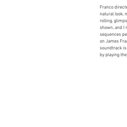
Franco directe
natural look, 
rolling, glim
shown, and I 
sequences perf
on James Fran
soundtrack is 
by playing th