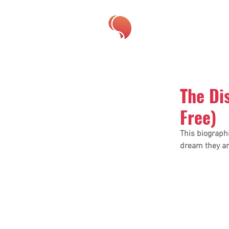
The Di
Free)
This biographi
dream they ar