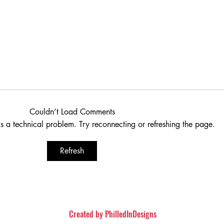
Couldn’t Load Comments
as a technical problem. Try reconnecting or refreshing the page.
Refresh
iew (Spoiler Free)
The Conjuring: The Devi
Movie Review
Created by
PhilledInDesigns