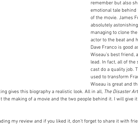
remember but also sh
emotional tale behind 
of the movie. James Fr
absolutely astonishing
managing to clone the 
actor to the beat and h
Dave Franco is good as
Wiseau’s best friend, 
lead. In fact, all of th
cast do a quality job.
used to transform Fran
Wiseau is great and t
ng gives this biography a realistic look. All in all, 
The Disaster Art
ut the making of a movie and the two people behind it. I will give it
ding my review and if you liked it, don’t forget to share it with fr