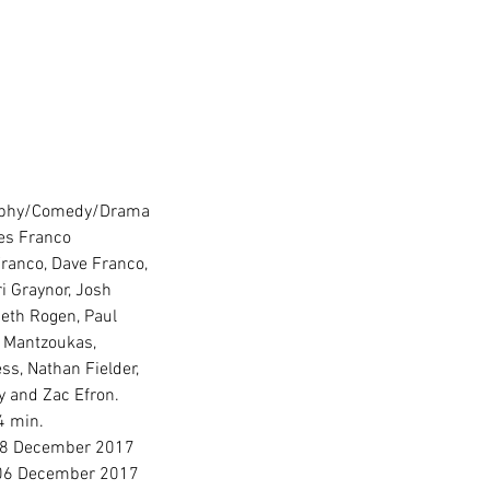
aphy/Comedy/Drama
es Franco
ranco, Dave Franco, 
ri Graynor, Josh 
eth Rogen, Paul 
 Mantzoukas, 
ss, Nathan Fielder, 
y and Zac Efron.
4 min.
08 December 2017
 06 December 2017