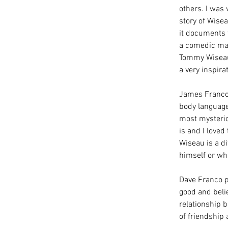
others. I was 
story of Wise
it documents 
a comedic matt
Tommy Wiseau, 
a very inspira
James Franco
body language 
most mysterio
is and I loved
Wiseau is a di
himself or wha
Dave Franco p
good and beli
relationship b
of friendship