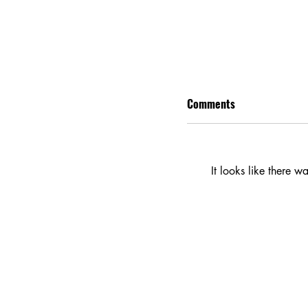
Comments
It looks like there w
Eddington Movie Rev