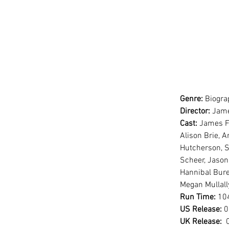
Genre:
 Biogr
Director:
 Jam
Cast:
 James F
Alison Brie, A
Hutcherson, S
Scheer, Jason
Hannibal Bure
Megan Mullall
Run Time:
 10
US Release:
 
UK Release:
 