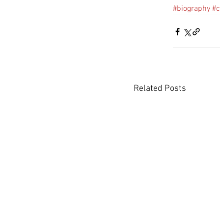
#biography
#
Related Posts