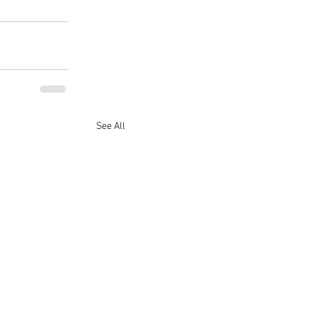
See All