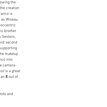
owing the 
the creation 
anco is 
 as Wiseau, 
eccentric 
is brother 
 Sestero, 
and second 
e supporting 
 The makeup 
co into 
he camera-
ist
 is a great 
 an 
8
 out of 
iends and 