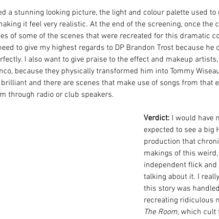
d a stunning looking picture, the light and colour palette used to g
making it feel very realistic. At the end of the screening, once the c
pses of some of the scenes that were recreated for this dramatic 
need to give my highest regards to DP Brandon Trost because he c
ectly. I also want to give praise to the effect and makeup artist
co, because they physically transformed him into Tommy Wiseau
brilliant and there are scenes that make use of songs from that era
em through radio or club speakers.
Verdict:
 I would have 
expected to see a big 
production that chroni
makings of this weird,
independent flick and 
talking about it. I real
this story was handled,
recreating ridiculous
The Room
, which cult 