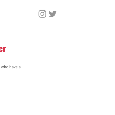
er
l who have a 