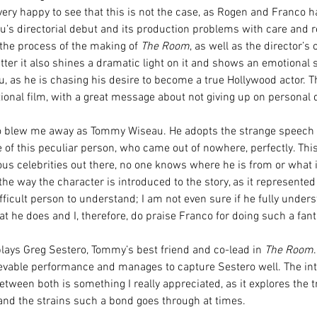
very happy to see that this is not the case, as Rogen and Franco h
au’s directorial debut and its production problems with care and r
the process of the making of 
The Room
, as well as the director’s 
er it also shines a dramatic light on it and shows an emotional s
as he is chasing his desire to become a true Hollywood actor. This
tional film, with a great message about not giving up on personal
 blew me away as Tommy Wiseau. He adopts the strange speech 
of this peculiar person, who came out of nowhere, perfectly. This 
us celebrities out there, no one knows where he is from or what 
 the way the character is introduced to the story, as it represented 
fficult person to understand; I am not even sure if he fully under
t he does and I, therefore, do praise Franco for doing such a fant
lays Greg Sestero, Tommy’s best friend and co-lead in 
The Room
evable performance and manages to capture Sestero well. The int
etween both is something I really appreciated, as it explores the 
 and the strains such a bond goes through at times.