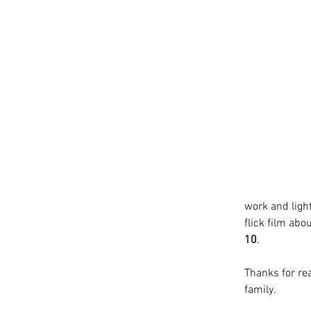
work and lighti
flick film abo
10
.
Thanks for rea
family.