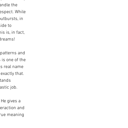
andle the 
espect. While 
outbursts, in 
ide to 
 is, in fact, 
 dreams!
patterns and 
is one of the 
is real name 
exactly that. 
stands 
astic job.
. He gives a 
eraction and 
true meaning 