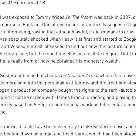
se:
 01 February 2018
e I was exposed to Tommy Wiseau’s 
The Room
 was back in 2007, on
course in England. One of my friends in University suggested I go 
in filmmaking, saying that although awful, it did manage to grow 
was absolutely shocked when I saw it at first and started to Googl
m and Wiseau himself, obsessed to find out how this picture could
e first place, but the man himself is an absolute enigma. Until to
e is really from or how he obtained his monetary wealth.
 Sestero published his book 
The Disaster Artist
, which this movie 
tle more light into the personality of Tommy and the troubling shoo
Rogen’s production company bought the rights to the semi-autobio
pted it for the screen with James Franco directing and playing the
amedy based on Sestero’s non-fictional work and it is entertainin
end.
s movie, it could have been very easy to take Sestero’s novel and t
tire, beating down on a man and his dreams, which had been alrea