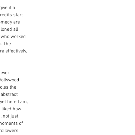
ive it a 
redits start 
comedy are 
loned all 
s, who worked 
. The 
 effectively, 
never 
Hollywood 
cles the 
 abstract 
yet here I am, 
ly liked how 
 not just 
 moments of 
followers 