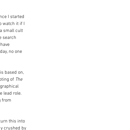
ce I started 
watch it if I 
a small cult 
e search 
 have 
day, no one 
is based on, 
ting of 
The 
graphical 
 lead role. 
g from 
urn this into 
dy crushed by 