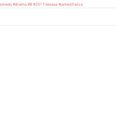
comedy
#drama
#8
#2017release
#jamesfranco