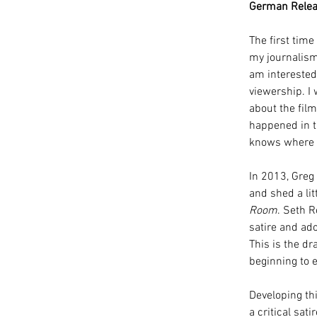
German Relea
The first tim
my journalism 
am interested 
viewership. I 
about the fil
happened in th
knows where h
In 2013, Greg
and shed a lit
Room
. Seth 
satire and ado
This is the dr
beginning to 
Developing thi
a critical sa