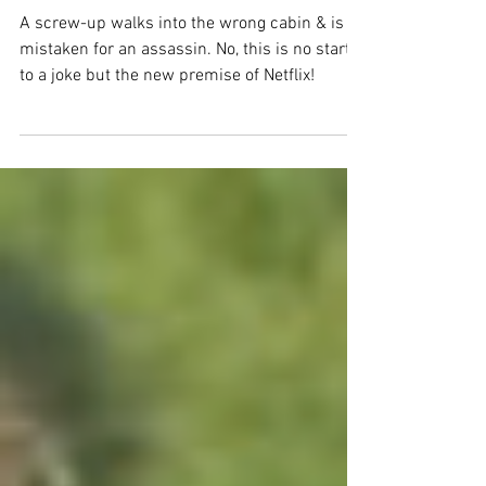
The Man from Toronto Movie Review
(Spoiler Free)
A screw-up walks into the wrong cabin & is
mistaken for an assassin. No, this is no start
to a joke but the new premise of Netflix!