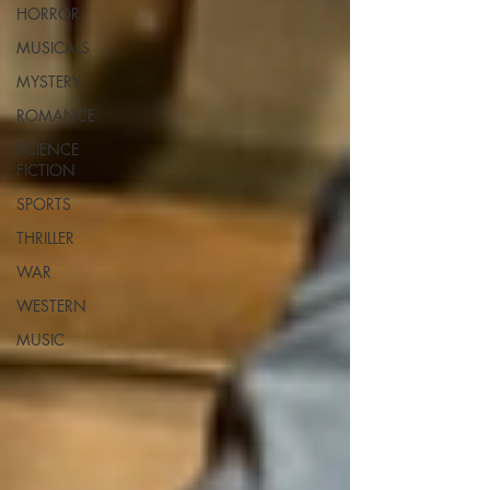
HORROR
MUSICALS
MYSTERY
ROMANCE
SCIENCE
FICTION
SPORTS
THRILLER
WAR
WESTERN
MUSIC