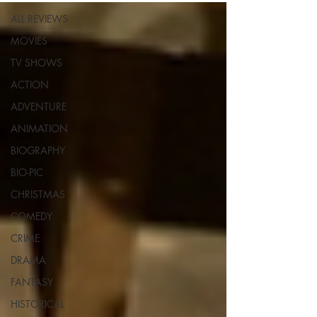
ALL REVIEWS
MOVIES
TV SHOWS
ACTION
ADVENTURE
ANIMATION
BIOGRAPHY
BIO-PIC
CHRISTMAS
COMEDY
CRIME
DRAMA
FANTASY
HISTORICAL