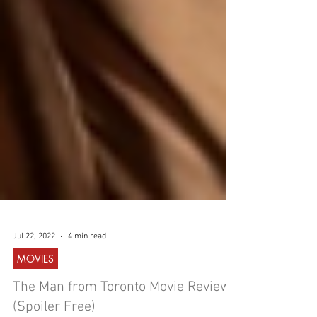
Jul 22, 2022
4 min read
MOVIES