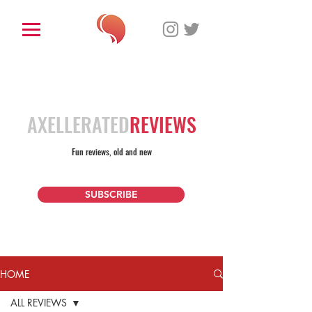
AXELLERATED
REVIEWS
Fun reviews, old and new
SUBSCRIBE
HOME
ALL REVIEWS