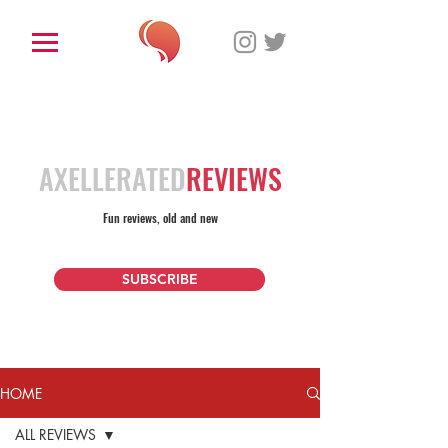
AXELLERATED
REVIEWS
Fun reviews, old and new
SUBSCRIBE
HOME
ALL REVIEWS