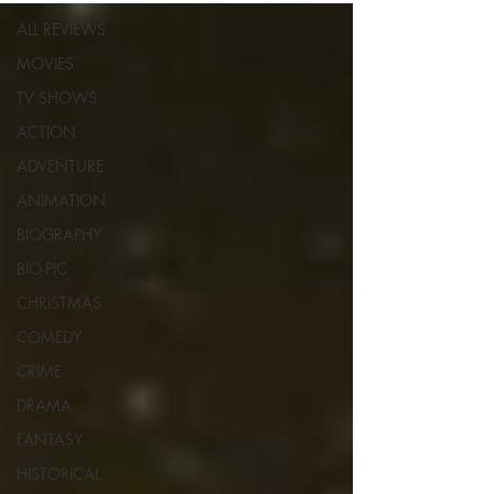
ALL REVIEWS
MOVIES
TV SHOWS
ACTION
ADVENTURE
ANIMATION
BIOGRAPHY
BIO-PIC
CHRISTMAS
COMEDY
CRIME
DRAMA
FANTASY
HISTORICAL