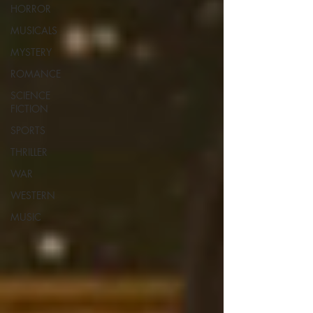
HORROR
MUSICALS
MYSTERY
ROMANCE
SCIENCE
FICTION
SPORTS
THRILLER
WAR
WESTERN
MUSIC