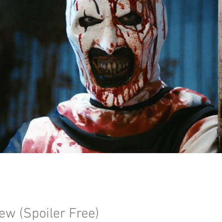
iew (Spoiler Free)