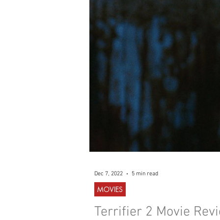
WESTERN
MUSIC
Dec 7, 2022
5 min read
MOVIES
Terrifier 2 Movie Rev