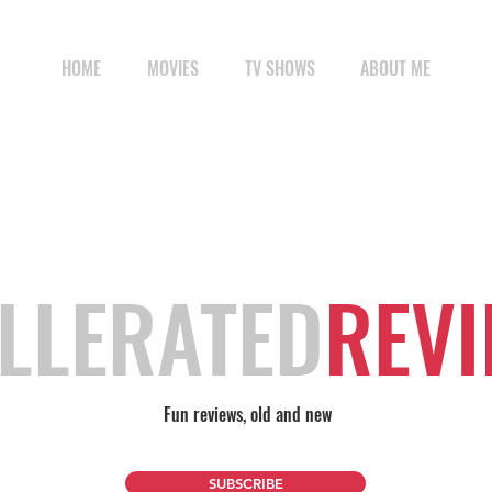
HOME
MOVIES
TV SHOWS
ABOUT ME
LLERATED
REV
Fun reviews, old and new
SUBSCRIBE