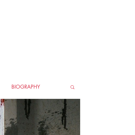
BIOGRAPHY
TORICAL
HORROR
LLER
WAR