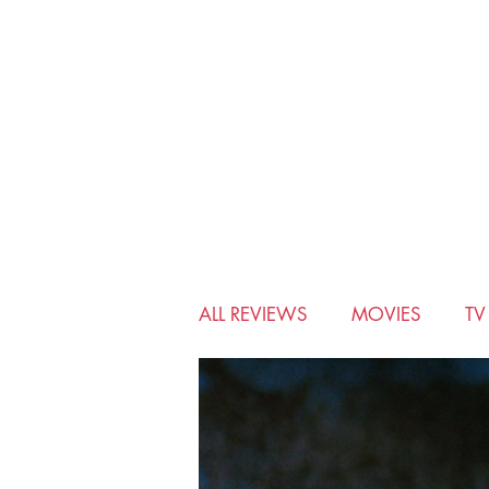
ALL REVIEWS
MOVIES
T
BIO-PIC
CHRISTMAS
MUSICALS
MYSTERY