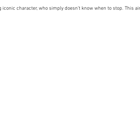
ing iconic character, who simply doesn’t know when to stop. This ain'