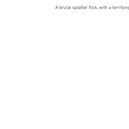
A brutal splatter flick, with a terrify