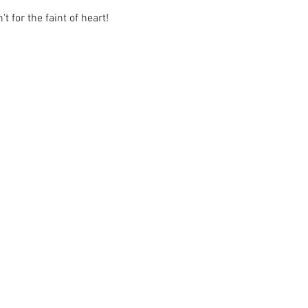
t for the faint of heart!