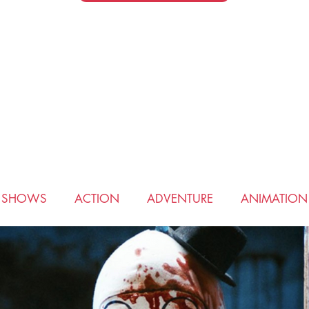
V SHOWS
ACTION
ADVENTURE
ANIMATION
COMEDY
CRIME
DRAMA
FANTASY
HIS
ROMANCE
SCIENCE FICTION
SPORTS
THRI