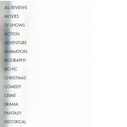
ALL REVIEWS
MOVIES
TV SHOWS
ACTION
ADVENTURE
ANIMATION
BIOGRAPHY
BIO-PIC
CHRISTMAS
COMEDY
CRIME
DRAMA
FANTASY
HISTORICAL