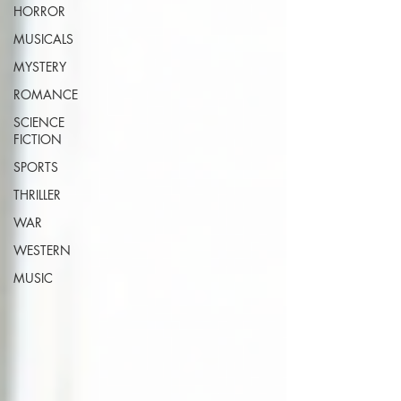
HORROR
MUSICALS
MYSTERY
ROMANCE
SCIENCE
FICTION
SPORTS
THRILLER
WAR
WESTERN
MUSIC