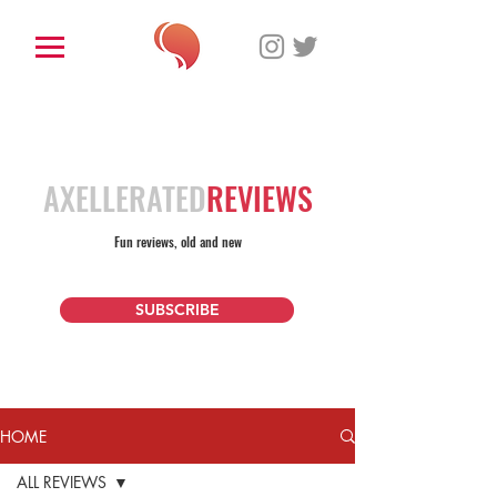
AXELLERATED
REVIEWS
Fun reviews, old and new
SUBSCRIBE
HOME
ALL REVIEWS