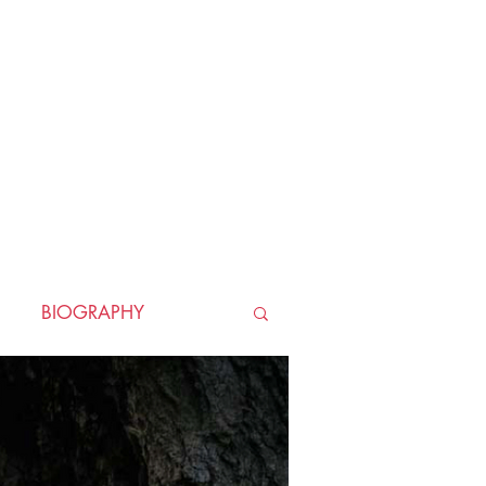
BIOGRAPHY
TORICAL
HORROR
LLER
WAR