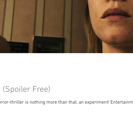
(Spoiler Free)
or-thriller is nothing more than that, an experiment! Entertainmen