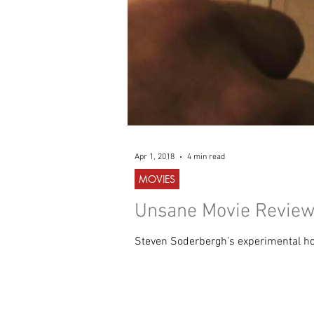
Apr 1, 2018
4 min read
MOVIES
Unsane Movie Review 
Steven Soderbergh’s experimental horr