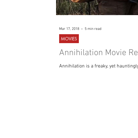
Mar 17, 2018
5 min read
MOVIES
Annihilation Movie Re
Annihilation is a freaky, yet haunting