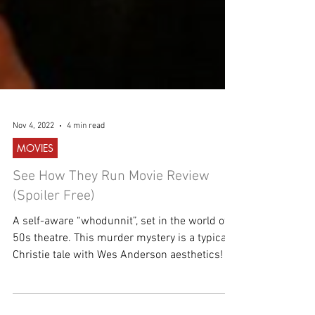
Nov 4, 2022
4 min read
MOVIES
See How They Run Movie Review
(Spoiler Free)
A self-aware “whodunnit”, set in the world of
50s theatre. This murder mystery is a typical
Christie tale with Wes Anderson aesthetics!