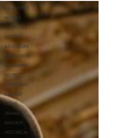
ALL REVIEWS
MOVIES
TV SHOWS
ACTION
ADVENTURE
ANIMATION
BIOGRAPHY
BIO-PIC
CHRISTMAS
COMEDY
CRIME
DRAMA
FANTASY
HISTORICAL