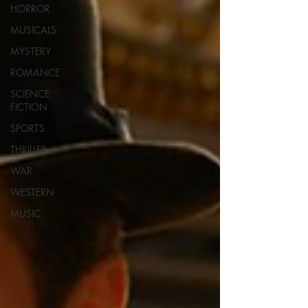
HORROR
MUSICALS
MYSTERY
ROMANCE
SCIENCE
FICTION
SPORTS
THRILLER
WAR
WESTERN
MUSIC