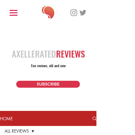
AXELLERATED
REVIEWS
Fun reviews, old and new
SUBSCRIBE
HOME
ALL REVIEWS