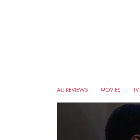
ALL REVIEWS
MOVIES
T
BIO-PIC
CHRISTMAS
MUSICALS
MYSTERY