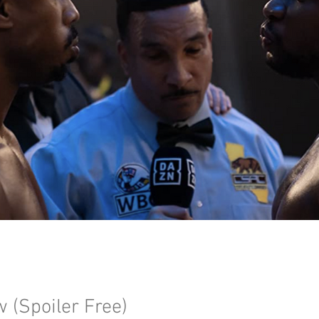
w (Spoiler Free)