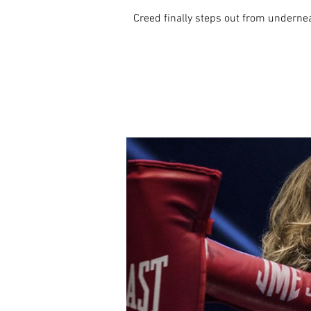
Creed finally steps out from underneat