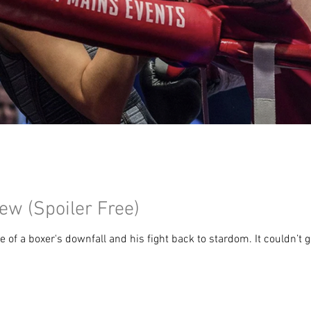
w (Spoiler Free)
 of a boxer's downfall and his fight back to stardom. It couldn’t