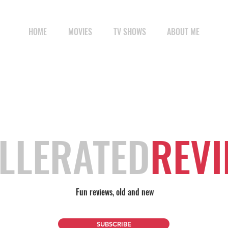
HOME
MOVIES
TV SHOWS
ABOUT ME
LLERATED
REV
Fun reviews, old and new
SUBSCRIBE