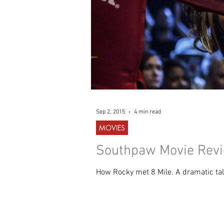
Sep 2, 2015
4 min read
MOVIES
Southpaw Movie Revie
How Rocky met 8 Mile. A dramatic tale