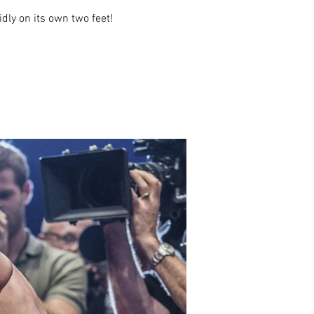
idly on its own two feet!