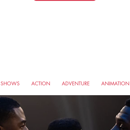
V SHOWS
ACTION
ADVENTURE
ANIMATION
COMEDY
CRIME
DRAMA
FANTASY
HIS
ROMANCE
SCIENCE FICTION
SPORTS
THRI