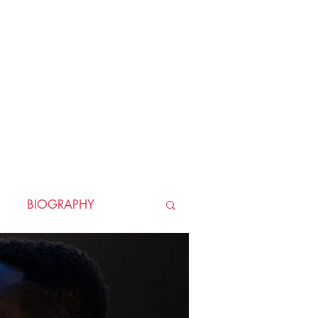
BIOGRAPHY
TORICAL
HORROR
LLER
WAR