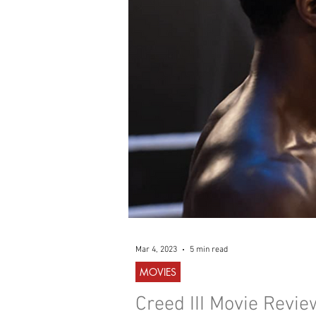
WESTERN
MUSIC
Mar 4, 2023
5 min read
MOVIES
Creed III Movie Revie