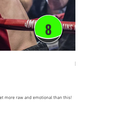
 get more raw and emotional than this!