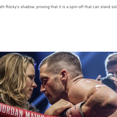
h Rocky’s shadow, proving that it is a spin-off that can stand sol