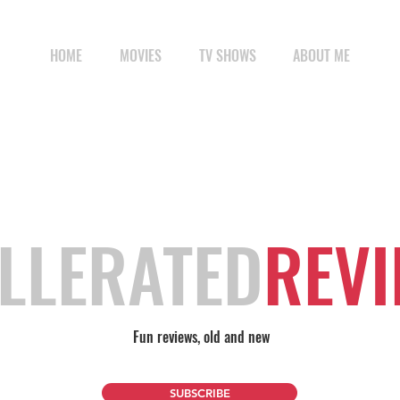
HOME
MOVIES
TV SHOWS
ABOUT ME
LLERATED
REV
Fun reviews, old and new
SUBSCRIBE