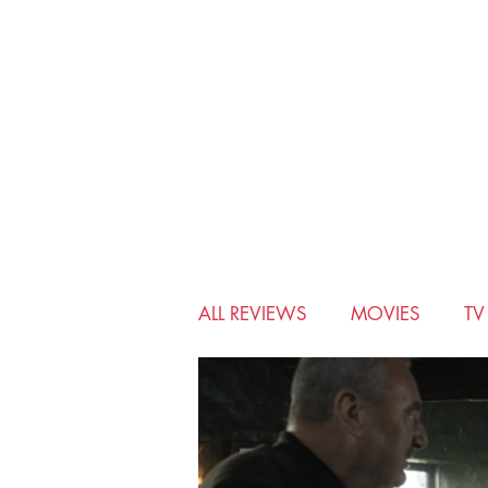
ALL REVIEWS
MOVIES
T
BIO-PIC
CHRISTMAS
MUSICALS
MYSTERY