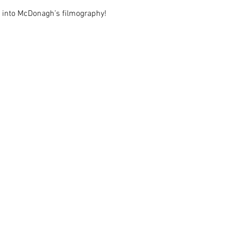
ry into McDonagh’s filmography!