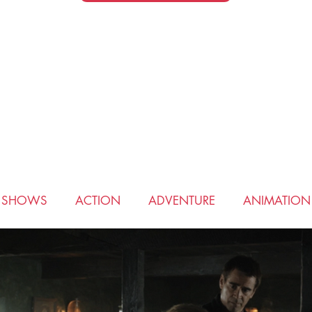
V SHOWS
ACTION
ADVENTURE
ANIMATION
COMEDY
CRIME
DRAMA
FANTASY
HIS
ROMANCE
SCIENCE FICTION
SPORTS
THRI