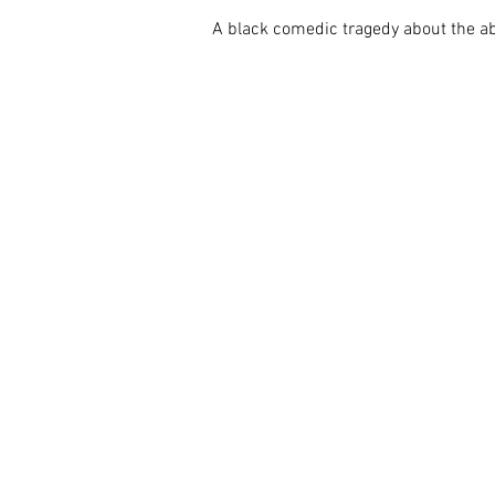
A black comedic tragedy about the abs