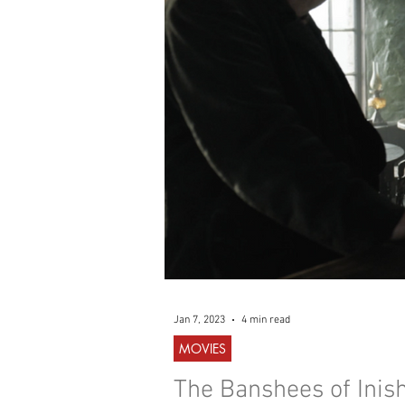
WESTERN
MUSIC
Jan 7, 2023
4 min read
MOVIES
The Banshees of Inish