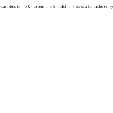
urdities of life & the end of a friendship. This is a fantastic ent