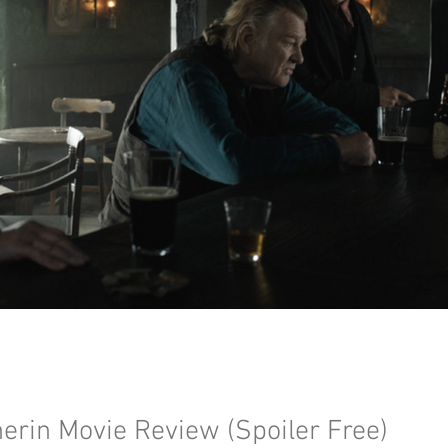
erin Movie Review (Spoiler Free)