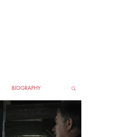
BIOGRAPHY
TORICAL
HORROR
LLER
WAR