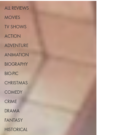
ALL REVIEWS
MOVIES
TV SHOWS
ACTION
ADVENTURE
ANIMATION
BIOGRAPHY
BIO-PIC
CHRISTMAS
COMEDY
CRIME
DRAMA
FANTASY
HISTORICAL