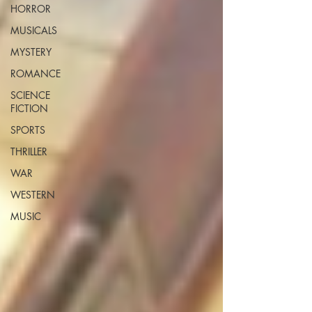
HORROR
MUSICALS
MYSTERY
ROMANCE
SCIENCE
FICTION
SPORTS
THRILLER
WAR
WESTERN
MUSIC