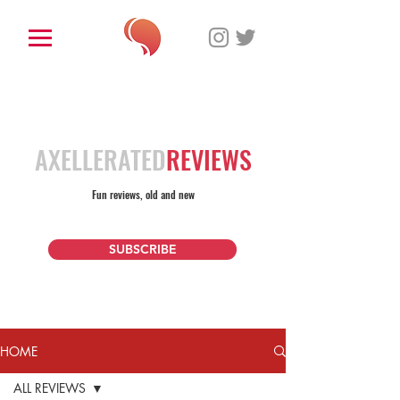
AXELLERATED
REVIEWS
Fun reviews, old and new
SUBSCRIBE
HOME
ALL REVIEWS