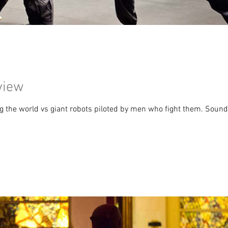
view
ng the world vs giant robots piloted by men who fight them. Sounds