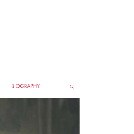
BIOGRAPHY
TORICAL
HORROR
LLER
WAR