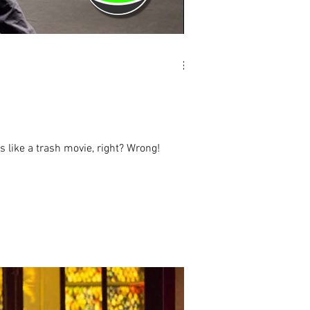
 like a trash movie, right? Wrong!