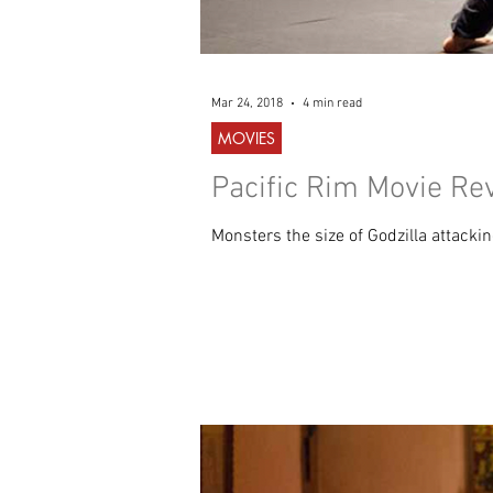
Mar 24, 2018
4 min read
MOVIES
Pacific Rim Movie Re
Monsters the size of Godzilla attacki