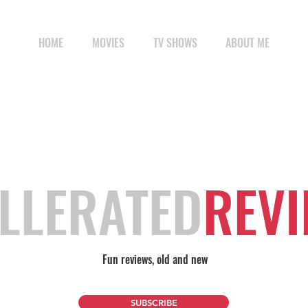
HOME
MOVIES
TV SHOWS
ABOUT ME
LLERATED
REV
Fun reviews, old and new
SUBSCRIBE