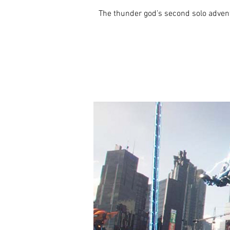
The thunder god’s second solo adventu