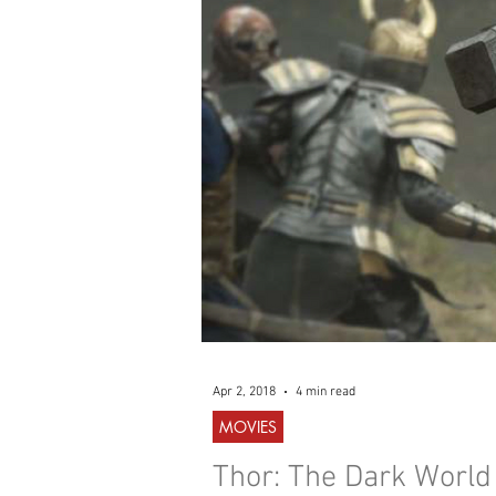
WESTERN
MUSIC
Apr 2, 2018
4 min read
MOVIES
Thor: The Dark World