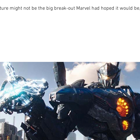
re might not be the big break-out Marvel had hoped it would be, bu