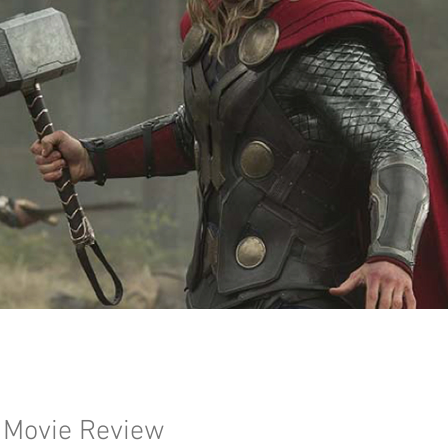
 Movie Review