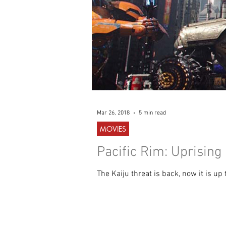
Mar 26, 2018
5 min read
MOVIES
Pacific Rim: Uprising
The Kaiju threat is back, now it is up