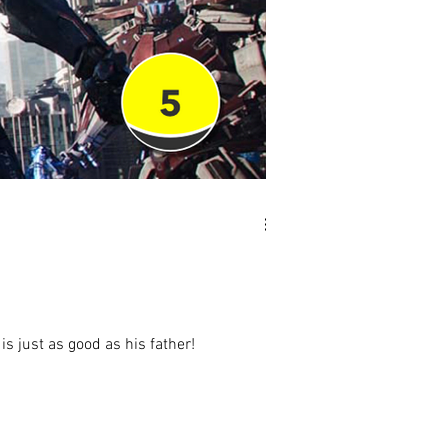
is just as good as his father!