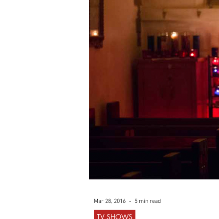
Mar 28, 2016
5 min read
TV SHOWS