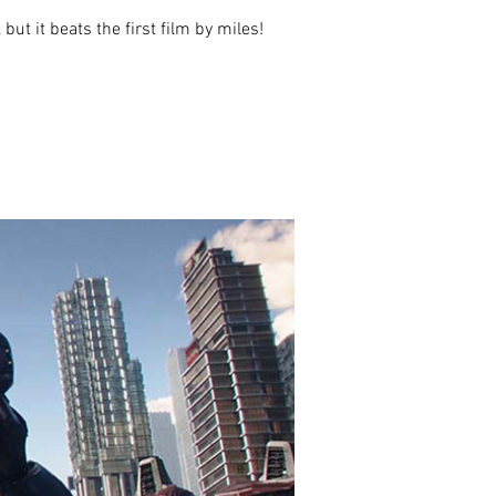
t it beats the first film by miles!