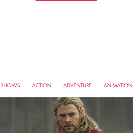
V SHOWS
ACTION
ADVENTURE
ANIMATION
COMEDY
CRIME
DRAMA
FANTASY
HIS
ROMANCE
SCIENCE FICTION
SPORTS
THRI