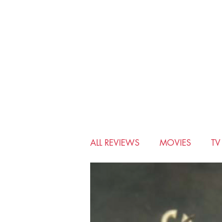
ALL REVIEWS
MOVIES
T
BIO-PIC
CHRISTMAS
MUSICALS
MYSTERY