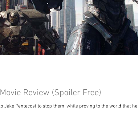
 Movie Review (Spoiler Free)
 to Jake Pentecost to stop them, while proving to the world that he 