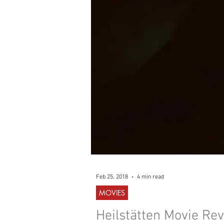
WESTERN
MUSIC
Feb 25, 2018
4 min read
MOVIES
Heilstätten Movie Rev