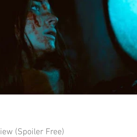
iew (Spoiler Free)