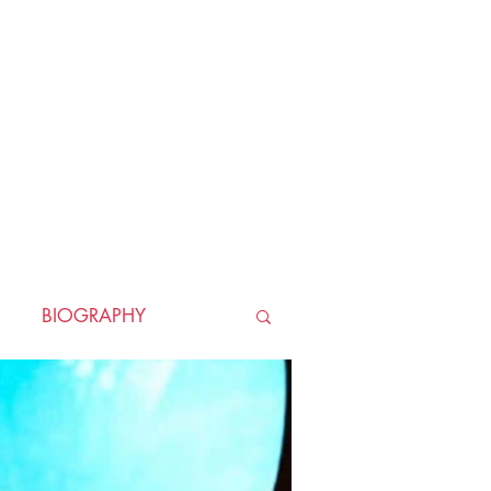
BIOGRAPHY
TORICAL
HORROR
LLER
WAR