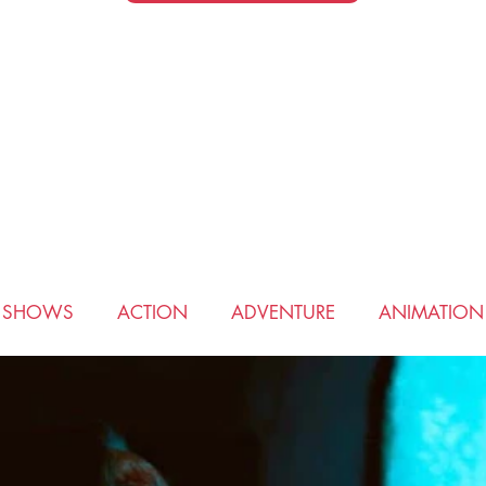
V SHOWS
ACTION
ADVENTURE
ANIMATION
COMEDY
CRIME
DRAMA
FANTASY
HIS
ROMANCE
SCIENCE FICTION
SPORTS
THRI