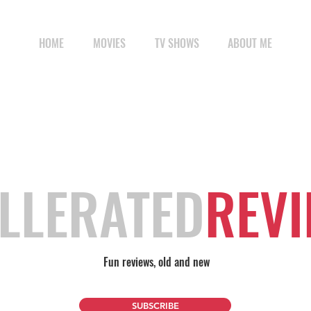
HOME
MOVIES
TV SHOWS
ABOUT ME
LLERATED
REV
Fun reviews, old and new
SUBSCRIBE