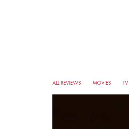
ALL REVIEWS
MOVIES
T
BIO-PIC
CHRISTMAS
MUSICALS
MYSTERY