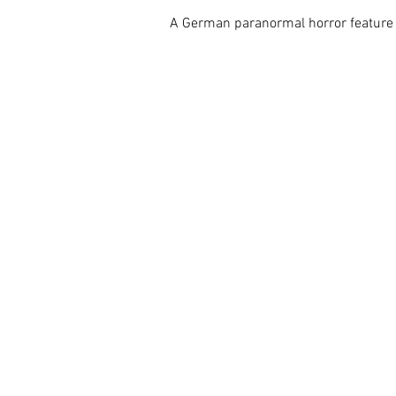
A German paranormal horror feature a-