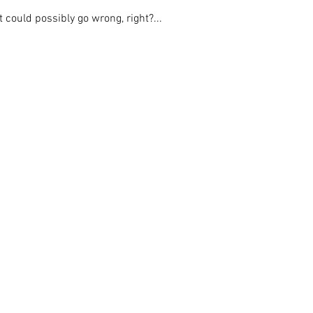
could possibly go wrong, right?...