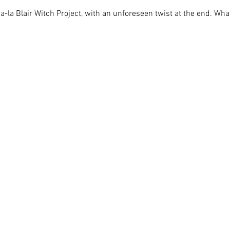
la Blair Witch Project, with an unforeseen twist at the end. What 