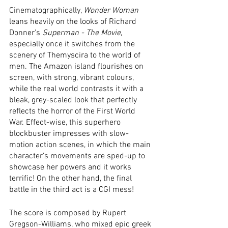
Cinematographically, 
Wonder Woman
leans heavily on the looks of Richard 
Donner’s 
Superman - The Movie
, 
especially once it switches from the 
scenery of Themyscira to the world of 
men. The Amazon island flourishes on 
screen, with strong, vibrant colours, 
while the real world contrasts it with a 
bleak, grey-scaled look that perfectly 
reflects the horror of the First World 
War. Effect-wise, this superhero 
blockbuster impresses with slow-
motion action scenes, in which the main 
character’s movements are sped-up to 
showcase her powers and it works 
terrific! On the other hand, the final 
battle in the third act is a CGI mess!
The score is composed by Rupert 
Gregson-Williams, who mixed epic greek 