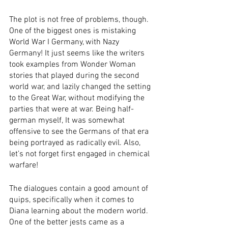
The plot is not free of problems, though. 
One of the biggest ones is mistaking 
World War I Germany, with Nazy 
Germany! It just seems like the writers 
took examples from Wonder Woman 
stories that played during the second 
world war, and lazily changed the setting 
to the Great War, without modifying the 
parties that were at war. Being half-
german myself, It was somewhat 
offensive to see the Germans of that era 
being portrayed as radically evil. Also, 
let’s not forget first engaged in chemical 
warfare! 
The dialogues contain a good amount of 
quips, specifically when it comes to 
Diana learning about the modern world. 
One of the better jests came as a 