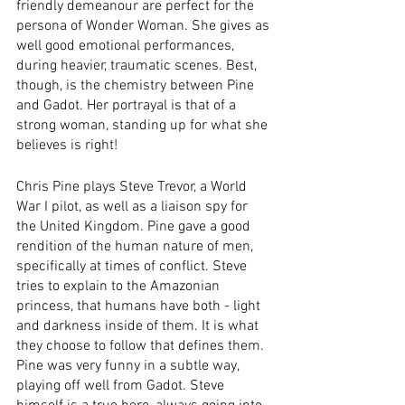
friendly demeanour are perfect for the 
persona of Wonder Woman. She gives as 
well good emotional performances, 
during heavier, traumatic scenes. Best, 
though, is the chemistry between Pine 
and Gadot. Her portrayal is that of a 
strong woman, standing up for what she 
believes is right!
Chris Pine plays Steve Trevor, a World 
War I pilot, as well as a liaison spy for 
the United Kingdom. Pine gave a good 
rendition of the human nature of men, 
specifically at times of conflict. Steve 
tries to explain to the Amazonian 
princess, that humans have both - light 
and darkness inside of them. It is what 
they choose to follow that defines them. 
Pine was very funny in a subtle way, 
playing off well from Gadot. Steve 