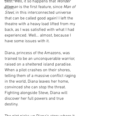
best. Well, it so happens that 
Wonder 
Woman
 is the first feature, since 
Man of 
MUSIC
Steel
, in this interconnected universe 
that can be called good again! I left the 
theatre with a heavy load lifted from my 
back, as I was satisfied with what I had 
experienced. Well… almost, because I 
have some issues with it.
Diana, princess of the Amazons, was 
trained to be an unconquerable warrior, 
raised on a sheltered island paradise. 
When a pilot crashes on their shores, 
telling them of a massive conflict raging 
in the world, Diana leaves her home, 
convinced she can stop the threat. 
Fighting alongside Steve, Diana will 
discover her full powers and true 
destiny.