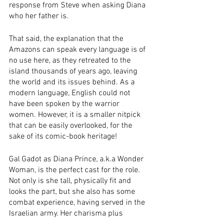
response from Steve when asking Diana 
who her father is. 
That said, the explanation that the 
Amazons can speak every language is of 
no use here, as they retreated to the 
island thousands of years ago, leaving 
the world and its issues behind. As a 
modern language, English could not 
have been spoken by the warrior 
women. However, it is a smaller nitpick 
that can be easily overlooked, for the 
sake of its comic-book heritage! 
Gal Gadot as Diana Prince, a.k.a Wonder 
Woman, is the perfect cast for the role. 
Not only is she tall, physically fit and 
looks the part, but she also has some 
combat experience, having served in the 
Israelian army. Her charisma plus 