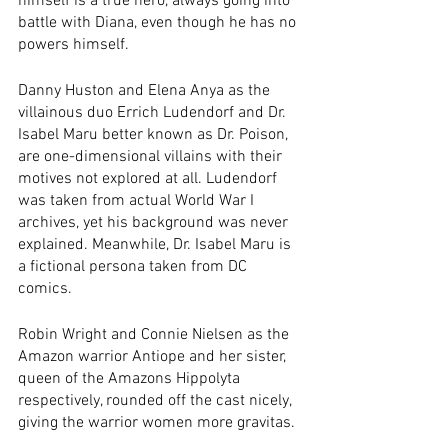
himself is a true hero, always going into 
battle with Diana, even though he has no 
powers himself. 
Danny Huston and Elena Anya as the 
villainous duo Errich Ludendorf and Dr. 
Isabel Maru better known as Dr. Poison, 
are one-dimensional villains with their 
motives not explored at all. Ludendorf 
was taken from actual World War I 
archives, yet his background was never 
explained. Meanwhile, Dr. Isabel Maru is 
a fictional persona taken from DC 
comics.
Robin Wright and Connie Nielsen as the 
Amazon warrior Antiope and her sister, 
queen of the Amazons Hippolyta 
respectively, rounded off the cast nicely, 
giving the warrior women more gravitas. 