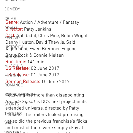
COMEDY
CRIME
Genre:
Action / Adventure / Fantasy
DRAMA
Director:
 Patty Jenkins
Cast:
 Gal Gadot, Chris Pine, Robin Wright, 
FANTASY
Danny Huston, David Thewlis, Said 
HISTORICAL
Taghmaoui, Ewen Bremner, Eugene 
Brave Rock & Connie Nielsen
HORROR
Run Time:
141 min.
MUSICALS
US Release: 
02 June 2017
UK Release:
01 June 2017
MYSTERY
German Release:
15 June 2017
ROMANCE
SCIENCE FICTION
Following the more than disappointing 
Suicide Squad
, is DC’s next project in its 
SPORTS
extended universe, directed by Patty 
THRILLER
Jenkins. The trailers looked promising, 
yet so did the previous franchise’s flicks 
WAR
and most of them were simply okay at 
WESTERN