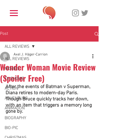
Post
ALL REVIEWS
Axel J. Häger-Carrion
ALL REVIEWS
Wonder Woman Movie Review
MOVIES
(Spoiler Free)
TV SHOWS
After the events of Batman v Superman, 
ACTION
Diana retires to modern-day Paris. 
ADVENTURE
Though Bruce quickly tracks her down, 
with an item that triggers a memory long 
ANIMATION
gone by. 
BIOGRAPHY
BIO-PIC
CHRISTMAS