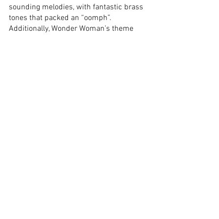
sounding melodies, with fantastic brass 
tones that packed an “oomph”. 
Additionally, Wonder Woman’s theme 
from 
Batman V Superman
 was 
integrated into the soundtrack, by Hans 
Zimmer and Junkie XL, pushing for that 
superhero feel. 
Verdict:
 Petty Jenkins directed the hell 
out of this DCEU entity! Taking on 
Richard Donner’s plot template for 
Superman
 and framing it around the 
character of Diana, it paid tribute to the 
Man of Steel’s first cinematic outing, 
while telling a compelling fish-out-of-
water story. It contains good-enough 
comedy that makes it cute, but it is 
never overbearing. The narrative issue I 
have is with the portrayals of the 