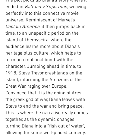
The plot picks up Diana’s story where it 
ended in 
Batman v Superman
, weaving 
perfectly into this connective movie 
universe. Reminiscent of Marvel’s 
Captain America
, it then jumps back in 
time, to an unspecific period on the 
island of Themyscira, where the 
audience learns more about Diana’s 
heritage plus culture, which helps to 
form an emotional bond with the 
character. Jumping ahead in time, to 
1918, Steve Trevor crashlands on the 
island, informing the Amazons of the 
Great War, raging over Europe. 
Convinced that it is the doing of Ares, 
the greek god of war, Diana leaves with 
Steve to end the war and bring peace. 
This is where the narrative really comes 
together, as the dynamic changes, 
turning Diana into a “fish out of water”, 
allowing for some well-placed comedy. 