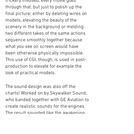
trickery involved, every movie goes 
through that, but just to polish up the 
final picture; either by deleting wires on 
models, elevating the beauty of the 
scenery in the background or melding 
two different takes of the same actions 
sequence smoothly together because 
what you see on screen would have 
been otherwise physically impossible. 
This use of CGI, though, is used in post-
production to elevate for example the 
look of practical models. 
The sound design was also off the 
charts! Worked on by Skywalker Sound, 
who banded together with GE Aviation to 
create realistic sounds for the engines. 
The result sounded like the awakening 
of a beast, every time one of the jets 
turned on. 