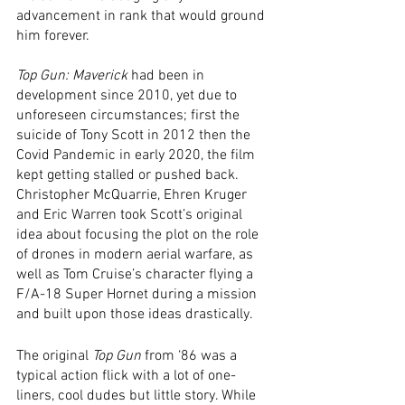
advancement in rank that would ground 
him forever. 
Top Gun: Maverick 
had been in 
development since 2010, yet due to 
unforeseen circumstances; first the 
suicide of Tony Scott in 2012 then the 
Covid Pandemic in early 2020, the film 
kept getting stalled or pushed back. 
Christopher McQuarrie, Ehren Kruger 
and Eric Warren took Scott’s original 
idea about focusing the plot on the role 
of drones in modern aerial warfare, as 
well as Tom Cruise’s character flying a 
F/A-18 Super Hornet during a mission 
and built upon those ideas drastically. 
The original 
Top Gun
 from ‘86 was a 
typical action flick with a lot of one-
liners, cool dudes but little story. While 