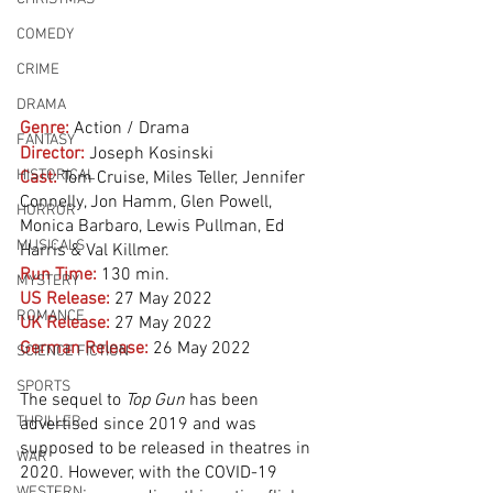
COMEDY
CRIME
DRAMA
Genre:
Action / Drama
FANTASY
Director:
 Joseph Kosinski
HISTORICAL
Cast:
 Tom Cruise, Miles Teller, Jennifer 
Connelly, Jon Hamm, Glen Powell, 
HORROR
Monica Barbaro, Lewis Pullman, Ed 
MUSICALS
Harris & Val Killmer.
Run Time:
130 min.
MYSTERY
US Release:
27 May 2022
ROMANCE
UK Release:
27 May 2022
German Release:
26 May 2022
SCIENCE FICTION
SPORTS
The sequel to 
Top Gun
 has been 
THRILLER
advertised since 2019 and was 
supposed to be released in theatres in 
WAR
2020. However, with the COVID-19 
WESTERN