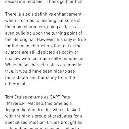
sexual innuendoes… Thank god for that. 
There is also a definitive enhancement 
when it comes to fleshing out some of 
the main characters, going as far as 
even building upon the turning point of 
the ‘86 original! However, this only is true 
for the main characters, the rest of the 
aviators are still depicted as cocky or 
shallow with too much self-confidence. 
While those characteristics are mostly 
true, it would have been nice to see 
more depth and humanity from the 
other pilots. 
Tom Cruise returns as CAPT Pete 
“Maverick” Mitchell, this time as a 
Topgun flight instructor, who is tasked 
with training a group of graduates for a 
specialised mission. Cruise brought an 