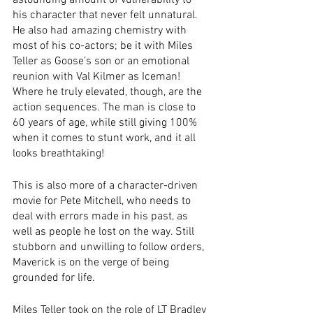
astounding amount of vulnerability to 
his character that never felt unnatural. 
He also had amazing chemistry with 
most of his co-actors; be it with Miles 
Teller as Goose’s son or an emotional 
reunion with Val Kilmer as Iceman! 
Where he truly elevated, though, are the 
action sequences. The man is close to 
60 years of age, while still giving 100% 
when it comes to stunt work, and it all 
looks breathtaking! 
This is also more of a character-driven 
movie for Pete Mitchell, who needs to 
deal with errors made in his past, as 
well as people he lost on the way. Still 
stubborn and unwilling to follow orders, 
Maverick is on the verge of being 
grounded for life.
Miles Teller took on the role of LT Bradley 