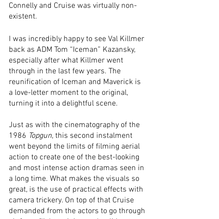
Connelly and Cruise was virtually non-
existent. 
I was incredibly happy to see Val Killmer 
back as ADM Tom “Iceman” Kazansky, 
especially after what Killmer went 
through in the last few years. The 
reunification of Iceman and Maverick is 
a love-letter moment to the original, 
turning it into a delightful scene. 
Just as with the cinematography of the 
1986 
Topgun
, this second instalment 
went beyond the limits of filming aerial 
action to create one of the best-looking 
and most intense action dramas seen in 
a long time. What makes the visuals so 
great, is the use of practical effects with 
camera trickery. On top of that Cruise 
demanded from the actors to go through 