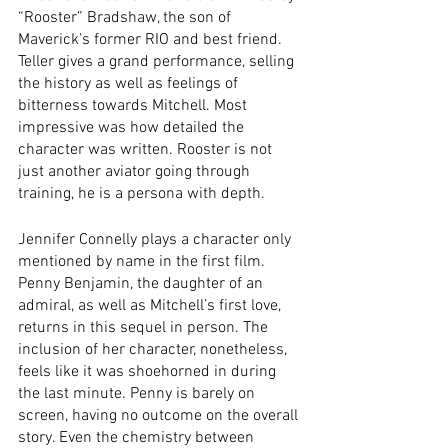
“Rooster” Bradshaw, the son of 
Maverick’s former RIO and best friend. 
Teller gives a grand performance, selling 
the history as well as feelings of 
bitterness towards Mitchell. Most 
impressive was how detailed the 
character was written. Rooster is not 
just another aviator going through 
training, he is a persona with depth.  
Jennifer Connelly plays a character only 
mentioned by name in the first film. 
Penny Benjamin, the daughter of an 
admiral, as well as Mitchell’s first love, 
returns in this sequel in person. The 
inclusion of her character, nonetheless, 
feels like it was shoehorned in during 
the last minute. Penny is barely on 
screen, having no outcome on the overall 
story. Even the chemistry between 