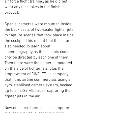
air force flight training, as he did not 
want any fake takes in the finished 
product. 
Special cameras were mounted inside 
the back seats of two-seater fighter jets, 
to capture scenes that took place inside 
the cockpit. This meant that the actors 
also needed to learn about 
cinematography, as those shots could 
only be directed by each one of them. 
Then there were the cameras mounted 
on the side of fighter jets, plus the 
employment of CINEJET - a company 
that films airline commercials using a 
gyro-stabilised camera system, hooked 
up to an L-39 Albatross, capturing the 
fighter jets in the air. 
Now of course there is also computer 