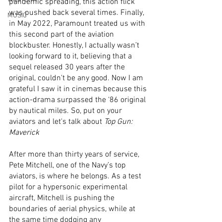
pandemic spreading, this action flick 
was pushed back several times. Finally, 
MUSIC
in May 2022, Paramount treated us with 
this second part of the aviation 
blockbuster. Honestly, I actually wasn’t 
looking forward to it, believing that a 
sequel released 30 years after the 
original, couldn't be any good. Now I am 
grateful I saw it in cinemas because this 
action-drama surpassed the ‘86 original 
by nautical miles. So, put on your 
aviators and let's talk about 
Top Gun: 
Maverick
After more than thirty years of service, 
Pete Mitchell, one of the Navy’s top 
aviators, is where he belongs. As a test 
pilot for a hypersonic experimental 
aircraft, Mitchell is pushing the 
boundaries of aerial physics, while at 
the same time dodging any 