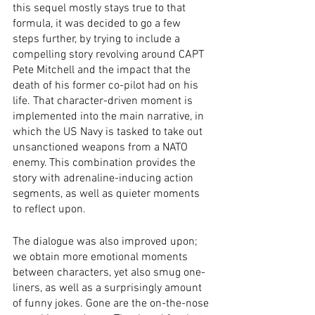
this sequel mostly stays true to that 
formula, it was decided to go a few 
steps further, by trying to include a 
compelling story revolving around CAPT 
Pete Mitchell and the impact that the 
death of his former co-pilot had on his 
life. That character-driven moment is 
implemented into the main narrative, in 
which the US Navy is tasked to take out 
unsanctioned weapons from a NATO 
enemy. This combination provides the 
story with adrenaline-inducing action 
segments, as well as quieter moments 
to reflect upon.
The dialogue was also improved upon; 
we obtain more emotional moments 
between characters, yet also smug one-
liners, as well as a surprisingly amount 
of funny jokes. Gone are the on-the-nose 