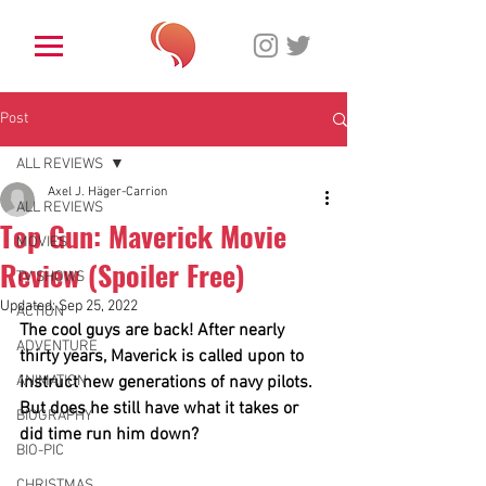
Post
ALL REVIEWS
Axel J. Häger-Carrion
ALL REVIEWS
Top Gun: Maverick Movie
MOVIES
Review (Spoiler Free)
TV SHOWS
Updated:
Sep 25, 2022
ACTION
The cool guys are back! After nearly 
ADVENTURE
thirty years, Maverick is called upon to 
ANIMATION
instruct new generations of navy pilots. 
But does he still have what it takes or 
BIOGRAPHY
did time run him down?  
BIO-PIC
CHRISTMAS