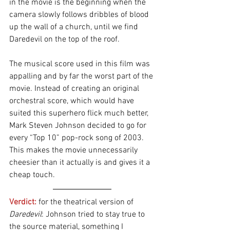
in the movie is the beginning when the 
camera slowly follows dribbles of blood 
up the wall of a church, until we find 
Daredevil on the top of the roof.
The musical score used in this film was 
appalling and by far the worst part of the 
movie. Instead of creating an original 
orchestral score, which would have 
suited this superhero flick much better, 
Mark Steven Johnson decided to go for 
every “Top 10” pop-rock song of 2003. 
This makes the movie unnecessarily 
cheesier than it actually is and gives it a 
cheap touch.
Verdict:
 for the theatrical version
of 
Daredevil
: Johnson tried to stay true to 
the source material, something I 