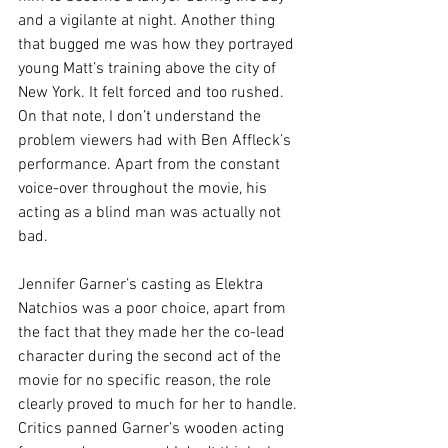
and a vigilante at night. Another thing 
that bugged me was how they portrayed 
young Matt’s training above the city of 
New York. It felt forced and too rushed. 
On that note, I don’t understand the 
problem viewers had with Ben Affleck’s 
performance. Apart from the constant 
voice-over throughout the movie, his 
acting as a blind man was actually not 
bad.
Jennifer Garner’s casting as Elektra 
Natchios was a poor choice, apart from 
the fact that they made her the co-lead 
character during the second act of the 
movie for no specific reason, the role 
clearly proved to much for her to handle. 
Critics panned Garner’s wooden acting 