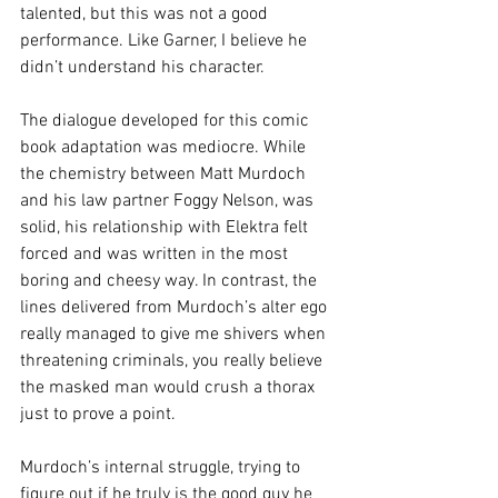
talented, but this was not a good 
performance. Like Garner, I believe he 
didn’t understand his character.
The dialogue developed for this comic 
book adaptation was mediocre. While 
the chemistry between Matt Murdoch 
and his law partner Foggy Nelson, was 
solid, his relationship with Elektra felt 
forced and was written in the most 
boring and cheesy way. In contrast, the 
lines delivered from Murdoch’s alter ego 
really managed to give me shivers when 
threatening criminals, you really believe 
the masked man would crush a thorax 
just to prove a point.
Murdoch’s internal struggle, trying to 
figure out if he truly is the good guy he 