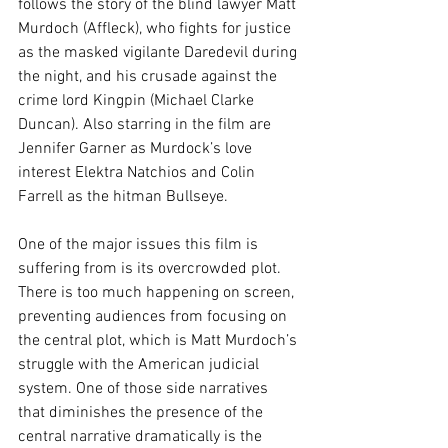
follows the story of the blind lawyer Matt 
Murdoch (Affleck), who fights for justice 
as the masked vigilante Daredevil during 
the night, and his crusade against the 
crime lord Kingpin (Michael Clarke 
Duncan). Also starring in the film are 
Jennifer Garner as Murdock’s love 
interest Elektra Natchios and Colin 
Farrell as the hitman Bullseye.
One of the major issues this film is 
suffering from is its overcrowded plot. 
There is too much happening on screen, 
preventing audiences from focusing on 
the central plot, which is Matt Murdoch’s 
struggle with the American judicial 
system. One of those side narratives 
that diminishes the presence of the 
central narrative dramatically is the 