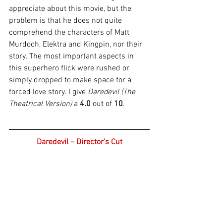
appreciate about this movie, but the 
problem is that he does not quite 
comprehend the characters of Matt 
Murdoch, Elektra and Kingpin, nor their 
story. The most important aspects in 
this superhero flick were rushed or 
simply dropped to make space for a 
forced love story. I give 
Daredevil (The 
Theatrical Version)
 a 
4.0
 out of 
10
.
Daredevil – Director’s Cut