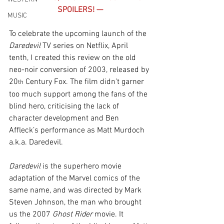
SPOILERS! —
MUSIC
To celebrate the upcoming launch of the 
Daredevil 
TV series on Netflix, April 
tenth, I created this review on the old 
neo-noir conversion of 2003, released by 
20
 Century Fox. The film didn’t garner 
th
too much support among the fans of the 
blind hero, criticising the lack of 
character development and Ben 
Affleck’s performance as Matt Murdoch 
a.k.a. Daredevil.
Daredevil
 is the superhero movie 
adaptation of the Marvel comics of the 
same name, and was directed by Mark 
Steven Johnson, the man who brought 
us the 2007 
Ghost Rider
 movie. It 