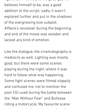
believes himself to be, was a good 
addition to the script; sadly, it wasn’t 
explored further and put in the shadows 
of the overgrowing love subplot. 
Affleck’s voiceover during the beginning 
and end of the movie was wooden and 
lacked any kind of emotion.
Like the dialogue, the cinematography is 
mediocre as well. Lighting was mostly 
good, but there were some scenes 
playing during the night, where it was 
hard to follow what was happening. 
Some fight scenes were filmed sloppily 
and confused me, not to mention the 
poor CGI used during the battle between 
the “Man Without Fear” and Bullseye 
riding a motorcycle. My favourite scene 