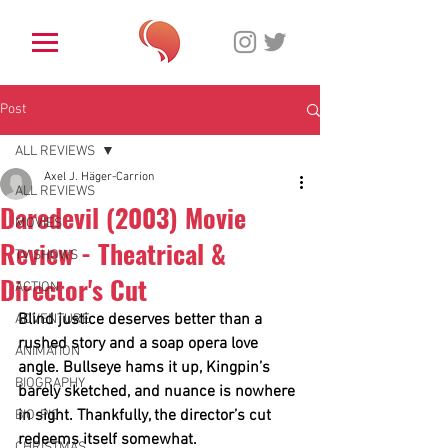
Post
ALL REVIEWS
Axel J. Häger-Carrion
ALL REVIEWS
Daredevil (2003) Movie
MOVIES
Review - Theatrical &
TV SHOWS
Director's Cut
ACTION
Blind justice deserves better than a 
ADVENTURE
rushed story and a soap opera love 
ANIMATION
angle. Bullseye hams it up, Kingpin’s 
BIOGRAPHY
barely sketched, and nuance is nowhere 
in sight. Thankfully, the director’s cut 
BIO-PIC
redeems itself somewhat.
CHRISTMAS