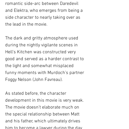
romantic side-arc between Daredevil 
and Elektra, who emerges from being a 
side character to nearly taking over as 
the lead in the movie.
The dark and gritty atmosphere used 
during the nightly vigilante scenes in 
Hell’s Kitchen was constructed very 
good and served as a harder contrast to 
the light and somewhat misplaced 
funny moments with Murdoch’s partner 
Foggy Nelson (John Favreau).
As stated before, the character 
development in this movie is very weak. 
The movie doesn’t elaborate much on 
the special relationship between Matt 
and his father, which ultimately drives 
him to become a lawyer during the day 