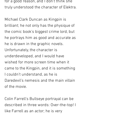
for a good reason, and I don’t think she 
truly understood the character of Elektra.
Michael Clark Duncan as Kingpin is 
brilliant; he not only has the physique of 
the comic book's biggest crime lord, but 
he portrays him as good and accurate as 
he is drawn in the graphic novels. 
Unfortunately, the character is 
underdeveloped, and I would have 
wished for more screen time when it 
came to the Kingpin, and it is something 
I couldn’t understand, as he is 
Daredevil’s nemesis and the main villain 
of the movie.
Colin Farrell’s Bullseye portrayal can be 
described in three words: Over-the-top! I 
like Farrell as an actor; he is very 