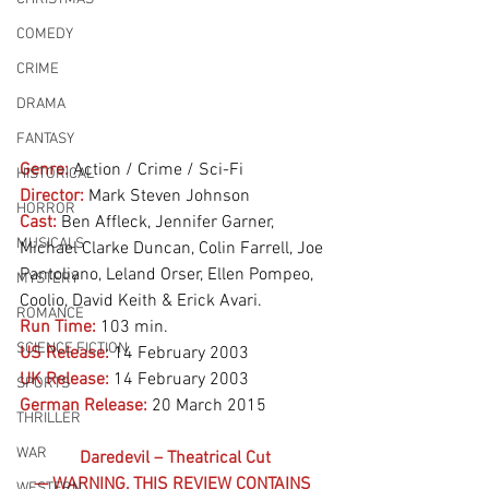
COMEDY
CRIME
DRAMA
FANTASY
Genre:
Action / Crime / Sci-Fi
HISTORICAL
Director:
 Mark Steven Johnson
HORROR
Cast:
 Ben Affleck, Jennifer Garner, 
MUSICALS
Michael Clarke Duncan, Colin Farrell, Joe 
Pantoliano, Leland Orser, Ellen Pompeo, 
MYSTERY
Coolio, David Keith & Erick Avari.
ROMANCE
Run Time:
103 min.
SCIENCE FICTION
US Release:
14 February 2003
UK Release:
14 February 2003
SPORTS
German Release:
20 March 2015
THRILLER
WAR
Daredevil – Theatrical Cut
— WARNING, THIS REVIEW CONTAINS 
WESTERN