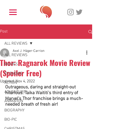
Post
ALL REVIEWS
Axel J. Häger-Carrion
ALL REVIEWS
Thor: Ragnarok Movie Review
MOVIES
(Spoiler Free)
TV SHOWS
Updated:
Nov 4, 2022
ACTION
Outrageous, daring and straight-out 
ADVENTURE
hilarious. Taika Waititi’s third entry of 
Marvel’s Thor franchise brings a much-
ANIMATION
needed breath of fresh air!
BIOGRAPHY
BIO-PIC
CHRISTMAS