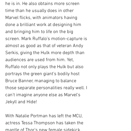
he is in. He also obtains more screen 
time than he usually does in other 
Marvel flicks, with animators having 
done a brilliant work at designing him 
and bringing him to life on the big 
screen. Mark Ruffalo’s motion-capture is 
almost as good as that of veteran Andy 
Serkis, giving the Hulk more depth than 
audiences are used from him. Yet, 
Ruffalo not only plays the Hulk but also 
portrays the green giant’s bodily host 
Bruce Banner, managing to balance 
those separate personalities really well. I 
can’t imagine anyone else as Marvel's 
Jekyll and Hide!
With Natalie Portman has left the MCU, 
actress Tessa Thompson has taken the 
mantle of Thor’s new female sidekick. 