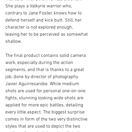
She plays a Valkyrie warrior who, 
contrary to Jane Foster, knows how to 
defend herself and kick butt. Still, her 
character is not explored enough, 
leaving her to be perceived as somewhat 
shallow.
The final product contains solid camera 
work, especially during the action 
segments, and that is thanks to a great 
job, done by director of photography 
Javier Aguirresarobe. While medium 
shots are used for personal one-on-one 
fights, stunning looking wide shots are 
applied for more epic battles, detailing 
every little aspect. The biggest surprise 
comes in form of the two very distinctive 
styles that are used to depict the two 