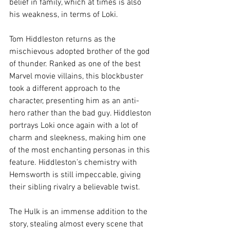
belief in family, which at times is also 
his weakness, in terms of Loki.
Tom Hiddleston returns as the 
mischievous adopted brother of the god 
of thunder. Ranked as one of the best 
Marvel movie villains, this blockbuster 
took a different approach to the 
character, presenting him as an anti-
hero rather than the bad guy. Hiddleston 
portrays Loki once again with a lot of 
charm and sleekness, making him one 
of the most enchanting personas in this 
feature. Hiddleston’s chemistry with 
Hemsworth is still impeccable, giving 
their sibling rivalry a believable twist.
The Hulk is an immense addition to the 
story, stealing almost every scene that 