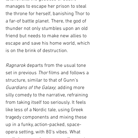
manages to escape her prison to steal 
the throne for herself, banishing Thor to 
a far-of battle planet. There, the god of 
thunder not only stumbles upon an old 
friend but needs to make new allies to 
escape and save his home world, which 
is on the brink of destruction.
Ragnarok
 departs from the usual tone 
set in previous 
Thor
 films and follows a 
structure, similar to that of Gunn’s 
Guardians of the Galaxy
; adding more 
silly comedy to the narrative, refraining 
from taking itself too seriously. It feels 
like less of a Nordic tale, using Greek 
tragedy components and mixing these 
up in a funky, action-packed, space-
opera setting, with 80’s vibes. What 