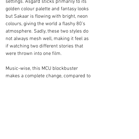
settings. Asgard sticks primarily to its 
golden colour palette and fantasy looks 
but Sakaar is flowing with bright, neon 
colours, giving the world a flashy 80’s 
atmosphere. Sadly, these two styles do 
not always mesh well, making it feel as 
if watching two different stories that 
were thrown into one film.
Music-wise, this MCU blockbuster 
makes a complete change, compared to 
its predecessors. Instead of epic 
orchestral melodies, the audience is 
presented with electro soundtracks and 
synthesisers that compliment the 80’s 
atmosphere, as well as the world of 
Sakaar.
Verdict:
Thor: Ragnarok
 manages to 