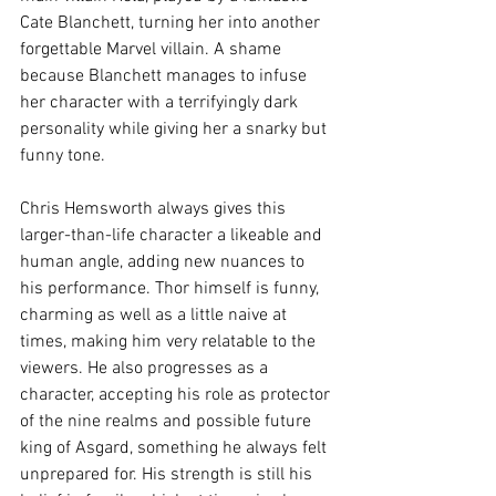
Cate Blanchett, turning her into another 
forgettable Marvel villain. A shame 
because Blanchett manages to infuse 
her character with a terrifyingly dark 
personality while giving her a snarky but 
funny tone.
Chris Hemsworth always gives this 
larger-than-life character a likeable and 
human angle, adding new nuances to 
his performance. Thor himself is funny, 
charming as well as a little naive at 
times, making him very relatable to the 
viewers. He also progresses as a 
character, accepting his role as protector 
of the nine realms and possible future 
king of Asgard, something he always felt 
unprepared for. His strength is still his 