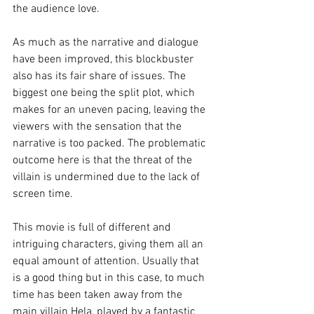
the audience love.
As much as the narrative and dialogue 
have been improved, this blockbuster 
also has its fair share of issues. The 
biggest one being the split plot, which 
makes for an uneven pacing, leaving the 
viewers with the sensation that the 
narrative is too packed. The problematic 
outcome here is that the threat of the 
villain is undermined due to the lack of 
screen time.
This movie is full of different and 
intriguing characters, giving them all an 
equal amount of attention. Usually that 
is a good thing but in this case, to much 
time has been taken away from the 
main villain Hela, played by a fantastic 