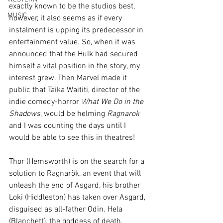
exactly known to be the studios best, 
MUSIC
however, it also seems as if every 
instalment is upping its predecessor in 
entertainment value. So, when it was 
announced that the Hulk had secured 
himself a vital position in the story, my 
interest grew. Then Marvel made it 
public that Taika Waititi, director of the 
indie comedy-horror 
What We Do in the 
Shadows
, would be helming 
Ragnarok
and I was counting the days until I 
would be able to see this in theatres!
Thor (Hemsworth) is on the search for a 
solution to Ragnarök, an event that will 
unleash the end of Asgard, his brother 
Loki (Hiddleston) has taken over Asgard, 
disguised as all-father Odin. Hela 
(Blanchett), the goddess of death, 