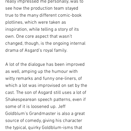
really impressed me personally, was to 
see how the production team stayed 
true to the many different comic-book 
plotlines, which were taken as 
inspiration, while telling a story of its 
own. One core aspect that wasn’t 
changed, though, is the ongoing internal 
drama of Asgard’s royal family.
A lot of the dialogue has been improved 
as well, amping up the humour with 
witty remarks and funny one-liners, of 
which a lot was improvised on set by the 
cast. The son of Asgard still uses a lot of 
Shakespearean speech patterns, even if 
some of it is loosened up. Jeff 
Goldblum’s Grandmaster is also a great 
source of comedy, giving his character 
the typical, quirky Goldblum-isms that 