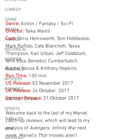
COMEDY
CRIME
Genre:
 Action / Fantasy / Sci-Fi
DRAMA
Director:
 Taika Waititi
Cast:
 Chris Hemsworth, Tom Hiddleston, 
FANTASY
Mark Ruffalo, Cate Blanchett, Tessa 
HISTORICAL
Thompson, Karl Urban, Jeff Goldblum, 
HORROR
Idris Elba, Benedict Cumberbatch, 
Rachel House & Anthony Hopkins.
MUSICALS
Run Time:
 130 min.
MYSTERY
US Release:
 03 November 2017
ROMANCE
UK Release:
 24 Oktober  2017
German Release:
 31 Oktober 2017
SCIENCE FICTION
SPORTS
Welcome back to the last of my Marvel 
THRILLER
catch-up reviews, which will lead to my 
analysis of 
Avengers: Infinity War
 next 
WAR
week. Marvel’s 
Thor
 movies aren’t 
WESTERN