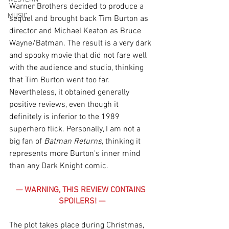
Warner Brothers decided to produce a 
MUSIC
sequel and brought back Tim Burton as 
director and Michael Keaton as Bruce 
Wayne/Batman. The result is a very dark 
and spooky movie that did not fare well 
with the audience and studio, thinking 
that Tim Burton went too far. 
Nevertheless, it obtained generally 
positive reviews, even though it 
definitely is inferior to the 1989 
superhero flick. Personally, I am not a 
big fan of 
Batman Returns
, thinking it 
represents more Burton's inner mind 
than any Dark Knight comic. 
— WARNING, THIS REVIEW CONTAINS 
SPOILERS! —
The plot takes place during Christmas, 