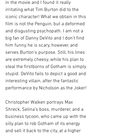
in the movie and I found it really 
irritating what Tim Burton did to the 
iconic character! What we obtain in this 
film is not the Penguin, but a deformed 
and disgusting psychopath. I am not a 
big fan of Danny DeVito and I don’t find 
him funny, he is scary, however, and 
serves Burton’s purpose. Still, his lines 
are extremely cheesy, while his plan to 
steal the firstborns of Gotham is simply 
stupid. DeVito fails to depict a good and 
interesting villain, after the fantastic 
performance by Nicholson as the Joker!
Christopher Walken portrays Max 
Shreck, Selina’s boss, murderer, and a 
business tycoon, who came up with the 
silly plan to rob Gotham of its energy 
and sell it back to the city, at a higher 