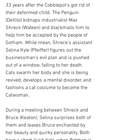
33 years after the Cobblepot’s got rid of 
their deformed child. The Penguin 
(DeVito) kidnaps industrialist Max 
Shreck (Walken) and blackmails him to 
help him be accepted by the people of 
Gotham. While mean, Shreck’s assistant 
Selina Kyle (Pfeiffer) figures out the 
businessman’s evil plan and is pushed 
out of a window, falling to her death. 
Cats swarm her body and she is being 
revived, develops a mental disorder, and 
fashions a cat costume to become the 
Catwoman.
During a meeting between Shreck and 
Bruce (Keaton), Selina surprises both of 
them and leaves Bruce enchanted by 
her beauty and quirky personality. Both 