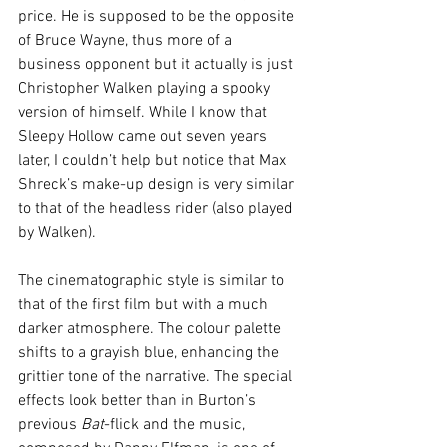
price. He is supposed to be the opposite 
of Bruce Wayne, thus more of a 
business opponent but it actually is just 
Christopher Walken playing a spooky 
version of himself. While I know that 
Sleepy Hollow came out seven years 
later, I couldn’t help but notice that Max 
Shreck’s make-up design is very similar 
to that of the headless rider (also played 
by Walken).
The cinematographic style is similar to 
that of the first film but with a much 
darker atmosphere. The colour palette 
shifts to a grayish blue, enhancing the 
grittier tone of the narrative. The special 
effects look better than in Burton’s 
previous 
Bat
-flick and the music, 