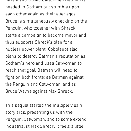
have a short-lived date, when Batman is 
needed in Gotham but stumble upon 
each other again as their alter egos. 
Bruce is simultaneously checking on the 
Penguin, who together with Shreck 
starts a campaign to become mayor and 
thus supports Shreck’s plan for a 
nuclear power plant. Cobblepot also 
plans to destroy Batman’s reputation as 
Gotham’s hero and uses Catwoman to 
reach that goal. Batman will need to 
fight on both fronts; as Batman against 
the Penguin and Catwoman, and as 
Bruce Wayne against Max Shreck. 
This sequel started the multiple villain 
story arcs, presenting us with the 
Penguin, Catwoman, and to some extend 
industrialist Max Shreck. It feels a little 