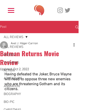
Post
ALL REVIEWS
Axel J. Häger-Carrion
ALL REVIEWS
Batman Returns Movie
MOVIES
Review
TV SHOWS
Updated:
Oct 2, 2022
ACTION
Having defeated the Joker, Bruce Wayne 
ADVENTURE
will need to oppose three new enemies 
who are threatening Gotham and its 
ANIMATION
citizens.
BIOGRAPHY
BIO-PIC
CHRISTMAS