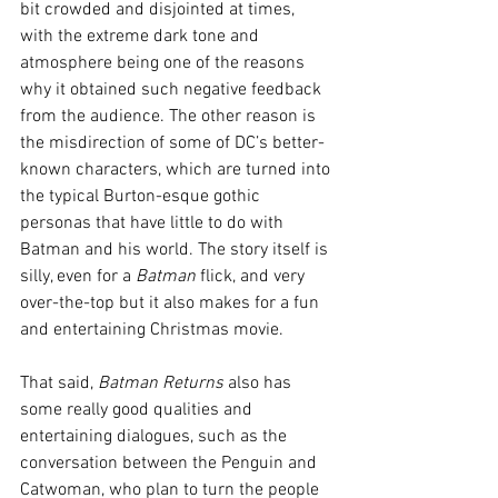
bit crowded and disjointed at times, 
with the extreme dark tone and 
atmosphere being one of the reasons 
why it obtained such negative feedback 
from the audience. The other reason is 
the misdirection of some of DC’s better-
known characters, which are turned into 
the typical Burton-esque gothic 
personas that have little to do with 
Batman and his world. The story itself is 
silly, even for a 
Batman
 flick, and very 
over-the-top but it also makes for a fun 
and entertaining Christmas movie.
That said, 
Batman Returns
 also has 
some really good qualities and 
entertaining dialogues, such as the 
conversation between the Penguin and 
Catwoman, who plan to turn the people 