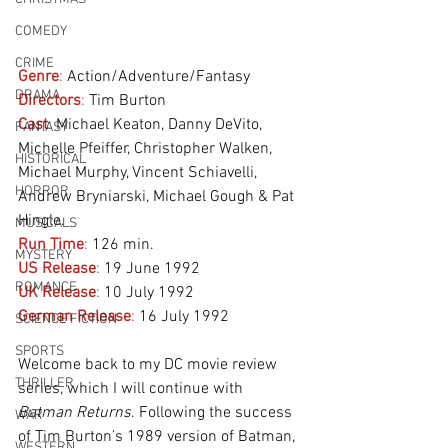
COMEDY
CRIME
Genre
:
 Action/Adventure/Fantasy
DRAMA
Directors
:
 Tim Burton
Cast
:
 Michael Keaton, Danny DeVito, 
FANTASY
Michelle Pfeiffer, Christopher Walken, 
HISTORICAL
Michael Murphy, Vincent Schiavelli, 
HORROR
Andrew Bryniarski, Michael Gough & Pat 
Hingle.
MUSICALS
Run Time
:
 126 min.
MYSTERY
US Release
:
 19 June 1992
ROMANCE
UK Release
:
 10 July 1992
German Release
:
 16 July 1992 
SCIENCE FICTION
SPORTS
Welcome back to my DC movie review 
THRILLER
series, which I will continue with 
Batman Returns
. Following the success 
WAR
of Tim Burton’s 1989 version of Batman, 
WESTERN