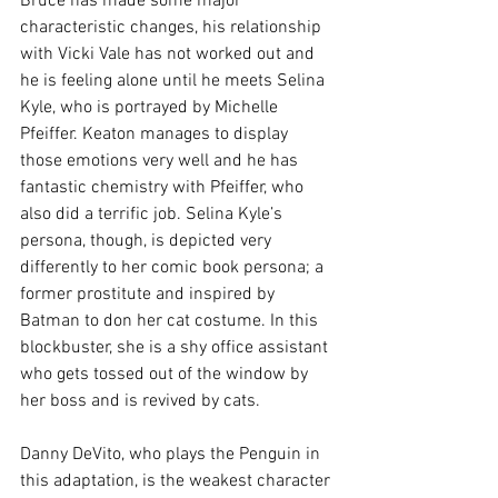
Bruce has made some major 
characteristic changes, his relationship 
with Vicki Vale has not worked out and 
he is feeling alone until he meets Selina 
Kyle, who is portrayed by Michelle 
Pfeiffer. Keaton manages to display 
those emotions very well and he has 
fantastic chemistry with Pfeiffer, who 
also did a terrific job. Selina Kyle’s 
persona, though, is depicted very 
differently to her comic book persona; a 
former prostitute and inspired by 
Batman to don her cat costume. In this 
blockbuster, she is a shy office assistant 
who gets tossed out of the window by 
her boss and is revived by cats.
Danny DeVito, who plays the Penguin in 
this adaptation, is the weakest character 