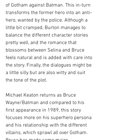
of Gotham against Batman. This in-turn 
transforms the former hero into an anti-
hero, wanted by the police. Although a 
little bit cramped, Burton manages to 
balance the different character stories 
pretty well, and the romance that 
blossoms between Selina and Bruce 
feels natural and is added with care into 
the story. Finally, the dialogues might be 
a little silly but are also witty and suit 
the tone of the plot.
Michael Keaton returns as Bruce 
Wayne/Batman and compared to his 
first appearance in 1989, this story 
focuses more on his superhero persona 
and his relationship with the different 
villains, which sprawl all over Gotham. 