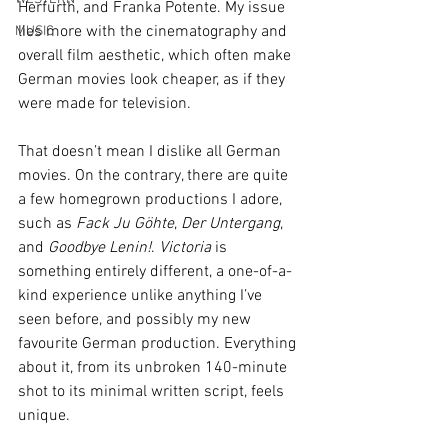
Herfurth, and Franka Potente. My issue 
lies more with the cinematography and 
MUSIC
overall film aesthetic, which often make 
German movies look cheaper, as if they 
were made for television.
That doesn’t mean I dislike all German 
movies. On the contrary, there are quite 
a few homegrown productions I adore, 
such as 
Fack Ju Göhte
, 
Der Untergang
, 
and 
Goodbye Lenin!
. 
Victoria
 is 
something entirely different, a one-of-a-
kind experience unlike anything I’ve 
seen before, and possibly my new 
favourite German production. Everything 
about it, from its unbroken 140-minute 
shot to its minimal written script, feels 
unique.