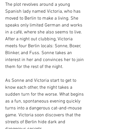
The plot revolves around a young 
Spanish lady named Victoria, who has 
moved to Berlin to make a living. She 
speaks only limited German and works 
in a café, where she also seems to live. 
After a night out clubbing, Victoria 
meets four Berlin locals: Sonne, Boxer, 
Blinker, and Fuss. Sonne takes an 
interest in her and convinces her to join 
them for the rest of the night.
As Sonne and Victoria start to get to 
know each other, the night takes a 
sudden turn for the worse. What begins 
as a fun, spontaneous evening quickly 
turns into a dangerous cat-and-mouse 
game. Victoria soon discovers that the 
streets of Berlin hide dark and 