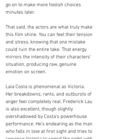
go on to make more foolish choices 
minutes later.
That said, the actors are what truly make 
this film shine. You can feel their tension 
and stress, knowing that one mistake 
could ruin the entire take. That energy 
mirrors the intensity of their characters’ 
situation, producing raw, genuine 
emotion on screen.
Laia Costa is phenomenal as Victoria. 
Her breakdowns, rants, and outbursts of 
anger feel completely real. Frederick Lau 
is also excellent, though slightly 
overshadowed by Costa’s powerhouse 
performance. He’s endearing as the man 
who falls in love at first sight and tries to 