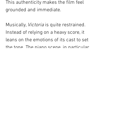
This authenticity makes the film feel 
grounded and immediate.
Musically, 
Victoria
 is quite restrained. 
Instead of relying on a heavy score, it 
leans on the emotions of its cast to set 
the tone. The piano scene, in particular, 
is hauntingly beautiful, powered by raw 
feeling and highlighting Costa’s hidden 
musical talent, even though she insists 
she can’t play!
Verdict:
Victoria
 was recommended to 
me by a good friend, and it completely 
took me by surprise. The genuine, raw 
emotion displayed by the actors, 
combined with the incredible one-shot 
cinematography, turns this experimental 
film into a truly intense cinematic 