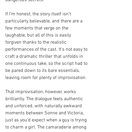
dangerous secrets.
If I’m honest, the story itself isn’t 
particularly believable, and there are a 
few moments that verge on the 
laughable, but all of this is easily 
forgiven thanks to the realistic 
performances of the cast. It’s not easy to 
craft a dramatic thriller that unfolds in 
one continuous take, so the script had to 
be pared down to its bare essentials, 
leaving room for plenty of improvisation.
That improvisation, however, works 
brilliantly. The dialogue feels authentic 
and unforced, with naturally awkward 
moments between Sonne and Victoria, 
just as you’d expect when a guy is trying 
to charm a girl. The camaraderie among 