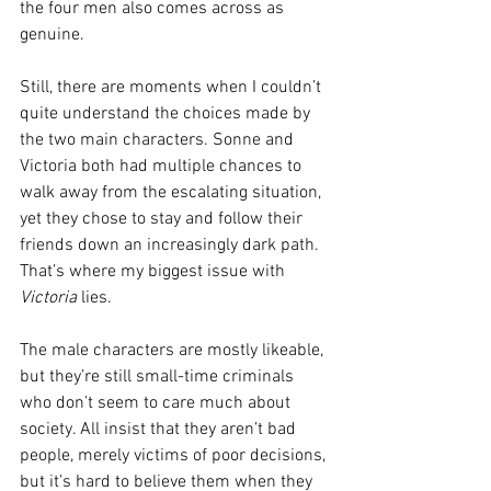
the four men also comes across as 
genuine.
Still, there are moments when I couldn’t 
quite understand the choices made by 
the two main characters. Sonne and 
Victoria both had multiple chances to 
walk away from the escalating situation, 
yet they chose to stay and follow their 
friends down an increasingly dark path. 
That’s where my biggest issue with 
Victoria
 lies.
The male characters are mostly likeable, 
but they’re still small-time criminals 
who don’t seem to care much about 
society. All insist that they aren’t bad 
people, merely victims of poor decisions, 
but it’s hard to believe them when they 