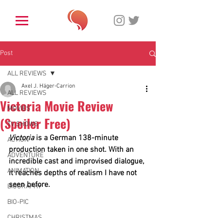
Post
ALL REVIEWS
Axel J. Häger-Carrion
ALL REVIEWS
Victoria Movie Review
MOVIES
(Spoiler Free)
TV SHOWS
Victoria
 is a German 138-minute 
ACTION
production taken in one shot. With an 
ADVENTURE
incredible cast and improvised dialogue, 
ANIMATION
it
reaches depths of realism I have not 
seen before. 
BIOGRAPHY
BIO-PIC
CHRISTMAS