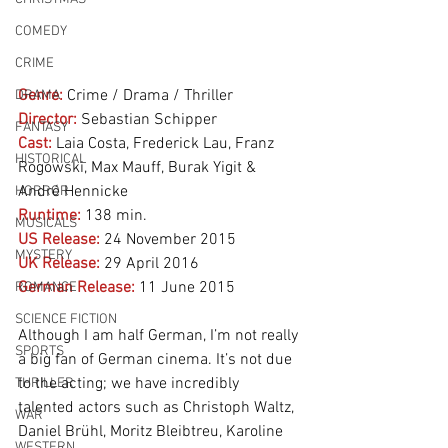
COMEDY
CRIME
Genre:
Crime / Drama / Thriller
DRAMA
Director:
 Sebastian Schipper
FANTASY
Cast:
 Laia Costa, Frederick Lau, Franz 
HISTORICAL
Rogowski, Max Mauff, Burak Yigit & 
André Hennicke
HORROR
Runtime:
 138 min.
MUSICALS
US Release:
 24 November 2015
MYSTERY
UK Release:
 29 April 2016
German Release:
 11 June 2015
ROMANCE
SCIENCE FICTION
Although I am half German, I’m not really 
SPORTS
a big fan of German cinema. It’s not due 
to the acting; we have incredibly 
THRILLER
talented actors such as Christoph Waltz, 
WAR
Daniel Brühl, Moritz Bleibtreu, Karoline 
WESTERN