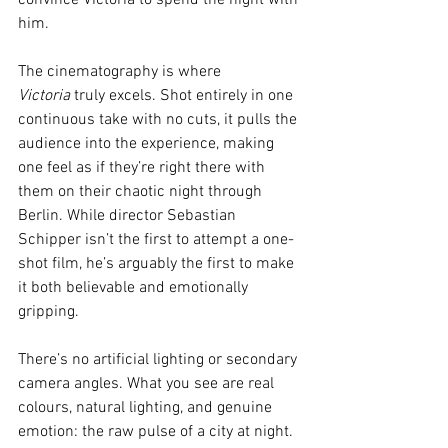
convince Victoria to spend the night with 
him.
The cinematography is where 
Victoria
 truly excels. Shot entirely in one 
continuous take with no cuts, it pulls the 
audience into the experience, making 
one feel as if they’re right there with 
them on their chaotic night through 
Berlin. While director Sebastian 
Schipper isn’t the first to attempt a one-
shot film, he’s arguably the first to make 
it both believable and emotionally 
gripping.
There’s no artificial lighting or secondary 
camera angles. What you see are real 
colours, natural lighting, and genuine 
emotion: the raw pulse of a city at night. 