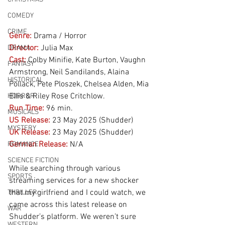
COMEDY
CRIME
Genre:
Drama / Horror 
Director:
 Julia Max
DRAMA
Cast:
 Colby Minifie, Kate Burton, Vaughn 
FANTASY
Armstrong, Neil Sandilands, Alaina 
HISTORICAL
Pollack, Pete Ploszek, Chelsea Alden, Mia 
Ellis & Riley Rose Critchlow.
HORROR
Run Time:
96 min.
MUSICALS
US Release:
23 May 2025 (Shudder)
MYSTERY
UK Release:
23 May 2025 (Shudder)
German Release:
N/A
ROMANCE
SCIENCE FICTION
While searching through various 
SPORTS
streaming services for a new shocker 
that my girlfriend and I could watch, we 
THRILLER
came across this latest release on 
WAR
Shudder’s platform. We weren’t sure 
WESTERN