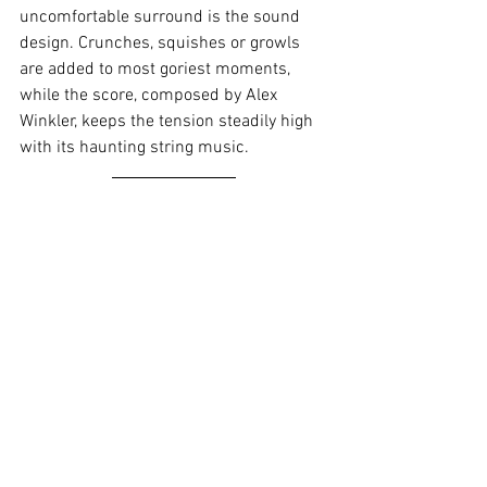
uncomfortable surround is the sound 
design. Crunches, squishes or growls 
are added to most goriest moments, 
while the score, composed by Alex 
Winkler, keeps the tension steadily high 
with its haunting string music.
Verdict:
A hauntingly reflective, first-
time feature-length premise by Julia 
Max, this melodramatic shocker will stay 
with audiences well after the initial 
watch. With subjects such as loss, grief, 
death, as well as the strain such 
experience can have on a family, 
focusing especially on the mother and 
daughter. The horror is built up steadily: 
Starting as an uneasy feeling, as 
audiences experience firsthand the 