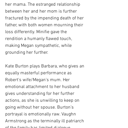
her mama. The estranged relationship 
between her and her mom is further 
fractured by the impending death of her 
father, with both women mourning their 
loss differently. Minifie gave the 
rendition a humanly flawed touch, 
making Megan sympathetic, while 
grounding her further. 
Kate Burton plays Barbara, who gives an 
equally masterful performance as 
Robert's wife/Megan’s mum. Her 
emotional attachment to her husband 
gives understanding for her further 
actions, as she is unwilling to keep on 
going without her spouse. Burton’s 
portrayal is emotionally raw. Vaughn 
Armstrong as the terminally ill patriarch 