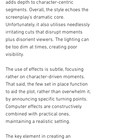
adds depth to character-centric 
segments. Overall, the style echoes the 
screenplay's dramatic core. 
Unfortunately, it also utilises needlessly 
irritating cuts that disrupt moments 
plus disorient viewers. The lighting can 
be too dim at times, creating poor 
visibility. 
The use of effects is subtle, focusing 
rather on character-driven moments. 
That said, the few set in place function 
to aid the plot, rather than overwhelm it, 
by announcing specific turning points. 
Computer effects are constructively 
combined with practical ones, 
maintaining a realistic setting. 
The key element in creating an 