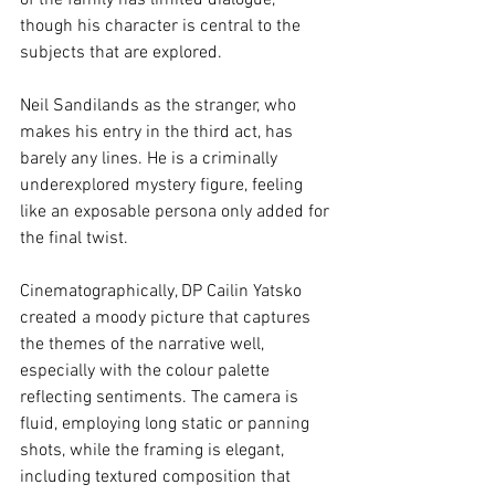
of the family has limited dialogue, 
though his character is central to the 
subjects that are explored.
Neil Sandilands as the stranger, who 
makes his entry in the third act, has 
barely any lines. He is a criminally 
underexplored mystery figure, feeling 
like an exposable persona only added for 
the final twist. 
Cinematographically, DP Cailin Yatsko 
created a moody picture that captures 
the themes of the narrative well, 
especially with the colour palette 
reflecting sentiments. The camera is 
fluid, employing long static or panning 
shots, while the framing is elegant, 
including textured composition that 