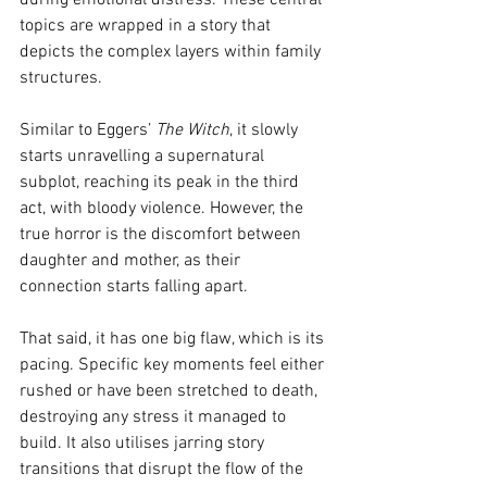
during emotional distress. These central 
topics are wrapped in a story that 
depicts the complex layers within family 
structures.
Similar to Eggers’ 
The Witch
, it slowly 
starts unravelling a supernatural 
subplot, reaching its peak in the third 
act, with bloody violence. However, the 
true horror is the discomfort between 
daughter and mother, as their 
connection starts falling apart.
That said, it has one big flaw, which is its 
pacing. Specific key moments feel either 
rushed or have been stretched to death, 
destroying any stress it managed to 
build. It also utilises jarring story 
transitions that disrupt the flow of the 