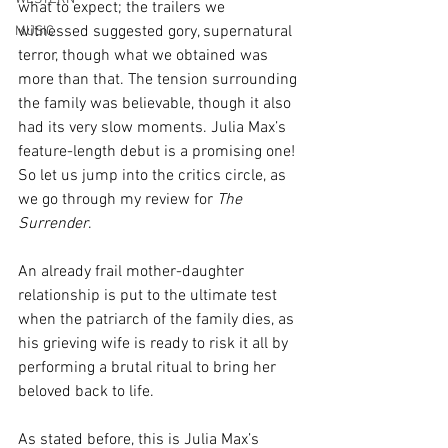
what to expect; the trailers we 
witnessed suggested gory, supernatural 
MUSIC
terror, though what we obtained was 
more than that. The tension surrounding 
the family was believable, though it also 
had its very slow moments. Julia Max’s 
feature-length debut is a promising one! 
So let us jump into the critics circle, as 
we go through my review for 
The 
Surrender
.
An already frail mother-daughter 
relationship is put to the ultimate test 
when the patriarch of the family dies, as 
his grieving wife is ready to risk it all by 
performing a brutal ritual to bring her 
beloved back to life.
As stated before, this is Julia Max’s 