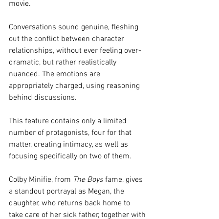
movie. 
Conversations sound genuine, fleshing 
out the conflict between character 
relationships, without ever feeling over-
dramatic, but rather realistically 
nuanced. The emotions are 
appropriately charged, using reasoning 
behind discussions.
This feature contains only a limited 
number of protagonists, four for that 
matter, creating intimacy, as well as 
focusing specifically on two of them. 
Colby Minifie, from 
The Boys
 fame, gives 
a standout portrayal as Megan, the 
daughter, who returns back home to 
take care of her sick father, together with 