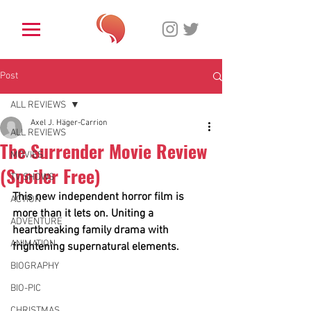
Post
ALL REVIEWS
Axel J. Häger-Carrion
ALL REVIEWS
The Surrender Movie Review
MOVIES
(Spoiler Free)
TV SHOWS
This new independent horror film is 
ACTION
more than it lets on. Uniting a 
ADVENTURE
heartbreaking family drama with 
ANIMATION
frightening supernatural elements. 
BIOGRAPHY
BIO-PIC
CHRISTMAS