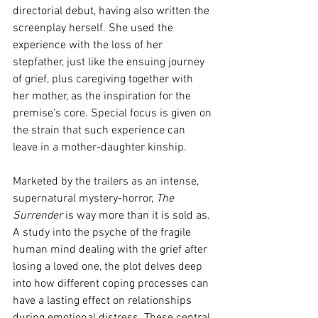
directorial debut, having also written the 
screenplay herself. She used the 
experience with the loss of her 
stepfather, just like the ensuing journey 
of grief, plus caregiving together with 
her mother, as the inspiration for the 
premise’s core. Special focus is given on 
the strain that such experience can 
leave in a mother-daughter kinship. 
Marketed by the trailers as an intense, 
supernatural mystery-horror, 
The 
Surrender
 is way more than it is sold as. 
A study into the psyche of the fragile 
human mind dealing with the grief after 
losing a loved one, the plot delves deep 
into how different coping processes can 
have a lasting effect on relationships 