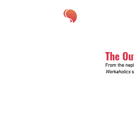
The Ou
From the neph
Workaholics
 