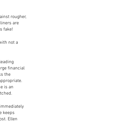
ainst rougher, 
liners are 
s fake! 
with not a 
leading 
ge financial 
s the 
appropriate. 
e is an 
tched. 
 immediately 
he keeps 
st. Ellen 