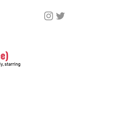
ee)
, starring 