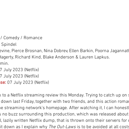
 / Comedy / Romance
r Spindel
vine, Pierce Brosnan, Nina Dobrev, Ellen Barkin, Poorna Jagannat
 Hagerty, Richard Kind, Blake Anderson & Lauren Lapkus.
 min.
7 July 2023 (Netflix)
7 July 2023 (Netflix)
se:
07 July 2023 (Netflix)
to a Netflix streaming review this Monday. Trying to catch up o
t down last Friday, together with two friends, and this action rom
e streaming network's homepage. After watching it, I can honest
 no buzz surrounding this production, which was released about
al, lazily written Netflix dump, that is thrown onto their servers for
it down as I explain why 
The Out-Laws
 is to be avoided at all cost