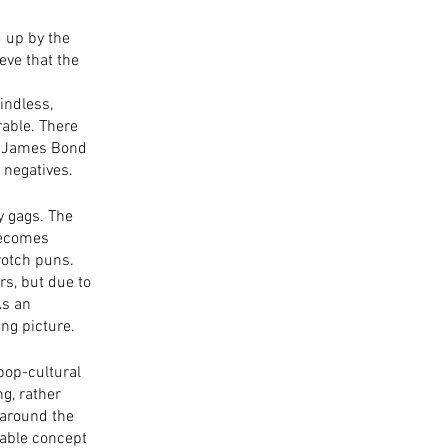
d up by the 
ve that the 
indless, 
rable. There 
ed James Bond 
e negatives.
y gags. The 
becomes 
rotch puns. 
s, but due to 
As an 
ing picture. 
 pop-cultural 
g, rather 
 around the 
able concept 