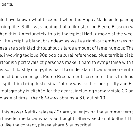
parts. 
uld have known what to expect when the Happy Madison logo pop
ning title. Still, I was hoping that a film starring Pierce Brosnan 
han this. Unfortunately, this is the typical Netflix movie of the wee
. The script is bland, braindead as well as right-out embarrassing
enes are sprinkled throughout a large amount of lame humour. The 
e, involving tedious 90s pop cultural references, plus terrible dial
artoonish portrayals of personas make it hard to sympathise with 
s so childishly clingy, it is hard to understand how someone ent
ion of bank manager. Pierce Brosnan puts on such a thick Irish acc
spite him being Irish. Nina Dobrev was cast to look pretty and El
ematography is clichéd for the genre, including some visible CG a
 waste of time. 
The Out-Laws
 obtains a 
3.0
 out of 
10
.
 this newer Netflix release? Or are you enjoying the summer tem
ou have let me know what you thought, otherwise do not bother! Th
ou like the content, please share & subscribe! 