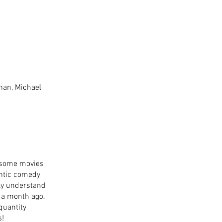
han, Michael 
n some movies 
antic comedy 
ly understand 
 a month ago. 
 quantity 
s!