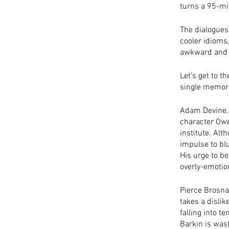
turns a 95-min
The dialogues 
cooler idioms
awkward and ch
Let’s get to t
single memora
Adam Devine, 
character Owe
institute. Al
impulse to blu
His urge to be
overly-emotio
Pierce Brosna
takes a dislik
falling into t
Barkin is wast