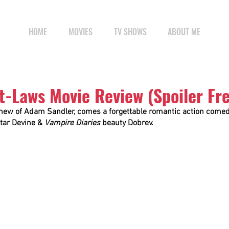
HOME
MOVIES
TV SHOWS
ABOUT ME
t-Laws Movie Review (Spoiler Fr
ew of Adam Sandler, comes a forgettable romantic action comedy
star Devine & 
Vampire Diaries
 beauty Dobrev.