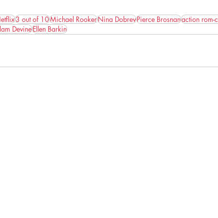
etflix
3 out of 10
Michael Rooker
Nina Dobrev
Pierce Brosnan
action rom-
am Devine
Ellen Barkin