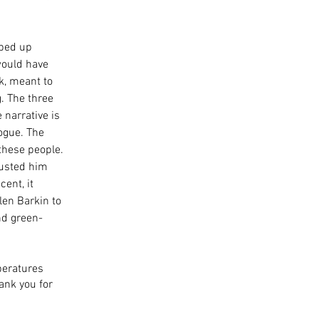
ped up 
would have 
k, meant to 
. The three 
narrative is 
ogue. The 
these people. 
rusted him 
ent, it 
len Barkin to 
nd green-
peratures 
ank you for 