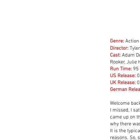
Genre:
Action
Director:
 Tyle
Cast:
 Adam De
Rooker, Julie
Run Time:
95
US Release:
0
UK Release:
0
German Relea
Welcome back 
I missed, I sa
came up on th
why there was
It is the typic
reasons. So, s