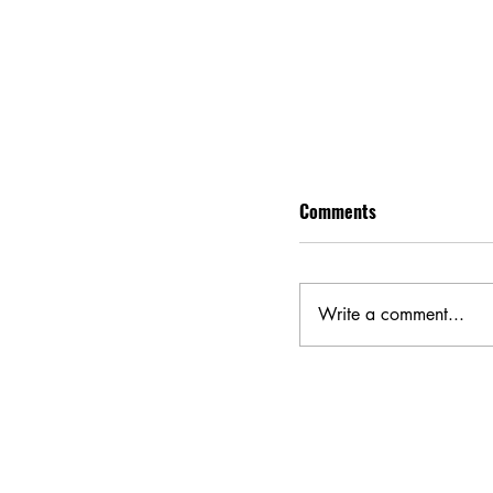
Comments
Write a comment...
Eddington Movie Rev