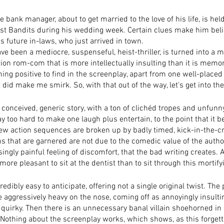
bank manager, about to get married to the love of his life, is hel
t Bandits during his wedding week. Certain clues make him belie
s future in-laws, who just arrived in town. 
e been a mediocre, suspenseful, heist-thriller, is turned into a m
ion rom-com that is more intellectually insulting than it is memo
othing positive to find in the screenplay, apart from one well-plac
 did make me smirk. So, with that out of the way, let's get into th
ly conceived, generic story, with a ton of clichéd tropes and unfunn
ay too hard to make one laugh plus entertain, to the point that it 
few action sequences are broken up by badly timed, kick-in-the-c
s that are garnered are not due to the comedic value of the author
ngly painful feeling of discomfort, that the bad writing creates. 
 more pleasant to sit at the dentist than to sit through this mortify
credibly easy to anticipate, offering not a single original twist. The
 aggressively heavy on the nose, coming off as annoyingly insultin
 quirky. Then there is an unnecessary banal villain shoehorned in
Nothing about the screenplay works, which shows, as this forgett