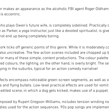
r makes an appearance as the alcoholic FBI agent Roger Oldham,
is eccentric.  
ho plays Owen’s future wife, is completely sidelined. Practically c
e as Parker, a yoga instructor, just like a devoted spiritualist, is giv
not end up being completely boring. 
k ticks off generic points of this genre. While it is moderately 
 also uncreative. The few action scenes included are chopped up by
for many of these simple, content productions. The colour palett
ed colours, the lighting, on the other hand, is overly bright. The set
ying in the suburbs, typical for an action comedy narrative! 
ffects encompass noticeable green-screen segments, as well as o
s and flying bullets. Low-level practical effects are used for vomit
 edited scene, in which a dog gets kicked, makes use of a puppet.
mposed by Rupert Gregson-Williams, includes tension winding no
ies used for the action sequences. 90s pop songs are implemen