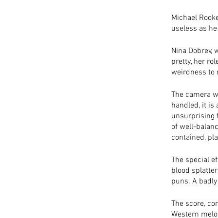
Michael Rooke
useless as he 
Nina Dobrev, w
pretty, her rol
weirdness to 
The camera wor
handled, it is
unsurprising 
of well-balanc
contained, pla
The special e
blood splatter
puns. A badly
The score, co
Western melod