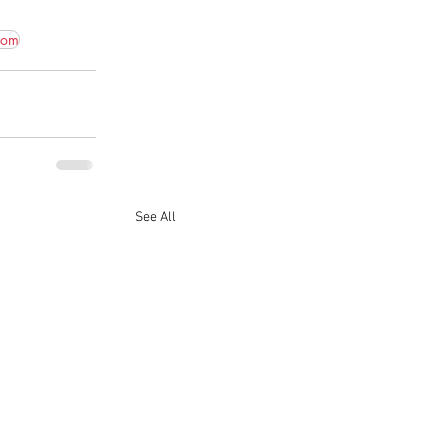
com
See All