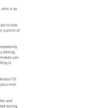
 who is as 
ast to look 
en a pinch of 
competently 
 editing, 
e makes use 
ting is 
bvious CG 
 plus snot 
 
tes and 
ted during 