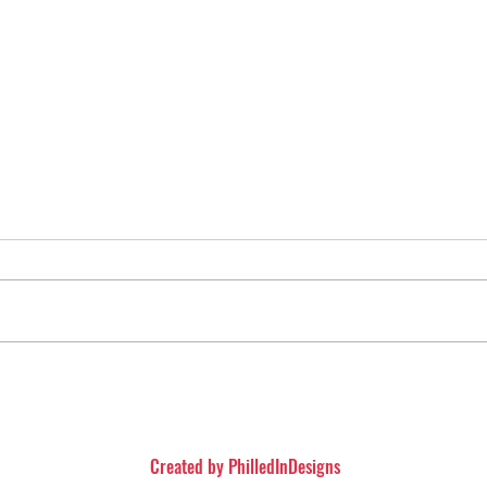
iew (Spoiler Free)
The Conjuring: The Devi
Movie Review
Created by
PhilledInDesigns