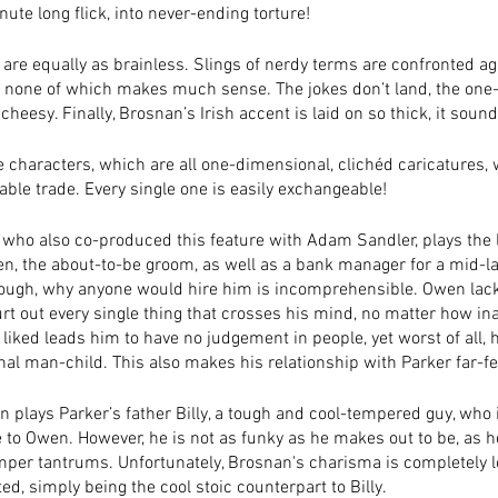
ute long flick, into never-ending torture!
are equally as brainless. Slings of nerdy terms are confronted ag
, none of which makes much sense. The jokes don’t land, the one-
eesy. Finally, Brosnan’s Irish accent is laid on so thick, it sound
he characters, which are all one-dimensional, clichéd caricatures, 
ble trade. Every single one is easily exchangeable! 
who also co-produced this feature with Adam Sandler, plays the 
n, the about-to-be groom, as well as a bank manager for a mid-lar
though, why anyone would hire him is incomprehensible. Owen lack
rt out every single thing that crosses his mind, no matter how in
 liked leads him to have no judgement in people, yet worst of all, h
nal man-child. This also makes his relationship with Parker far-fe
n plays Parker’s father Billy, a tough and cool-tempered guy, who
e to Owen. However, he is not as funky as he makes out to be, as 
emper tantrums. Unfortunately, Brosnan's charisma is completely lo
ed, simply being the cool stoic counterpart to Billy. 