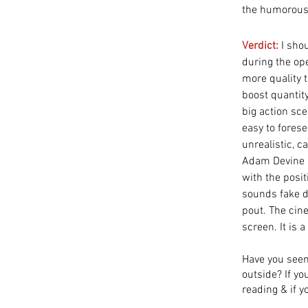
the humorous 
Verdict:
I sho
during the ope
more quality t
boost quantity
big action sc
easy to forese
unrealistic, c
Adam Devine i
with the posit
sounds fake de
pout. The cin
screen. It is a
Have you seen
outside? If y
reading & if y