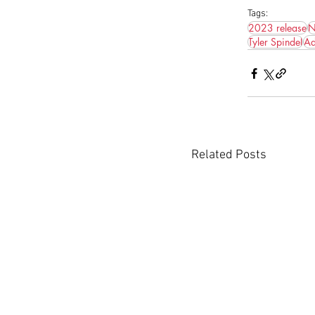
Tags:
2023 release
N
Tyler Spindel
Ad
Related Posts