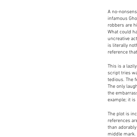
A no-nonsense 
infamous Ghos
robbers are hi
What could hav
uncreative act
is literally n
reference that
This is a lazi
script tries w
tedious. The 
The only laugh
the embarrassi
example; it is
The plot is in
references are
than adorably
middle mark. 