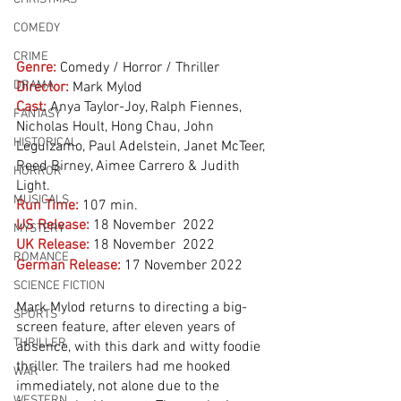
COMEDY
CRIME
Genre:
Comedy / Horror / Thriller
DRAMA
Director:
 Mark Mylod
Cast:
Anya Taylor-Joy, Ralph Fiennes, 
FANTASY
Nicholas Hoult, Hong Chau, John 
HISTORICAL
Leguizamo, Paul Adelstein, Janet McTeer, 
Reed Birney, Aimee Carrero & Judith 
HORROR
Light. 
MUSICALS
Run Time:
107 min.
US Release:
18 November  2022
MYSTERY
UK Release:
18 November  2022
ROMANCE
German Release:
17 November 2022
SCIENCE FICTION
Mark Mylod returns to directing a big-
SPORTS
screen feature, after eleven years of 
THRILLER
absence, with this dark and witty foodie 
thriller. The trailers had me hooked 
WAR
immediately, not alone due to the 
WESTERN