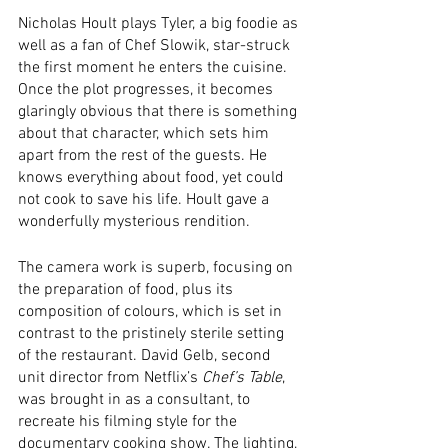
Nicholas Hoult plays Tyler, a big foodie as 
well as a fan of Chef Slowik, star-struck 
the first moment he enters the cuisine. 
Once the plot progresses, it becomes 
glaringly obvious that there is something 
about that character, which sets him 
apart from the rest of the guests. He 
knows everything about food, yet could 
not cook to save his life. Hoult gave a 
wonderfully mysterious rendition. 
The camera work is superb, focusing on 
the preparation of food, plus its 
composition of colours, which is set in 
contrast to the pristinely sterile setting 
of the restaurant. David Gelb, second 
unit director from Netflix’s 
Chef’s Table
, 
was brought in as a consultant, to 
recreate his filming style for the 
documentary cooking show. The lighting, 