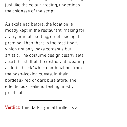
just like the colour grading, underlines 
the coldness of the script. 
As explained before, the location is 
mostly kept in the restaurant, making for 
a very intimate setting, emphasising the 
premise. Then there is the food itself, 
which not only looks gorgeous but 
artistic. The costume design clearly sets 
apart the staff of the restaurant, wearing 
a sterile black/white combination, from 
the posh-looking guests, in their 
bordeaux red or dark blue attire. The 
effects look realistic, feeling mostly 
practical.
Verdict:
This dark, cynical thriller, is a 
social critique of class division, 
especially mocking the skewed 