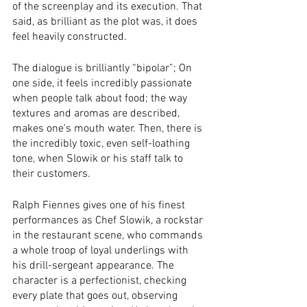
of the screenplay and its execution. That 
said, as brilliant as the plot was, it does 
feel heavily constructed.  
The dialogue is brilliantly “bipolar”; On 
one side, it feels incredibly passionate 
when people talk about food; the way 
textures and aromas are described, 
makes one's mouth water. Then, there is 
the incredibly toxic, even self-loathing 
tone, when Slowik or his staff talk to 
their customers. 
Ralph Fiennes gives one of his finest 
performances as Chef Slowik, a rockstar 
in the restaurant scene, who commands 
a whole troop of loyal underlings with 
his drill-sergeant appearance. The 
character is a perfectionist, checking 
every plate that goes out, observing 