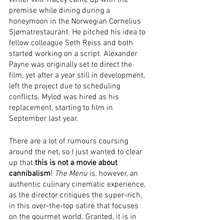
Writer Will Tracey came up with the 
premise while dining during a 
honeymoon in the Norwegian Cornelius 
Sjømatrestaurant. He pitched his idea to 
fellow colleague Seth Reiss and both 
started working on a script. Alexander 
Payne was originally set to direct the 
film, yet after a year still in development, 
left the project due to scheduling 
conflicts. Mylod was hired as his 
replacement, starting to film in 
September last year. 
There are a lot of rumours coursing 
around the net, so I just wanted to clear 
up that 
this is not a movie about 
cannibalism
! 
The Menu
 is, however, an 
authentic culinary cinematic experience, 
as the director critiques the super-rich, 
in this over-the-top satire that focuses 
on the gourmet world. Granted, it is in 