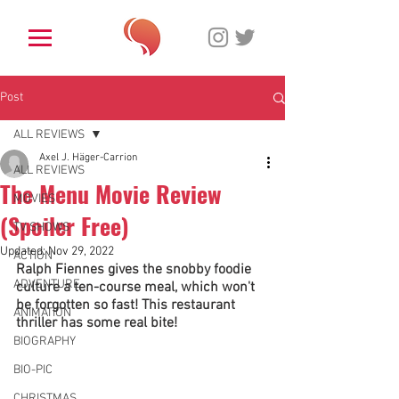
Post
ALL REVIEWS
Axel J. Häger-Carrion
ALL REVIEWS
The Menu Movie Review
MOVIES
(Spoiler Free)
TV SHOWS
Updated:
Nov 29, 2022
ACTION
Ralph Fiennes gives the snobby foodie 
ADVENTURE
culture a ten-course meal, which won't 
be forgotten so fast! This restaurant 
ANIMATION
thriller has some real bite! 
BIOGRAPHY
BIO-PIC
CHRISTMAS