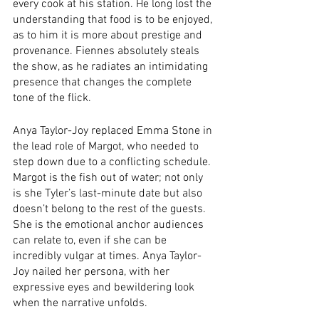
every cook at his station. He long lost the 
understanding that food is to be enjoyed, 
as to him it is more about prestige and 
provenance. Fiennes absolutely steals 
the show, as he radiates an intimidating 
presence that changes the complete 
tone of the flick.
Anya Taylor-Joy replaced Emma Stone in 
the lead role of Margot, who needed to 
step down due to a conflicting schedule. 
Margot is the fish out of water; not only 
is she Tyler’s last-minute date but also 
doesn’t belong to the rest of the guests. 
She is the emotional anchor audiences 
can relate to, even if she can be 
incredibly vulgar at times. Anya Taylor-
Joy nailed her persona, with her 
expressive eyes and bewildering look 
when the narrative unfolds.