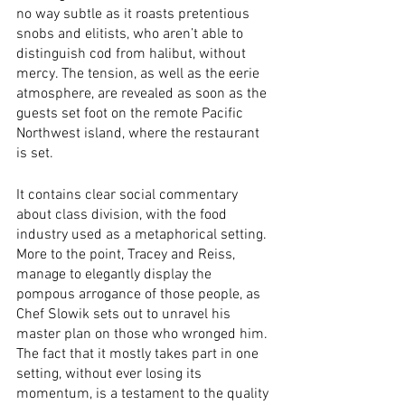
no way subtle as it roasts pretentious 
snobs and elitists, who aren’t able to 
distinguish cod from halibut, without 
mercy. The tension, as well as the eerie 
atmosphere, are revealed as soon as the 
guests set foot on the remote Pacific 
Northwest island, where the restaurant 
is set. 
It contains clear social commentary 
about class division, with the food 
industry used as a metaphorical setting. 
More to the point, Tracey and Reiss, 
manage to elegantly display the 
pompous arrogance of those people, as 
Chef Slowik sets out to unravel his 
master plan on those who wronged him. 
The fact that it mostly takes part in one 
setting, without ever losing its 
momentum, is a testament to the quality 