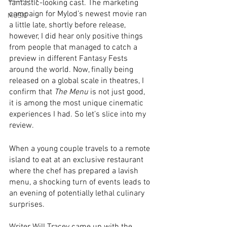
fantastic-looking cast. The marketing 
campaign for Mylod’s newest movie ran 
MUSIC
a little late, shortly before release, 
however, I did hear only positive things 
from people that managed to catch a 
preview in different Fantasy Fests 
around the world. Now, finally being 
released on a global scale in theatres, I 
confirm that 
The Menu
 is not just good, 
it is among the most unique cinematic 
experiences I had. So let’s slice into my 
review.
When a young couple travels to a remote 
island to eat at an exclusive restaurant 
where the chef has prepared a lavish 
menu, a shocking turn of events leads to 
an evening of potentially lethal culinary 
surprises.