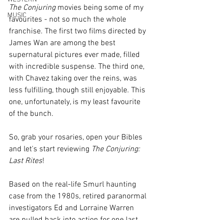
The Conjuring
 movies being some of my 
MUSIC
favourites - not so much the whole 
franchise. The first two films directed by 
James Wan are among the best 
supernatural pictures ever made, filled 
with incredible suspense. The third one, 
with Chavez taking over the reins, was 
less fulfilling, though still enjoyable. This 
one, unfortunately, is my least favourite 
of the bunch.
So, grab your rosaries, open your Bibles 
and let's start reviewing 
The Conjuring: 
Last Rites
!
Based on the real-life Smurl haunting 
case from the 1980s, retired paranormal 
investigators Ed and Lorraine Warren 