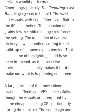
delivers a solid performance.
Cinematographically, 
The Conjuring: Last 
Rites
 is gorgeous to behold. The washed-
out visuals, with sepia filters, add flair to 
the 80s aesthetics. The inclusion of 
grainy, low-res video footage reinforces 
the setting. The utilisation of camera 
trickery is well handled, adding to the 
build-up of suspense plus tension. That 
said, some of the lighting could have 
been improved, as the excessive 
darkness occasionally makes it hard to 
make out what is happening on screen.
A large portion of the movie blends 
practical effects and VFX successfully, 
though the visuals are hampered by 
some cheaper-looking CGI, particularly 
during the final act. The set design and 