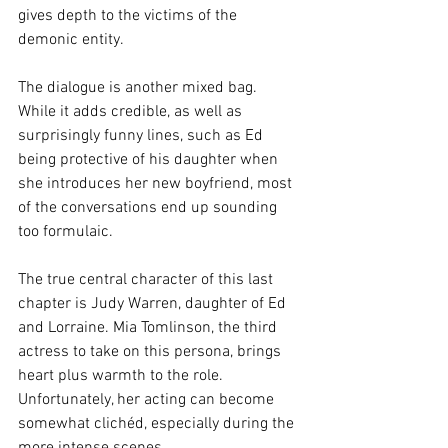
gives depth to the victims of the 
demonic entity.
The dialogue is another mixed bag. 
While it adds credible, as well as 
surprisingly funny lines, such as Ed 
being protective of his daughter when 
she introduces her new boyfriend, most 
of the conversations end up sounding 
too formulaic.
The true central character of this last 
chapter is Judy Warren, daughter of Ed 
and Lorraine. Mia Tomlinson, the third 
actress to take on this persona, brings 
heart plus warmth to the role. 
Unfortunately, her acting can become 
somewhat clichéd, especially during the 