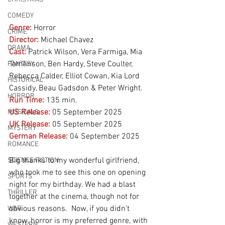
COMEDY
Genre:
Horror
CRIME
Director:
 Michael Chavez
DRAMA
Cast:
 Patrick Wilson, Vera Farmiga, Mia 
Tomlinson, Ben Hardy, Steve Coulter, 
FANTASY
Rebecca Calder, Elliot Cowan, Kia Lord 
HISTORICAL
Cassidy, Beau Gadsdon & Peter Wright.
HORROR
Run Time:
135 min.
US Release:
05 September 2025
MUSICALS
UK Release:
05 September 2025
MYSTERY
German Release:
04 September 2025
ROMANCE
Big thanks to my wonderful girlfriend, 
SCIENCE FICTION
who took me to see this one on opening 
SPORTS
night for my birthday. We had a blast 
THRILLER
together at the cinema, though not for 
obvious reasons.  Now, if you didn’t 
WAR
know, horror is my preferred genre, with 
WESTERN