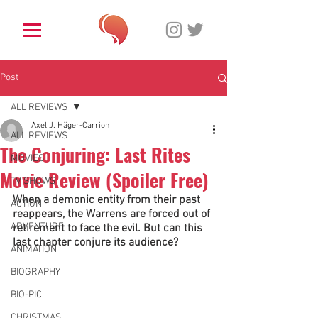
Post
ALL REVIEWS
Axel J. Häger-Carrion
ALL REVIEWS
The Conjuring: Last Rites
MOVIES
Movie Review (Spoiler Free)
TV SHOWS
When a demonic entity from their past 
ACTION
reappears, the Warrens are forced out of 
ADVENTURE
retirement to face the evil. But can this 
last chapter conjure its audience? 
ANIMATION
BIOGRAPHY
BIO-PIC
CHRISTMAS