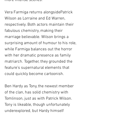
more intense scenes.
Vera Farmiga returns alongsidePatrick 
Wilson as Lorraine and Ed Warren, 
respectively. Both actors maintain their 
fabulous chemistry, making their 
marriage believable. Wilson brings a 
surprising amount of humour to his role, 
while Farmiga balances out the horror 
with her dramatic presence as family 
matriarch. Together, they grounded the 
feature’s supernatural elements that 
could quickly become cartoonish.
Ben Hardy as Tony, the newest member 
of the clan, has solid chemistry with 
Tomlinson, just as with Patrick Wilson. 
Tony is likeable, though unfortunately 
underexplored, but Hardy himself 