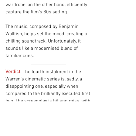
wardrobe, on the other hand, efficiently 
capture the film’s 80s setting.
The music, composed by Benjamin 
Wallfish, helps set the mood, creating a 
chilling soundtrack. Unfortunately, it 
sounds like a modernised blend of 
familiar cues.
Verdict: 
The fourth instalment in the 
Warren’s cinematic series is, sadly, a 
disappointing one, especially when 
compared to the brilliantly executed first 
two. The screenplay is hit and miss, with 
a painfully slow first half that takes too 
long to build momentum. The family 
drama borders on soap opera levels, 
while the abundance of subplots 