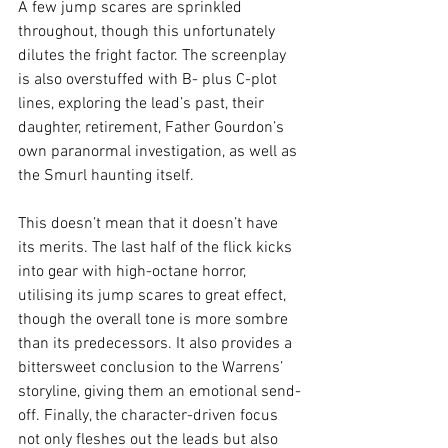
A few jump scares are sprinkled 
throughout, though this unfortunately 
dilutes the fright factor. The screenplay 
is also overstuffed with B- plus C-plot 
lines, exploring the lead’s past, their 
daughter, retirement, Father Gourdon’s 
own paranormal investigation, as well as 
the Smurl haunting itself.
This doesn’t mean that it doesn’t have 
its merits. The last half of the flick kicks 
into gear with high-octane horror, 
utilising its jump scares to great effect, 
though the overall tone is more sombre 
than its predecessors. It also provides a 
bittersweet conclusion to the Warrens’ 
storyline, giving them an emotional send-
off. Finally, the character-driven focus 
not only fleshes out the leads but also 