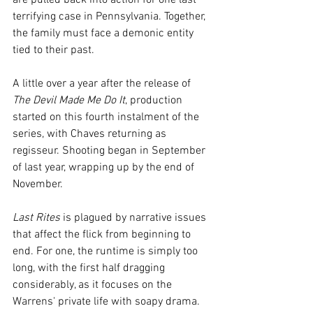
are pulled back into action for one last 
terrifying case in Pennsylvania. Together, 
the family must face a demonic entity 
tied to their past.
A little over a year after the release of 
The Devil Made Me Do It
, production 
started on this fourth instalment of the 
series, with Chaves returning as 
regisseur. Shooting began in September 
of last year, wrapping up by the end of 
November.
Last Rites
 is plagued by narrative issues 
that affect the flick from beginning to 
end. For one, the runtime is simply too 
long, with the first half dragging 
considerably, as it focuses on the 
Warrens' private life with soapy drama. 