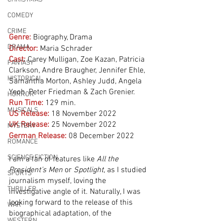
COMEDY
CRIME
Genre:
Biography, Drama
DRAMA
Director:
 Maria Schrader
Cast:
 Carey Mulligan, Zoe Kazan, Patricia 
FANTASY
Clarkson, Andre Braugher, Jennifer Ehle, 
HISTORICAL
Samantha Morton, Ashley Judd, Angela 
Yeoh, Peter Friedman & Zach Grenier.
HORROR
Run Time:
129 min.
MUSICALS
US Release:
18 November 2022
UK Release:
25 November 2022
MYSTERY
German Release:
08 December 2022
ROMANCE
SCIENCE FICTION
I am a fan of features like 
All the 
President’s Men
 or 
Spotlight
, as I studied 
SPORTS
journalism myself, loving the 
THRILLER
investigative angle of it. Naturally, I was 
looking forward to the release of this 
WAR
biographical adaptation, of the 
WESTERN