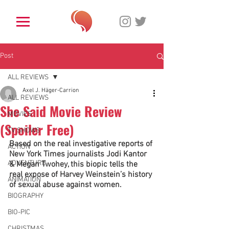
Post
ALL REVIEWS
Axel J. Häger-Carrion
ALL REVIEWS
She Said Movie Review
MOVIES
(Spoiler Free)
TV SHOWS
Based on the real investigative reports of 
ACTION
New York Times journalists Jodi Kantor 
ADVENTURE
& Megan Twohey, this biopic tells the 
real expose of Harvey Weinstein’s history 
ANIMATION
of sexual abuse against women. 
BIOGRAPHY
BIO-PIC
CHRISTMAS