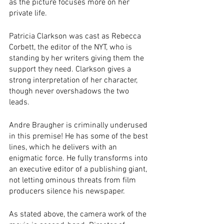
as the picture focuses more on her 
private life.
Patricia Clarkson was cast as Rebecca 
Corbett, the editor of the NYT, who is 
standing by her writers giving them the 
support they need. Clarkson gives a 
strong interpretation of her character, 
though never overshadows the two 
leads. 
Andre Braugher is criminally underused 
in this premise! He has some of the best 
lines, which he delivers with an 
enigmatic force. He fully transforms into 
an executive editor of a publishing giant, 
not letting ominous threats from film 
producers silence his newspaper.
As stated above, the camera work of the 