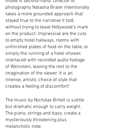
movie is second-hand. Director of 
photography Natasha Braier intentionally 
takes a more grounded approach that 
stayed true to the narrative it told, 
without trying to leave Hollywood’s mark 
on the product. Impressive are the cuts 
to empty hotel hallways, rooms with 
unfinished plates of food on the table, or 
simply the running of a hotel shower, 
interlaced with recorded audio footage 
of Weinstein, leaving the rest to the 
imagination of the viewer. It is an 
intense, artistic choice of style that 
creates a feeling of discomfort! 
The music by Nicholas Britell is subtle 
but dramatic enough to carry weight. 
The piano, strings and bass, create a 
mysteriously threatening plus 
melancholic note. 