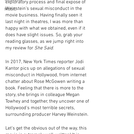
exploratory process and final expose of 
Weinstein’s sexual misconduct in the 
MUSIC
movie business. Having finally seen it 
last night in theatres, I was more than 
happy with what we obtained, even if it 
does have slight issues. So, grab your 
reading glasses, as we jump right into 
my review for 
She Said
.
In 2017, New York Times reporter Jodi 
Kantor pics up on allegations of sexual 
misconduct in Hollywood, from internet 
chatter about Rose McGowen writing a 
book. Feeling that there is more to the 
story, she brings in colleague Megan 
Towhey and together, they uncover one of 
Hollywood’s most terrible secrets, 
surrounding producer Harvey Weinstein. 
Let’s get the obvious out of the way, this 