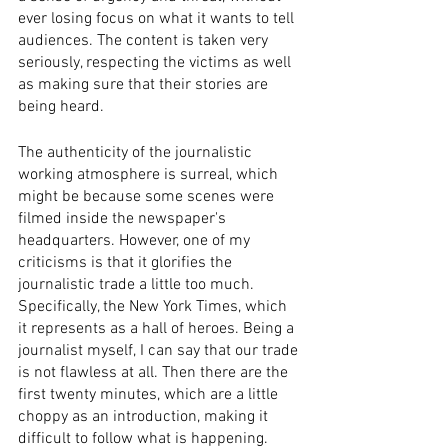
ever losing focus on what it wants to tell 
audiences. The content is taken very 
seriously, respecting the victims as well 
as making sure that their stories are 
being heard. 
The authenticity of the journalistic 
working atmosphere is surreal, which 
might be because some scenes were 
filmed inside the newspaper's 
headquarters. However, one of my 
criticisms is that it glorifies the 
journalistic trade a little too much. 
Specifically, the New York Times, which 
it represents as a hall of heroes. Being a 
journalist myself, I can say that our trade 
is not flawless at all. Then there are the 
first twenty minutes, which are a little 
choppy as an introduction, making it 
difficult to follow what is happening. 