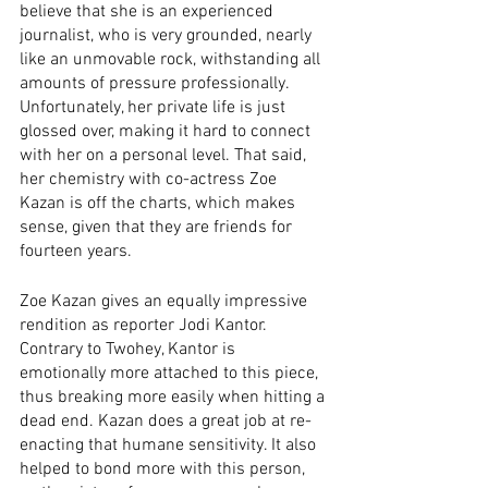
believe that she is an experienced 
journalist, who is very grounded, nearly 
like an unmovable rock, withstanding all 
amounts of pressure professionally. 
Unfortunately, her private life is just 
glossed over, making it hard to connect 
with her on a personal level. That said, 
her chemistry with co-actress Zoe 
Kazan is off the charts, which makes 
sense, given that they are friends for 
fourteen years. 
Zoe Kazan gives an equally impressive 
rendition as reporter Jodi Kantor. 
Contrary to Twohey, Kantor is 
emotionally more attached to this piece, 
thus breaking more easily when hitting a 
dead end. Kazan does a great job at re-
enacting that humane sensitivity. It also 
helped to bond more with this person, 