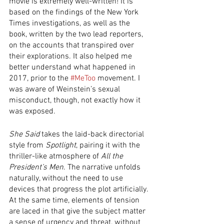
movie is extremely well-written! It is 
based on the findings of the New York 
Times investigations, as well as the 
book, written by the two lead reporters, 
on the accounts that transpired over 
their explorations. It also helped me 
better understand what happened in 
2017, prior to the 
#MeToo
 movement. I 
was aware of Weinstein’s sexual 
misconduct, though, not exactly how it 
was exposed. 
She Said
 takes the laid-back directorial 
style from 
Spotlight
, pairing it with the 
thriller-like atmosphere of 
All the 
President’s Men
. The narrative unfolds 
naturally, without the need to use 
devices that progress the plot artificially. 
At the same time, elements of tension 
are laced in that give the subject matter 
a sense of urgency and threat, without 