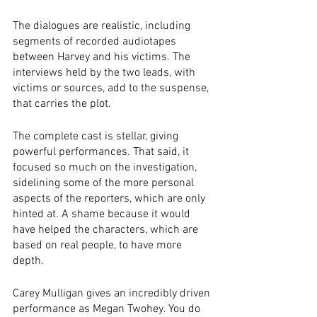
The dialogues are realistic, including 
segments of recorded audiotapes 
between Harvey and his victims. The 
interviews held by the two leads, with 
victims or sources, add to the suspense, 
that carries the plot. 
The complete cast is stellar, giving 
powerful performances. That said, it 
focused so much on the investigation, 
sidelining some of the more personal 
aspects of the reporters, which are only 
hinted at. A shame because it would 
have helped the characters, which are 
based on real people, to have more 
depth. 
Carey Mulligan gives an incredibly driven 
performance as Megan Twohey. You do 