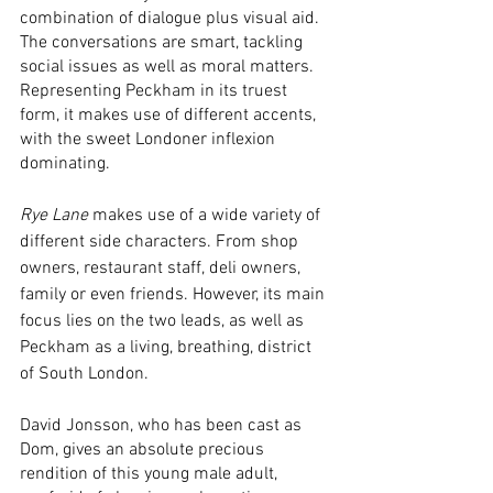
combination of dialogue plus visual aid. 
The conversations are smart, tackling 
social issues as well as moral matters. 
Representing Peckham in its truest 
form, it makes use of different accents, 
with the sweet Londoner inflexion 
dominating.  
Rye Lane
 makes use of a wide variety of 
different side characters. From shop 
owners, restaurant staff, deli owners, 
family or even friends. However, its main 
focus lies on the two leads, as well as 
Peckham as a living, breathing, district 
of South London. 
David Jonsson, who has been cast as 
Dom, gives an absolute precious 
rendition of this young male adult, 