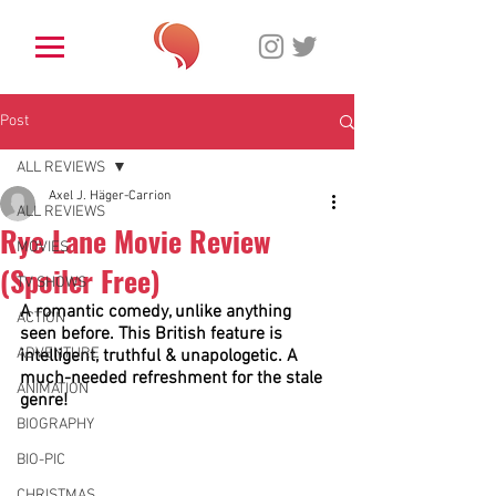
Post
ALL REVIEWS
Axel J. Häger-Carrion
ALL REVIEWS
Rye Lane Movie Review
MOVIES
(Spoiler Free)
TV SHOWS
A romantic comedy, unlike anything 
ACTION
seen before. This British feature is 
ADVENTURE
intelligent, truthful & unapologetic. A 
much-needed refreshment for the stale 
ANIMATION
genre! 
BIOGRAPHY
BIO-PIC
CHRISTMAS