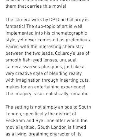
them that carries this movie! 
The camera work by DP Olan Collardy is 
fantastic! The sub-topic of art is well 
implemented into his cinematographic 
style, yet never comes off as pretentious. 
Paired with the interesting chemistry 
between the two leads, Collardy’s use of 
smooth fish-eyed lenses, unusual 
camera swerves plus pans, just like a 
very creative style of blending reality 
with imagination through inserting cuts, 
makes for an entertaining experience! 
The imagery is surrealistically romantic! 
The setting is not simply an ode to South 
London, specifically the district of 
Peckham and Rye Lane after which the 
movie is titled. South London is filmed 
as a living, breathing character of its 