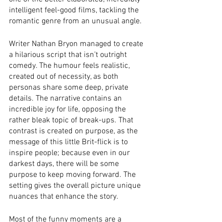
intelligent feel-good films, tackling the 
romantic genre from an unusual angle. 
Writer Nathan Bryon managed to create 
a hilarious script that isn’t outright 
comedy. The humour feels realistic, 
created out of necessity, as both 
personas share some deep, private 
details. The narrative contains an 
incredible joy for life, opposing the 
rather bleak topic of break-ups. That 
contrast is created on purpose, as the 
message of this little Brit-flick is to 
inspire people; because even in our 
darkest days, there will be some 
purpose to keep moving forward. The 
setting gives the overall picture unique 
nuances that enhance the story. 
Most of the funny moments are a 