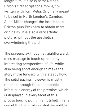
length film, it also is actor Nathan 
Bryon’s first script for a movie, co-
written with Tom Melia. Originally meant 
to be set in North London’s Camden, 
Allen-Miller changed the locations to 
Brixton plus Peckham to obtain more 
originality. It is also a very artistic 
picture, without the aesthetics 
overwhelming the plot.
The screenplay, though straightforward, 
does manage to touch upon many 
interesting perspectives of life, while 
also being short enough to make the 
story move forward with a steady flow. 
The solid pacing, however, is mostly 
reached through the unstoppable, 
infectious energy of the premise, which 
is displayed in every facet of this 
production. To put it in a nutshell, this is 
one of the better elaborated, incredibly 