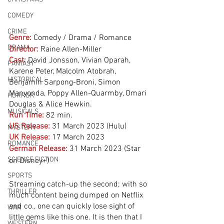
COMEDY
CRIME
Genre:
Comedy / Drama / Romance 
DRAMA
Director:
 Raine Allen-Miller
Cast:
 David Jonsson, Vivian Oparah, 
FANTASY
Karene Peter, Malcolm Atobrah, 
HISTORICAL
Benjamin Sarpong-Broni, Simon 
Manyonda, Poppy Allen-Quarmby, Omari 
HORROR
Douglas & Alice Hewkin.
MUSICALS
Run Time:
82 min.
US Release:
31 March 2023 (Hulu)
MYSTERY
UK Release:
17 March 2023
ROMANCE
German Release:
31 March 2023 (Star 
SCIENCE FICTION
on Disney+)
SPORTS
Streaming catch-up the second; with so 
THRILLER
much content being dumped on Netflix 
and co., one can quickly lose sight of 
WAR
little gems like this one. It is then that I 
WESTERN