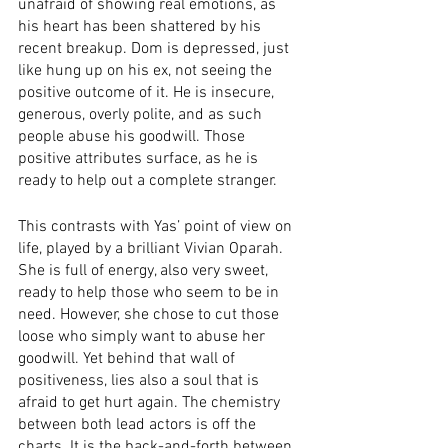
unafraid of showing real emotions, as 
his heart has been shattered by his 
recent breakup. Dom is depressed, just 
like hung up on his ex, not seeing the 
positive outcome of it. He is insecure, 
generous, overly polite, and as such 
people abuse his goodwill. Those 
positive attributes surface, as he is 
ready to help out a complete stranger. 
This contrasts with Yas’ point of view on 
life, played by a brilliant Vivian Oparah. 
She is full of energy, also very sweet, 
ready to help those who seem to be in 
need. However, she chose to cut those 
loose who simply want to abuse her 
goodwill. Yet behind that wall of 
positiveness, lies also a soul that is 
afraid to get hurt again. The chemistry 
between both lead actors is off the 
charts. It is the back-and-forth between 