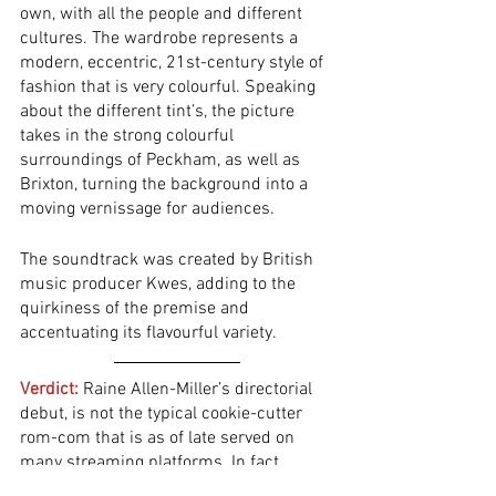
own, with all the people and different 
cultures. The wardrobe represents a 
modern, eccentric, 21st-century style of 
fashion that is very colourful. Speaking 
about the different tint’s, the picture 
takes in the strong colourful 
surroundings of Peckham, as well as 
Brixton, turning the background into a 
moving vernissage for audiences. 
The soundtrack was created by British 
music producer Kwes, adding to the 
quirkiness of the premise and 
accentuating its flavourful variety.  
Verdict:
 Raine Allen-Miller’s directorial 
debut, is not the typical cookie-cutter 
rom-com that is as of late served on 
many streaming platforms. In fact, 
contrary to the many sub-par flicks of 