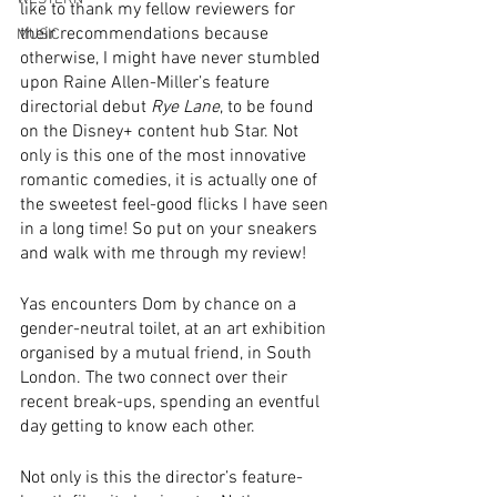
like to thank my fellow reviewers for 
their recommendations because 
MUSIC
otherwise, I might have never stumbled 
upon Raine Allen-Miller’s feature 
directorial debut 
Rye Lane
, to be found 
on the Disney+ content hub Star. Not 
only is this one of the most innovative 
romantic comedies, it is actually one of 
the sweetest feel-good flicks I have seen 
in a long time! So put on your sneakers 
and walk with me through my review! 
Yas encounters Dom by chance on a 
gender-neutral toilet, at an art exhibition 
organised by a mutual friend, in South 
London. The two connect over their 
recent break-ups, spending an eventful 
day getting to know each other. 
Not only is this the director’s feature-