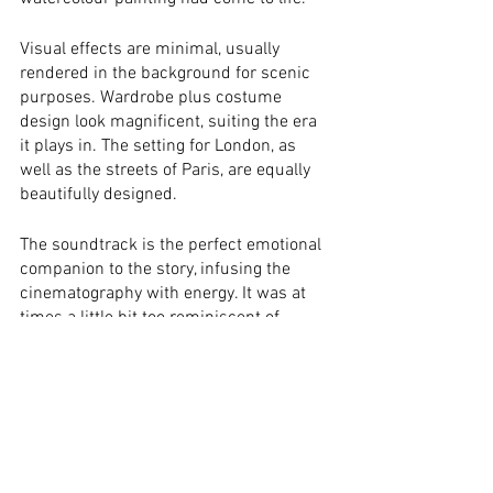
Visual effects are minimal, usually 
rendered in the background for scenic 
purposes. Wardrobe plus costume 
design look magnificent, suiting the era 
it plays in. The setting for London, as 
well as the streets of Paris, are equally 
beautifully designed.
The soundtrack is the perfect emotional 
companion to the story, infusing the 
cinematography with energy. It was at 
times a little bit too reminiscent of 
Michael Giacchino’s composition for 
Pixar’s 
UP
.
Verdict:
All in all, this is as perfect a little 
feel-good flick, as they come! The overall 
tone is light and fairytale-like, with a 