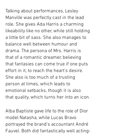
Talking about performances, Lesley 
Manville was perfectly cast in the lead 
role. She gives Ada Harris a charming 
likeability like no other, while still holding 
a little bit of sass. She also manages to 
balance well between humour and 
drama. The persona of Mrs. Harris is 
that of a romantic dreamer, believing 
that fantasies can come true if one puts 
effort in it, to reach the heart's desire. 
She also is too much of a trusting 
person at times, which leads to 
emotional setbacks, though it is also 
that quality, which turns her into an icon.
Alba Baptiste gave life to the role of Dior 
model Natasha, while Lucas Bravo 
portrayed the brand’s accountant André 
Fauvel. Both did fantastically well acting-