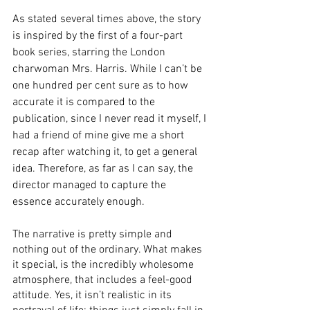
As stated several times above, the story 
is inspired by the first of a four-part 
book series, starring the London 
charwoman Mrs. Harris. While I can’t be 
one hundred per cent sure as to how 
accurate it is compared to the 
publication, since I never read it myself, I 
had a friend of mine give me a short 
recap after watching it, to get a general 
idea. Therefore, as far as I can say, the 
director managed to capture the 
essence accurately enough.
The narrative is pretty simple and 
nothing out of the ordinary. What makes 
it special, is the incredibly wholesome 
atmosphere, that includes a feel-good 
attitude. Yes, it isn’t realistic in its 