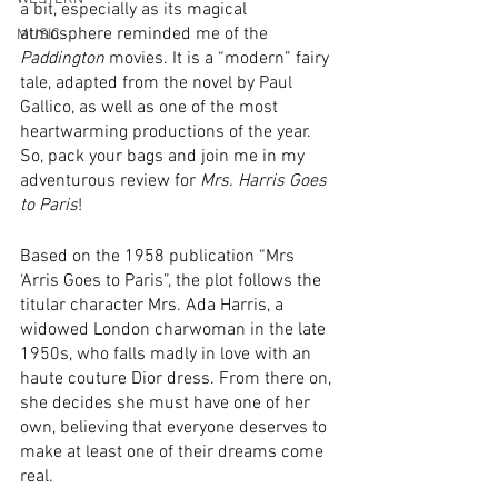
a bit, especially as its magical 
atmosphere reminded me of the 
MUSIC
Paddington
 movies. It is a “modern” fairy 
tale, adapted from the novel by Paul 
Gallico, as well as one of the most 
heartwarming productions of the year. 
So, pack your bags and join me in my 
adventurous review for 
Mrs. Harris Goes 
to Paris
!
Based on the 1958 publication “Mrs 
‘Arris Goes to Paris”, the plot follows the 
titular character Mrs. Ada Harris, a 
widowed London charwoman in the late 
1950s, who falls madly in love with an 
haute couture Dior dress. From there on, 
she decides she must have one of her 
own, believing that everyone deserves to 
make at least one of their dreams come 
real.