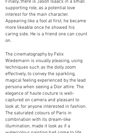
Finally, there is Jason Isaacs in a small 
supporting role, as a potential love 
interest for the main character. 
Appearing like a fool at first, he became 
more likeable once he showed his 
caring side. He is a friend one can count 
on. 
The cinematography by Felix 
Wiedemann is visually pleasing, using 
techniques such as the dolly zoom 
effectively, to convey the sparkling, 
magical feeling experienced by the lead 
persona when seeing a Dior attire. The 
elegance of haute couture is well-
captured on camera and pleasant to 
look at, for anyone interested in fashion. 
The saturated colours of Paris in 
combination with its dream-like 
illumination, made it look as if a 
watercolour painting had come to life.