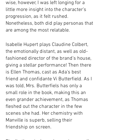
wise, however, I was left longing for a 
little more insight into the character’s 
progression, as it felt rushed. 
Nonetheless, both did play personas that 
are among the most relatable.
Isabelle Hupert plays Claudine Colbert, 
the emotionally distant, as well as old-
fashioned director of the brand’s house, 
giving a stellar performance! Then there 
is Ellen Thomas, cast as Ada’s best 
friend and confidante Vi Butterfield. As I 
was told, Mrs. Butterfiels has only a 
small role in the book, making this an 
even grander achievement, as Thomas 
fleshed out the character in the few 
scenes she had. Her chemistry with 
Manville is superb, selling their 
friendship on screen.