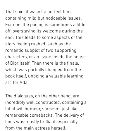
That said, it wasn’t a perfect film, 
containing mild but noticeable issues. 
For one, the pacing is sometimes a little 
off, overstaying its welcome during the 
end. This leads to some aspects of the 
story feeling rushed, such as the 
romantic subplot of two supporting 
characters, or an issue inside the house 
of Dior itself. Then there is the finale, 
which was partially changed from the 
book itself, undoing a valuable learning 
arc for Ada. 
The dialogues, on the other hand, are 
incredibly well constructed, containing a 
lot of wit, humour, sarcasm, just like 
remarkable comebacks. The delivery of 
lines was mostly brilliant, especially 
from the main actress herself. 