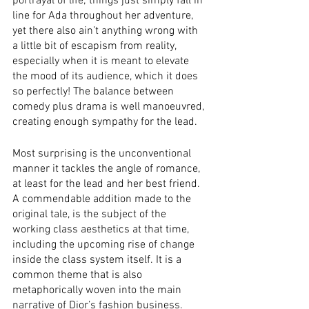
portrayal of life; things just simply fall in 
line for Ada throughout her adventure, 
yet there also ain’t anything wrong with 
a little bit of escapism from reality, 
especially when it is meant to elevate 
the mood of its audience, which it does 
so perfectly! The balance between 
comedy plus drama is well manoeuvred, 
creating enough sympathy for the lead. 
Most surprising is the unconventional 
manner it tackles the angle of romance, 
at least for the lead and her best friend. 
A commendable addition made to the 
original tale, is the subject of the 
working class aesthetics at that time, 
including the upcoming rise of change 
inside the class system itself. It is a 
common theme that is also 
metaphorically woven into the main 
narrative of Dior’s fashion business.