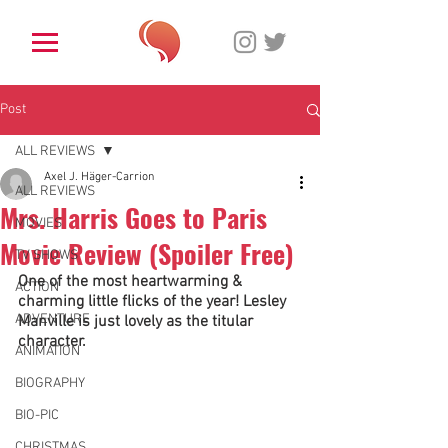
Post
ALL REVIEWS
Axel J. Häger-Carrion
ALL REVIEWS
Mrs. Harris Goes to Paris
MOVIES
Movie Review (Spoiler Free)
TV SHOWS
One of the most heartwarming & 
ACTION
charming little flicks of the year! Lesley 
ADVENTURE
Manville is just lovely as the titular 
character. 
ANIMATION
BIOGRAPHY
BIO-PIC
CHRISTMAS