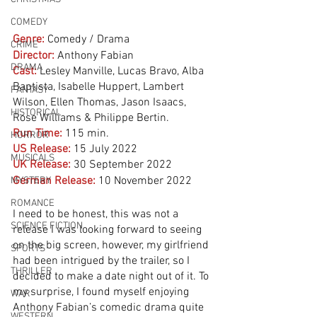
COMEDY
Genre:
Comedy / Drama
CRIME
Director:
 Anthony Fabian
DRAMA
Cast:
Lesley Manville, Lucas Bravo, Alba 
Baptista, Isabelle Huppert, Lambert 
FANTASY
Wilson, Ellen Thomas, Jason Isaacs, 
HISTORICAL
Rose Williams & Philippe Bertin. 
Run Time:
115 min.
HORROR
US Release:
15 July 2022 
MUSICALS
UK Release:
30 September 2022
German Release:
10 November 2022
MYSTERY
ROMANCE
I need to be honest, this was not a 
SCIENCE FICTION
release I was looking forward to seeing 
on the big screen, however, my girlfriend 
SPORTS
had been intrigued by the trailer, so I 
THRILLER
decided to make a date night out of it. To 
my surprise, I found myself enjoying 
WAR
Anthony Fabian’s comedic drama quite 
WESTERN