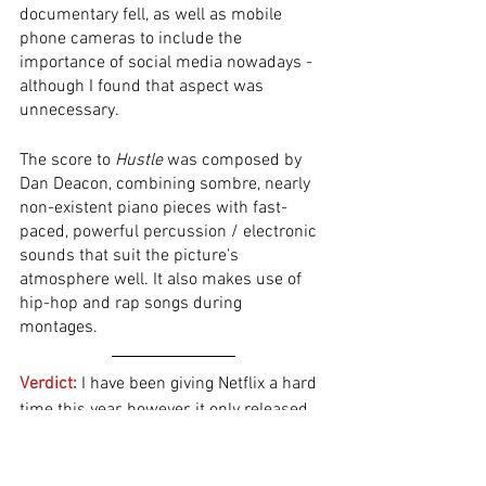
documentary fell, as well as mobile 
phone cameras to include the 
importance of social media nowadays - 
although I found that aspect was 
unnecessary.  
The score to 
Hustle
 was composed by 
Dan Deacon, combining sombre, nearly 
non-existent piano pieces with fast-
paced, powerful percussion / electronic 
sounds that suit the picture's 
atmosphere well. It also makes use of 
hip-hop and rap songs during 
montages.  
Verdict:
 I have been giving Netflix a hard 
time this year, however, it only released 
mediocre or trash films until now. 
Jeremiah Zagar’s sports drama is 