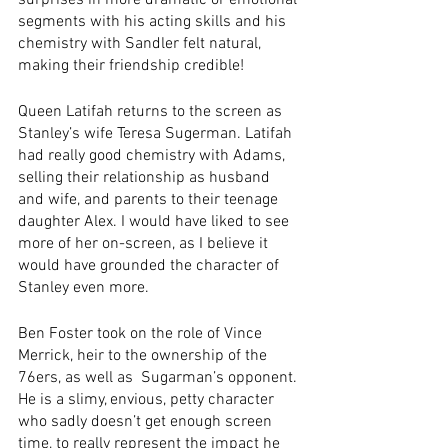
surprises in more dramatic or emotional 
segments with his acting skills and his 
chemistry with Sandler felt natural, 
making their friendship credible! 
Queen Latifah returns to the screen as 
Stanley’s wife Teresa Sugerman. Latifah 
had really good chemistry with Adams, 
selling their relationship as husband 
and wife, and parents to their teenage 
daughter Alex. I would have liked to see 
more of her on-screen, as I believe it 
would have grounded the character of 
Stanley even more. 
Ben Foster took on the role of Vince 
Merrick, heir to the ownership of the 
76ers, as well as  Sugarman’s opponent. 
He is a slimy, envious, petty character 
who sadly doesn’t get enough screen 
time, to really represent the impact he 