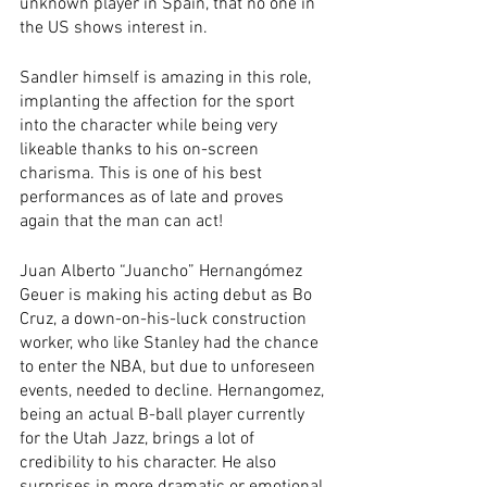
unknown player in Spain, that no one in 
the US shows interest in. 
Sandler himself is amazing in this role, 
implanting the affection for the sport 
into the character while being very 
likeable thanks to his on-screen 
charisma. This is one of his best 
performances as of late and proves 
again that the man can act! 
Juan Alberto “Juancho” Hernangómez 
Geuer is making his acting debut as Bo 
Cruz, a down-on-his-luck construction 
worker, who like Stanley had the chance 
to enter the NBA, but due to unforeseen 
events, needed to decline. Hernangomez, 
being an actual B-ball player currently 
for the Utah Jazz, brings a lot of 
credibility to his character. He also 