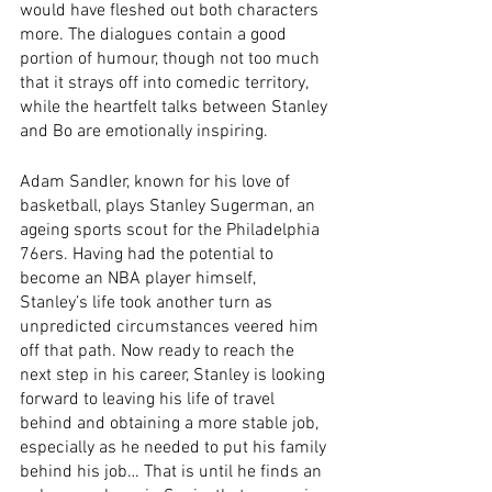
would have fleshed out both characters 
more. The dialogues contain a good 
portion of humour, though not too much 
that it strays off into comedic territory, 
while the heartfelt talks between Stanley 
and Bo are emotionally inspiring. 
Adam Sandler, known for his love of 
basketball, plays Stanley Sugerman, an 
ageing sports scout for the Philadelphia 
76ers. Having had the potential to 
become an NBA player himself, 
Stanley’s life took another turn as 
unpredicted circumstances veered him 
off that path. Now ready to reach the 
next step in his career, Stanley is looking 
forward to leaving his life of travel 
behind and obtaining a more stable job, 
especially as he needed to put his family 
behind his job… That is until he finds an 