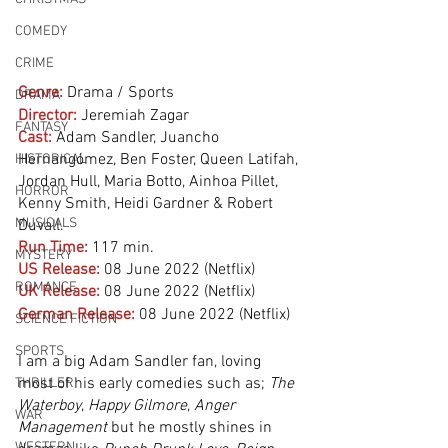
COMEDY
CRIME
Genre:
Drama / Sports
DRAMA
Director:
 Jeremiah Zagar
FANTASY
Cast:
 Adam Sandler, Juancho 
Hernangómez, Ben Foster, Queen Latifah, 
HISTORICAL
Jordan Hull, Maria Botto, Ainhoa Pillet, 
HORROR
Kenny Smith, Heidi Gardner & Robert 
MUSICALS
Duvall. 
Run Time:
117 min.
MYSTERY
US Release:
08 June 2022 (Netflix)
ROMANCE
UK Release:
08 June 2022 (Netflix)
German Release:
08 June 2022 (Netflix)
SCIENCE FICTION
SPORTS
I am a big Adam Sandler fan, loving 
most of his early comedies such as; 
The 
THRILLER
Waterboy
, 
Happy Gilmore
, 
Anger 
WAR
Management
 but he mostly shines in 
WESTERN