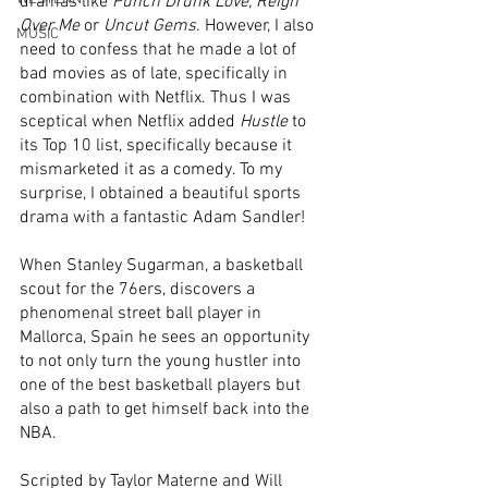
dramas like 
Punch Drunk Love, Reign 
Over Me
 or 
Uncut Gems
. However, I also 
MUSIC
need to confess that he made a lot of 
bad movies as of late, specifically in 
combination with Netflix. Thus I was 
sceptical when Netflix added 
Hustle
 to 
its Top 10 list, specifically because it 
mismarketed it as a comedy. To my 
surprise, I obtained a beautiful sports 
drama with a fantastic Adam Sandler!
When Stanley Sugarman, a basketball 
scout for the 76ers, discovers a 
phenomenal street ball player in 
Mallorca, Spain he sees an opportunity 
to not only turn the young hustler into 
one of the best basketball players but 
also a path to get himself back into the 
NBA. 
Scripted by Taylor Materne and Will 