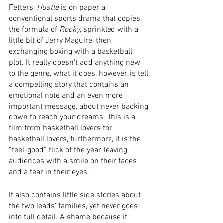
Fetters, 
Hustle
 is on paper a 
conventional sports drama that copies 
the formula of 
Rocky
, sprinkled with a 
little bit of Jerry Maguire, then 
exchanging boxing with a basketball 
plot. It really doesn't add anything new 
to the genre, what it does, however, is tell 
a compelling story that contains an 
emotional note and an even more 
important message, about never backing 
down to reach your dreams. This is a 
film from basketball lovers for 
basketball lovers, furthermore, it is the 
“feel-good” flick of the year, leaving 
audiences with a smile on their faces 
and a tear in their eyes.
It also contains little side stories about 
the two leads’ families, yet never goes 
into full detail. A shame because it 