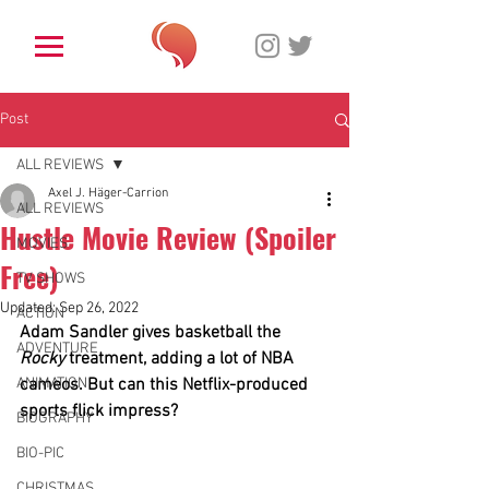
Post
ALL REVIEWS
Axel J. Häger-Carrion
ALL REVIEWS
Hustle Movie Review (Spoiler
MOVIES
Free)
TV SHOWS
Updated:
Sep 26, 2022
ACTION
Adam Sandler gives basketball the 
ADVENTURE
Rocky
 treatment, adding a lot of NBA 
ANIMATION
cameos. But can this Netflix-produced 
sports flick impress? 
BIOGRAPHY
BIO-PIC
CHRISTMAS