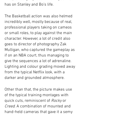
has on Stanley and Bo’s life. 
The Basketball action was also helmed 
incredibly well, mostly because of real, 
professional players taking on cameos 
or small roles, to play against the main 
character. However, a lot of credit also 
goes to director of photography Zak 
Mulligan, who captured the gameplay as 
if on an NBA court, thus managing to 
give the sequences a lot of adrenaline. 
Lighting and colour grading moved away 
from the typical Netflix look, with a 
darker and grounded atmosphere.  
Other than that, the picture makes use 
of the typical training montages with 
quick cuts, reminiscent of 
Rocky
 or 
Creed
. A combination of mounted and 
hand-held cameras that gave it a semy 