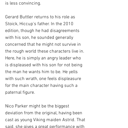
is less convincing.
Gerard Buttler returns to his role as 
Stoick, Hiccup's father. In the 2010 
edition, though he had disagreements 
with his son, he sounded generally 
concerned that he might not survive in 
the rough world these characters live in. 
Here, he is simply an angry leader who 
is displeased with his son for not being 
the man he wants him to be. He yells 
with such wrath, one feels displeasure 
for the main character having such a 
paternal figure.  
Nico Parker might be the biggest 
deviation from the original, having been 
cast as young Viking maiden Astrid. That 
said, she gives a great performance with 