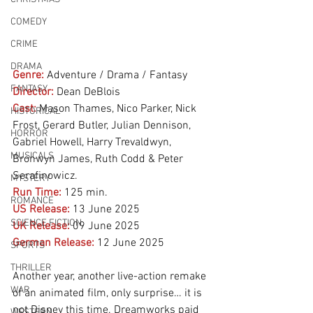
COMEDY
CRIME
DRAMA
Genre:
Adventure / Drama / Fantasy
FANTASY
Director:
 Dean DeBlois
Cast:
 Mason Thames, Nico Parker, Nick 
HISTORICAL
Frost, Gerard Butler, Julian Dennison, 
HORROR
Gabriel Howell, Harry Trevaldwyn, 
MUSICALS
Bronwyn James, Ruth Codd & Peter 
Serafinowicz.
MYSTERY
Run Time:
125 min.
ROMANCE
US Release:
13 June 2025
SCIENCE FICTION
UK Release:
09 June 2025
German Release:
12 June 2025
SPORTS
THRILLER
Another year, another live-action remake 
WAR
of an animated film, only surprise… it is 
not Disney this time. Dreamworks paid 
WESTERN