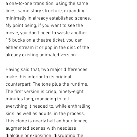
a one-to-one transition, using the same 
lines, same story structure, expanding 
minimally in already established scenes. 
My point being, if you want to see the 
movie, you don’t need to waste another 
15 bucks on a theatre ticket, you can 
either stream it or pop in the disc of the 
already existing animated version.
Having said that, two major differences 
make this inferior to its original 
counterpart: The tone plus the runtime. 
The first version is crisp, ninety-eight 
minutes long, managing to tell 
everything it needed to, while enthralling 
kids, as well as adults, in the process. 
This clone is nearly half an hour longer, 
augmented scenes with needless 
dialogue or exposition, disrupting the 