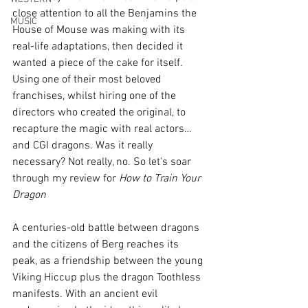
close attention to all the Benjamins the 
MUSIC
House of Mouse was making with its 
real-life adaptations, then decided it 
wanted a piece of the cake for itself. 
Using one of their most beloved 
franchises, whilst hiring one of the 
directors who created the original, to 
recapture the magic with real actors… 
and CGI dragons. Was it really 
necessary? Not really, no. So let's soar 
through my review for 
How to Train Your 
Dragon
A centuries-old battle between dragons 
and the citizens of Berg reaches its 
peak, as a friendship between the young 
Viking Hiccup plus the dragon Toothless 
manifests. With an ancient evil 