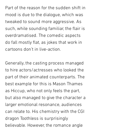
Part of the reason for the sudden shift in 
mood is due to the dialogue, which was 
tweaked to sound more aggressive. As 
such, while sounding familiar, the flair is 
overdramatised. The comedic aspects 
do fall mostly flat, as jokes that work in 
cartoons don’t in live-action.
Generally, the casting process managed 
to hire actors/actresses who looked the 
part of their animated counterparts. The 
best example for this is Mason Thames 
as Hiccup, who not only feels the part, 
but also managed to give the character a 
larger emotional resonance, audiences 
can relate to. His chemistry with the CGI 
dragon Toothless is surprisingly 
believable. However, the romance angle 