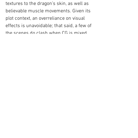
textures to the dragon’s skin, as well as 
believable muscle movements. Given its 
plot context, an overreliance on visual 
effects is unavoidable; that said, a few of 
the scenes do clash when CG is mixed 
with real characters or settings.
The soundtrack is once again composed 
by John Powell, which maintains the 
heart of its fifteen-year-old counterpart. 
The sounds of roars, flapping wings, 
heavy footsteps, and fireblasts have a 
strong sense of physical presence.
Verdict:
As far as live-action remakes go, 
this one isn’t bad; it's simply needless. 
Having paid attention to the successes 
plus failures of Disney, Universal and 