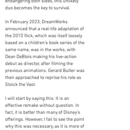
endangering both sides, this unlikely 
duo becomes the key to survival.
In February 2023, DreamWorks 
announced that a real-life adaptation of 
the 2010 flick, which was itself loosely 
based on a children's book series of the 
same name, was in the works, with 
Dean DeBlois making his live-action 
debut as director, after filming the 
previous animations. Gerard Butler was 
then approached to reprise his role as 
Stoick the Vast.
I will start by saying this: It is an 
effective remake without question. In 
fact, it is better than many of Disney's 
offerings. However, I fail to see the point 
why this was necessary, as it is more of 