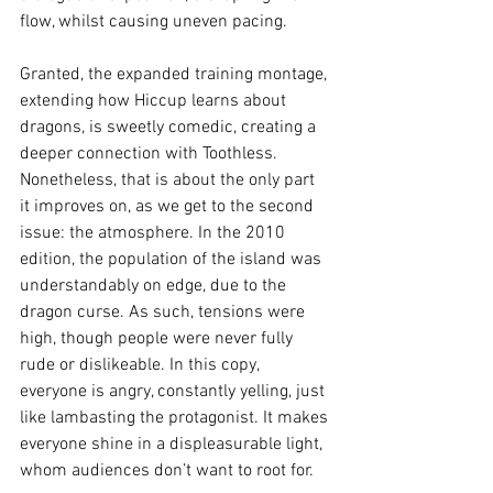
flow, whilst causing uneven pacing.
Granted, the expanded training montage, 
extending how Hiccup learns about 
dragons, is sweetly comedic, creating a 
deeper connection with Toothless. 
Nonetheless, that is about the only part 
it improves on, as we get to the second 
issue: the atmosphere. In the 2010 
edition, the population of the island was 
understandably on edge, due to the 
dragon curse. As such, tensions were 
high, though people were never fully 
rude or dislikeable. In this copy, 
everyone is angry, constantly yelling, just 
like lambasting the protagonist. It makes 
everyone shine in a displeasurable light, 
whom audiences don’t want to root for.