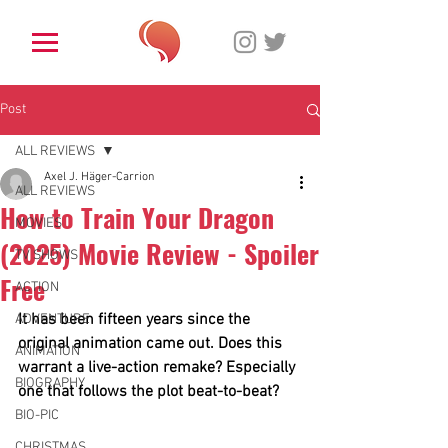
Post
ALL REVIEWS
Axel J. Häger-Carrion
ALL REVIEWS
How to Train Your Dragon
MOVIES
(2025) Movie Review - Spoiler
TV SHOWS
Free
ACTION
It has been fifteen years since the 
ADVENTURE
original animation came out. Does this 
ANIMATION
warrant a live-action remake? Especially 
BIOGRAPHY
one that follows the plot beat-to-beat?
BIO-PIC
CHRISTMAS