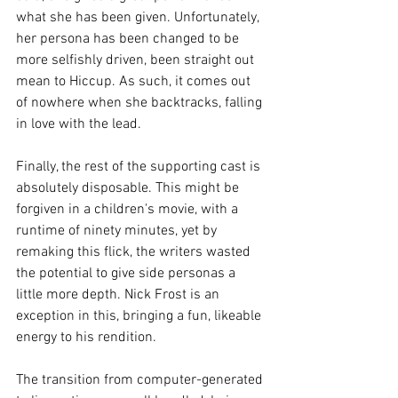
what she has been given. Unfortunately, 
her persona has been changed to be 
more selfishly driven, been straight out 
mean to Hiccup. As such, it comes out 
of nowhere when she backtracks, falling 
in love with the lead. 
Finally, the rest of the supporting cast is 
absolutely disposable. This might be 
forgiven in a children's movie, with a 
runtime of ninety minutes, yet by 
remaking this flick, the writers wasted 
the potential to give side personas a 
little more depth. Nick Frost is an 
exception in this, bringing a fun, likeable 
energy to his rendition.
The transition from computer-generated 