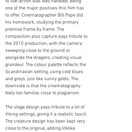
to live-action was well handled, being 
one of the major positives this film has 
to offer. Cinematographer Bill Pope did 
his homework, studying the primary 
premise frame by frame. The 
composition plus capture pays tribute to 
the 2010 production, with the camera 
sweeping close to the ground or 
alongside the dragons, creating visual 
grandeur. The colour palette reflects the 
Scandinavian setting, using cold blues 
and greys, just like sunny golds. The 
downside is that the cinematography 
feels too familiar, close to plagiarism. 
The stage design pays tribute to a lot of 
Viking settings, giving it a realistic touch. 
The creature design has been kept very 
close to the original, adding lifelike 