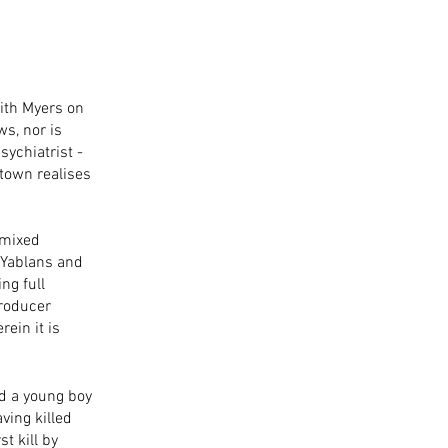
dith Myers on 
s, nor is 
ychiatrist - 
town realises 
 mixed 
 Yablans and 
ng full 
producer 
ein it is 
nd a young boy 
aving killed 
t kill by 