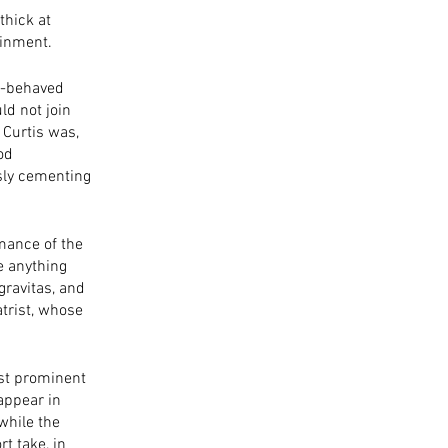
thick at 
ainment. 
ll-behaved 
d not join 
 Curtis was, 
od 
sly cementing 
mance of the 
e anything 
gravitas, and 
trist, whose 
st prominent 
appear in 
while the 
t take, in 