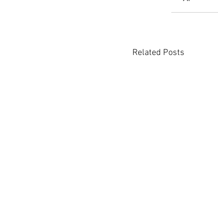
Related Posts