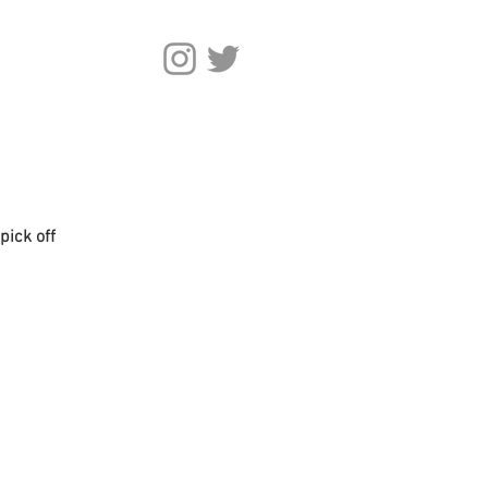
pick off 