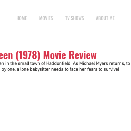
HOME
MOVIES
TV SHOWS
ABOUT ME
een (1978) Movie Review
n in the small town of Haddonfield. As Michael Myers returns, to 
by one, a lone babysitter needs to face her fears to survive!