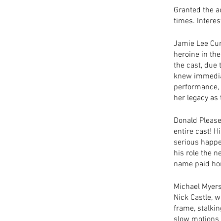
Granted the act
times. Interes
Jamie Lee Curt
heroine in th
the cast, due
knew immediat
performance, 
her legacy as
Donald Please
entire cast! H
serious happen
his role the n
name paid hom
Michael Myers
Nick Castle, w
frame, stalking
slow motions 