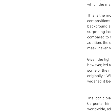
which the mask
This is the m
compositions 
background ad
surprising la
compared to m
addition, the 
mask, never re
Given the tigh
however, led 
some of the m
originally a W
widened it be
The iconic pi
Carpenter him
worldwide, ad