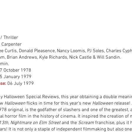
/ Thriller
 Carpenter
ee Curtis, Donald Pleasence, Nancy Loomis, PJ Soles, Charles Cyph
m, Brian Andrews, Kyle Richards, Nick Castle & Will Sandin.
 min.
7 October 1978
5 January 1979
se:
06 July 1979
 Halloween Special Reviews, this year obtaining a double meanin
ew 
Halloween
 flicks
in time for this year's new 
Halloween
 release!
78 original, is the godfather of slashers and one of the greatest, a
al horror film in the history of cinema. It inspired the creation of
 13th
, 
Nightmare on Elm Street
 and the 
Scream
 franchise, plus it
rs! It is not only a staple of independent filmmaking but also one