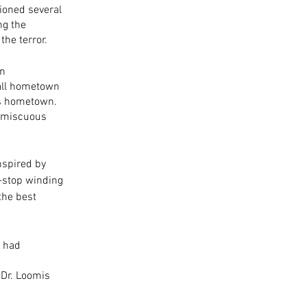
tioned several 
ng the 
the terror. 
n 
all hometown 
s hometown. 
romiscuous 
nspired by 
n-stop winding 
the best 
 had 
 
 Dr. Loomis 