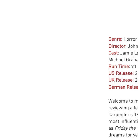
Genre:
Horror 
Director:
 John
Cast:
 Jamie L
Michael Graha
Run Time:
91
US Release:
2
UK Release:
2
German Relea
Welcome to my
reviewing a f
Carpenter’s 19
most influenti
as 
Friday the
dreams for yea