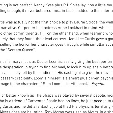
ing is not perfect. Nancy Kyes plus P.J. Soles lay it on a little too 
ting enough, it never bothered me… in fact, it added to the entert
is was actually not the first choice to play Laurie Strode, the we
e narrative. Carpenter had actress Anne Lockhart in mind, who coul
 to other commitments. Hill, on the other hand, when learning who
ely that they found their lead actress. Jami Lee Curtis gave a go
selling the horror her character goes through, while simultaneou
 the “Scream Queen”. 
nce is marvellous as Doctor Loomis, easily giving the best perfor
is desperation in trying to find Michael, to lock him up again befor
s, is easily felt by the audience. His casting also gave the movie 
ecessary credibility. Loomis himself is a smart plus driven psychia
age to the character of Sam Loomis, in Hitchcock’s 
Psycho
. 
 or better known as The Shape was played by several people, mo
ho is a friend of Carpenter. Castle had no lines, he just needed to 
 Curtis and he did a fantastic job at that! His physic is terrifying, 
Myers does are haunting. Tony Moran was used as Myers, in a shor