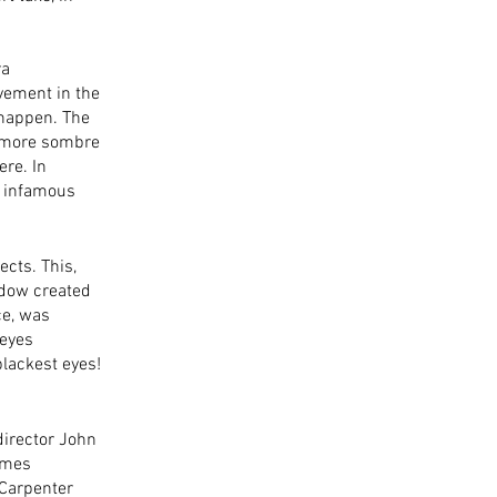
a 
vement in the 
 happen. The 
s more sombre 
re. In 
e infamous 
cts. This, 
adow created 
e, was 
eyes 
lackest eyes! 
irector John 
emes 
 Carpenter 