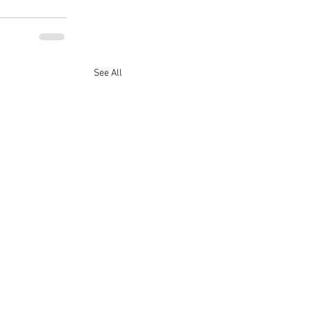
See All