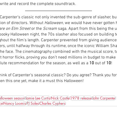
 write and record the complete soundtrack. 
Carpenter’s classic not only invented the sub-genre of slasher, but
on of directors. Without 
Halloween,
 we would have never gotten 
re on Elm Street
 or the 
Scream 
saga. Apart from this being the u
spooky Halloween night, the 70s slasher also focused on building 
out the film's length. Carpenter prevented from giving audiences 
rs, until halfway through its runtime, once the iconic William Sh
he face. The cinematography combined with the musical score, tu
t horror flicks, proving you don’t need millions in budget to make
olute recommendation for the season, as well as a 
10
 out of 
10
!
ink of Carpenter’s seasonal classic? Do you agree? Thank you for 
en this one yet, make it a must this Halloween!
lloween season
Jamie Lee Curtis
Nick Castle
1978 release
John Carpenter
ce
Nancy Loomis
PJ Soles
Charles Cyphers