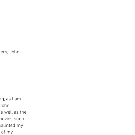
ers, John 
g, as I am 
 John 
s well as the 
 movies such 
 haunted my 
 of my 