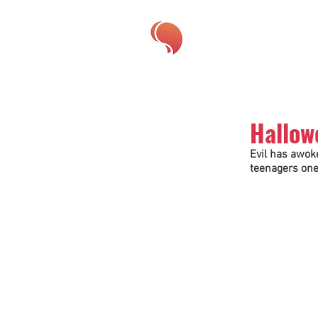
Hallow
Evil has awoke
teenagers one 