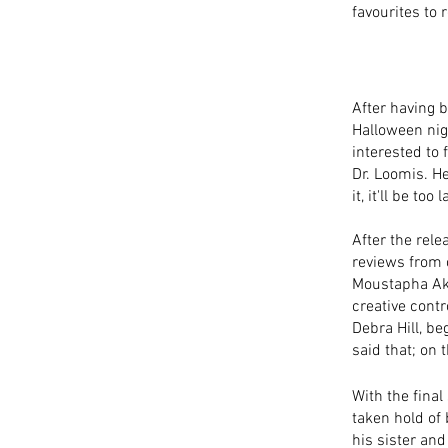
favourites to 
After having b
Halloween nig
interested to 
Dr. Loomis. H
it, it'll be t
After the rele
reviews from 
Moustapha Akka
creative contr
Debra Hill, be
said that; on 
With the final
taken hold of b
his sister and