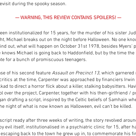
revisit during the spooky season. 
— WARNING, THIS REVIEW CONTAINS SPOILERS! —
een institutionalized for 15 years, for the murder of his sister Ju
ht, Michael breaks out on the night before Halloween. No one know
find out, what will happen on October 31st 1978, besides Myers' ps
e knows Michael is going back to Haddonfield, but by the time the 
oo late for a bunch of promiscuous teenagers.
ase of his second feature 
Assault on Precinct 13
, which garnered
critics at the time, Carpenter was approached by financiers Irwin
d to direct a horror flick about a killer, stalking babysitters. Havi
ol over the project, Carpenter, together with his then-girlfriend / 
gan drafting a script, inspired by the Celtic beliefs of Samhain wher
the night of what is now known as Halloween, evil can’t be killed. 
 script ready after three weeks of writing, the story revolved arou
y evil itself, institutionalised in a psychiatric clinic for 15, after h
 escaping back to the town he grew up in, to commemorate his firs