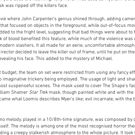
 was ripped off the killers face.
ovie where John Carpenter’s genius shined through, adding camer
that focused on objects in the foreground, while out-of-focus mo
ded to the fright level, suggesting that bad things were about to
ck of blood benefited this feature, while much of the violence wa
odern slashers. It all made for an eerie, uncomfortable atmosphe
director decided to leave the killer out of frame, until he put on th
vealing his face. This added to the mystery of Michael. 
t budget, the team on set were restricted from using any fancy effe
to imaginative trickery being employed. The usage of light and sh
ost suspenseful scenes. The mask used to cover The Shape’s fac
illiam Shatner 
Star Trek
 mask, though painted white and with the 
came what Loomis describes Myer’s like; evil incarnate, with the b
ano melody, played in a 10/8th-time signature, was composed by d
self. The melody is among one of the most recognised horror th
ding a creepy stalkerish atmosphere to the whole picture. It took