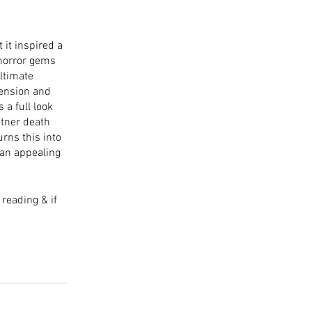
 it inspired a 
horror gems 
ltimate 
tension and 
a full look 
atner death 
rns this into 
 an appealing 
reading & if 