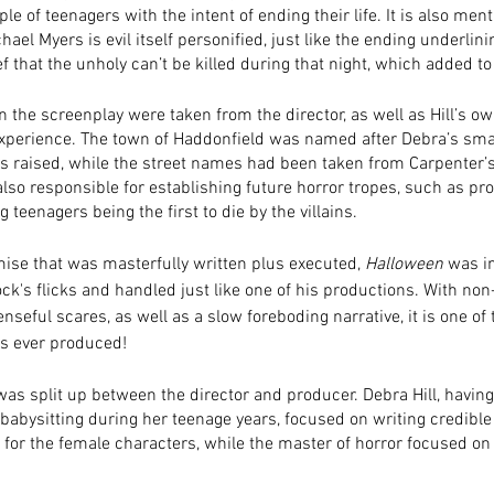
ple of teenagers with the intent of ending their life. It is also men
hael Myers is evil itself personified, just like the ending underlini
 that the unholy can’t be killed during that night, which added to 
n the screenplay were taken from the director, as well as Hill’s ow
perience. The town of Haddonfield was named after Debra’s sm
 raised, while the street names had been taken from Carpenter’
also responsible for establishing future horror tropes, such as p
 teenagers being the first to die by the villains. 
ise that was masterfully written plus executed, 
Halloween
 was i
ck's flicks and handled just like one of his productions. With no
nseful scares, as well as a slow foreboding narrative, it is one of 
es ever produced! 
was split up between the director and producer. Debra Hill, having
babysitting during her teenage years, focused on writing credible
 for the female characters, while the master of horror focused on