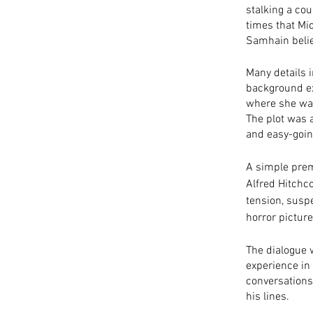
stalking a cou
times that Mic
Samhain belief
Many details i
background ex
where she was
The plot was 
and easy-going
A simple prem
Alfred Hitchco
tension, suspe
horror pictur
The dialogue 
experience in 
conversations
his lines.