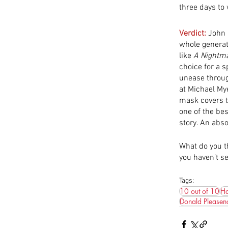
three days to
Verdict:
 John 
whole generati
like 
A
Nightma
choice for a 
unease through
at Michael Mye
mask covers t
one of the bes
story. An abs
What do you th
you haven’t se
Tags:
10 out of 10
Ha
Donald Pleasen