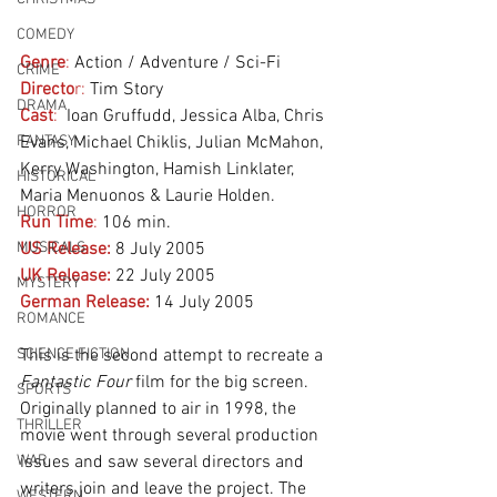
COMEDY
Genre
:
 Action / Adventure / Sci-Fi
CRIME
Directo
r:
 Tim Story
DRAMA
Cast
:
  Ioan Gruffudd, Jessica Alba, Chris 
FANTASY
Evans, Michael Chiklis, Julian McMahon, 
Kerry Washington, Hamish Linklater, 
HISTORICAL
Maria Menuonos & Laurie Holden.  
HORROR
Run Time
:
 106 min.
MUSICALS
US Release:
 8 July 2005
UK Release:
22 July 2005
MYSTERY
German Release:
14 July 2005
ROMANCE
SCIENCE FICTION
This is the second attempt to recreate a 
Fantastic Four
 film for the big screen. 
SPORTS
Originally planned to air in 1998, the 
THRILLER
movie went through several production 
WAR
issues and saw several directors and 
writers join and leave the project. The 
WESTERN