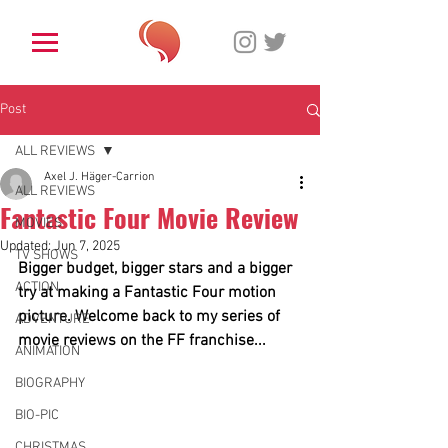
Post
ALL REVIEWS
Axel J. Häger-Carrion
ALL REVIEWS
Fantastic Four Movie Review
MOVIES
Updated:
Jun 7, 2025
TV SHOWS
Bigger budget, bigger stars and a bigger 
ACTION
try at making a Fantastic Four motion 
picture. Welcome back to my series of 
ADVENTURE
movie reviews on the FF franchise...
ANIMATION
BIOGRAPHY
BIO-PIC
CHRISTMAS