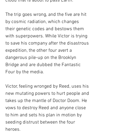
cloud that is about to pass Earth.
The trip goes wrong, and the five are hit 
by cosmic radiation, which changes 
their genetic codes and bestows them 
with superpowers. While Victor is trying 
to save his company after the disastrous 
expedition, the other four avert a 
dangerous pile-up on the Brooklyn 
Bridge and are dubbed the Fantastic 
Four by the media.
Victor, feeling wronged by Reed, uses his 
new mutating powers to hurt people and 
takes up the mantle of Doctor Doom. He 
vows to destroy Reed and anyone close 
to him and sets his plan in motion by 
seeding distrust between the four 
heroes.