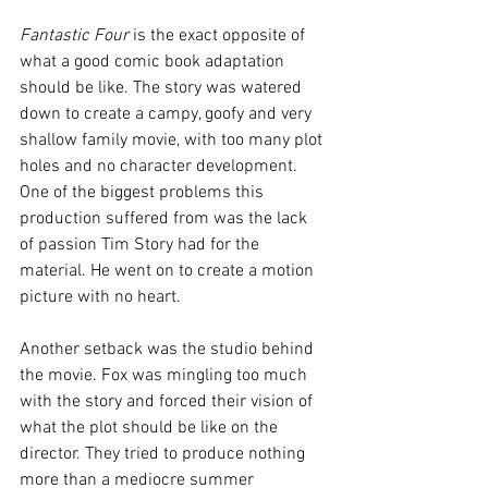
Fantastic Four
 is the exact opposite of 
what a good comic book adaptation 
should be like. The story was watered 
down to create a campy, goofy and very 
shallow family movie, with too many plot 
holes and no character development. 
One of the biggest problems this 
production suffered from was the lack 
of passion Tim Story had for the 
material. He went on to create a motion 
picture with no heart.
Another setback was the studio behind 
the movie. Fox was mingling too much 
with the story and forced their vision of 
what the plot should be like on the 
director. They tried to produce nothing 
more than a mediocre summer 