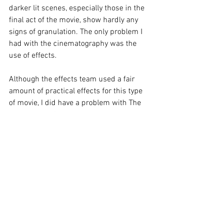
darker lit scenes, especially those in the 
final act of the movie, show hardly any 
signs of granulation. The only problem I 
had with the cinematography was the 
use of effects.
Although the effects team used a fair 
amount of practical effects for this type 
of movie, I did have a problem with The 
Thing’s look. Chiklis did not look like the 
menacing rock-like monster but rather 
like a puffed up buffoon rather than that 
menacing rocklike monster.
The CGI used is no better. Reed 
Richards' elasticity does not hold up 
today and looks aged and fake. The 
cosmic cloud at the beginning of the 