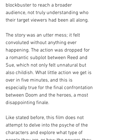
blockbuster to reach a broader 
audience, not truly understanding who 
their target viewers had been all along.
The story was an utter mess; it felt 
convoluted without anything ever 
happening. The action was dropped for 
a romantic subplot between Reed and 
Sue, which not only felt unnatural but 
also childish. What little action we get is 
over in five minutes, and this is 
especially true for the final confrontation 
between Doom and the heroes, a most 
disappointing finale.
Like stated before, this film does not 
attempt to delve into the psyche of the 
characters and explore what type of 