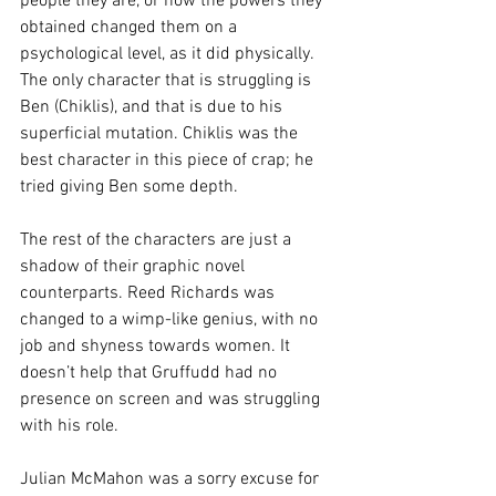
people they are, or how the powers they 
obtained changed them on a 
psychological level, as it did physically. 
The only character that is struggling is 
Ben (Chiklis), and that is due to his 
superficial mutation. Chiklis was the 
best character in this piece of crap; he 
tried giving Ben some depth.
The rest of the characters are just a 
shadow of their graphic novel 
counterparts. Reed Richards was 
changed to a wimp-like genius, with no 
job and shyness towards women. It 
doesn’t help that Gruffudd had no 
presence on screen and was struggling 
with his role.
Julian McMahon was a sorry excuse for 