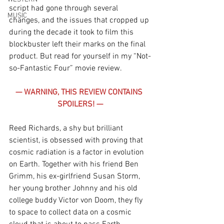
script had gone through several 
MUSIC
changes, and the issues that cropped up 
during the decade it took to film this 
blockbuster left their marks on the final 
product. But read for yourself in my “Not-
so-Fantastic Four” movie review.
— WARNING, THIS REVIEW CONTAINS 
SPOILERS! —
Reed Richards, a shy but brilliant 
scientist, is obsessed with proving that 
cosmic radiation is a factor in evolution 
on Earth. Together with his friend Ben 
Grimm, his ex-girlfriend Susan Storm, 
her young brother Johnny and his old 
college buddy Victor von Doom, they fly 
to space to collect data on a cosmic 