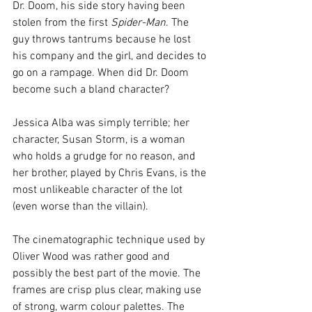
Dr. Doom, his side story having been 
stolen from the first
 Spider-Man
. The 
guy throws tantrums because he lost 
his company and the girl, and decides to 
go on a rampage. When did Dr. Doom 
become such a bland character?
Jessica Alba was simply terrible; her 
character, Susan Storm, is a woman 
who holds a grudge for no reason, and 
her brother, played by Chris Evans, is the 
most unlikeable character of the lot 
(even worse than the villain).
The cinematographic technique used by 
Oliver Wood was rather good and 
possibly the best part of the movie. The 
frames are crisp plus clear, making use 
of strong, warm colour palettes. The 