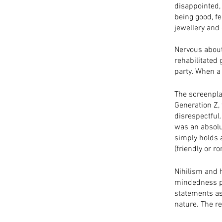
disappointed,
being good, fe
jewellery and 
Nervous about
rehabilitated 
party. When a 
The screenpla
Generation Z,
disrespectful. 
was an absolu
simply holds a
(friendly or ro
Nihilism and h
mindedness pl
statements as 
nature. The re