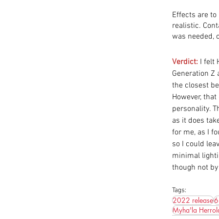
Effects are to
realistic. Con
was needed, o
Verdict:
 I fel
Generation Z 
the closest be
However, that
personality. T
as it does tak
for me, as I f
so I could le
minimal lighti
though not by 
Tags:
2022 release
6
Myha'la Herrol