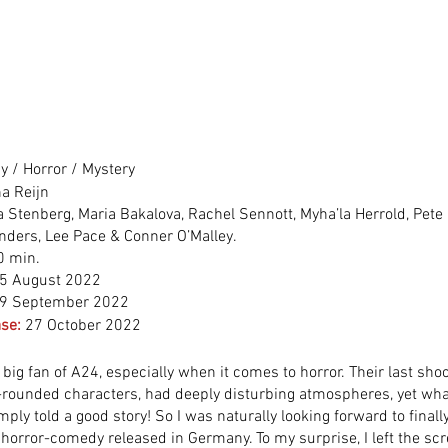
 / Horror / Mystery
na Reijn
 Stenberg, Maria Bakalova, Rachel Sennott, Myha’la Herrold, Pete 
ders, Lee Pace & Conner O’Malley.
0 min.
5 August 2022
9 September 2022
se:
27 October 2022
 big fan of A24, especially when it comes to horror. Their last sho
-rounded characters, had deeply disturbing atmospheres, yet what
imply told a good story! So I was naturally looking forward to finall
s horror-comedy released in Germany. To my surprise, I left the sc