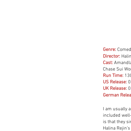
Genre:
Comedy
Director:
 Hali
Cast:
 Amandla
Chase Sui Won
Run Time:
13
US Release:
0
UK Release:
0
German Relea
I am usually a
included well
is that they s
Halina Rejin’