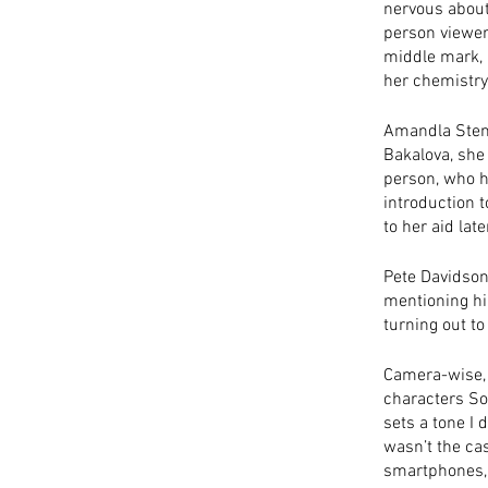
nervous about
person viewers
middle mark, l
her chemistry
Amandla Stenb
Bakalova, she 
person, who h
introduction t
to her aid late
Pete Davidson 
mentioning him
turning out to
Camera-wise, t
characters Sop
sets a tone I 
wasn’t the cas
smartphones, 