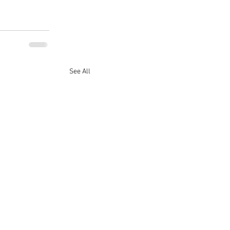
See All