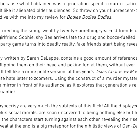
 because what I obtained was a generation-specific murder satire 
lt like it alienated older audiences. So throw on your fluorescent-
dive with me into my review for 
Bodies Bodies Bodies
. 
 meeting the smug, wealthy, twenty-something-year-old friends o
girlfriend Sophie, shy Bee arrives late to a drug and booze-fuelled
party game turns into deadly reality, fake friends start being revea
y, written by Sarah DeLappe, contains a good amount of reference
 flipping them on their head and poking fun at them, without ever 
It felt like a more polite version, of this year's 
Texas Chainsaw Ma
te hate letter to zoomers. Using the construct of a murder myste
 mirror in front of its audience, as it explores that generation's re
mantic). 
ypocrisy are very much the subtexts of this flick! All the display
us social morals, are soon uncovered to being nothing else but h
the characters start turning against each other, revealing their s
veal at the end is a big metaphor for the nihilistic views of Gen-Z