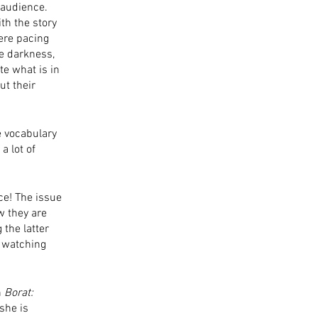
 audience. 
th the story 
ere pacing 
e darkness, 
te what is in 
ut their 
e vocabulary 
a lot of 
e! The issue 
w they are 
the latter 
, watching 
 
Borat: 
she is 