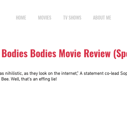
HOME
MOVIES
TV SHOWS
ABOUT ME
 Bodies Bodies Movie Review (Sp
as nihilistic, as they look on the internet,” A statement co-lead Sop
Bee. Well, that’s an effing lie! 