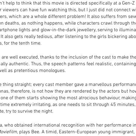
an’t help to think that this movie is directed specifically at a Gen-Z
r viewers can have fun watching this, but I just did not connect wi
ers, which are a whole different problem! It also suffers from sev
n deaths, as nothing happens, while characters crawl through th
rtphone lights and glow-in-the-dark jewellery, serving to illumina
It also gets really tedious, after listening to the girls bickering abo
s, for the tenth time. 
are well executed, thanks to the inclusion of the cast to make th
lly authentic. Thus, the speech patterns feel realistic, containing 
well as pretentious monologues.
e thing straight; every cast member gave a marvellous performanc
nas, therefore, is not how they are rendered by the actors but ho
 one of them starts showing the most atrocious behaviour, making 
ntime extremely irritating, as one needs to sit through 45 minutes
e, try to survive the night. 
a, who obtained international recognition with her performance in
oviefilm
, plays Bee. A timid, Eastern-European young immigrant, 