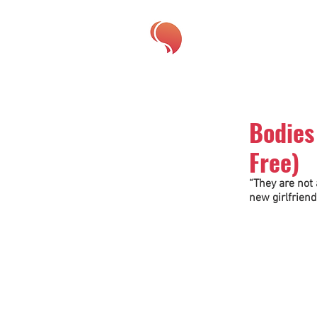
Bodies
Free)
“They are not 
new girlfriend 