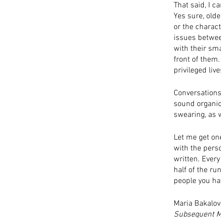
That said, I c
Yes sure, olde
or the charact
issues betwee
with their sma
front of them. 
privileged live
Conversations 
sound organica
swearing, as 
Let me get on
with the perso
written. Every
half of the ru
people you hat
Maria Bakalov
Subsequent M