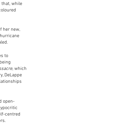
that, while 
coloured 
f her new, 
 hurricane 
led. 
s to 
being 
ssacre
, which 
ry, DeLappe 
lationships 
ed open-
ypocritic 
elf-centred 
ers.