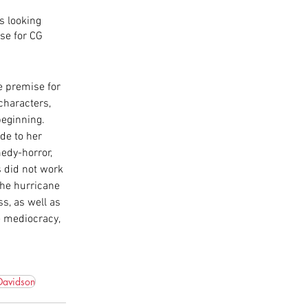
s looking 
se for CG 
ve premise for 
characters, 
beginning. 
de to her 
edy-horror, 
s did not work 
the hurricane 
s, as well as 
e mediocracy, 
Davidson