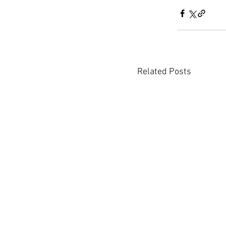
Related Posts