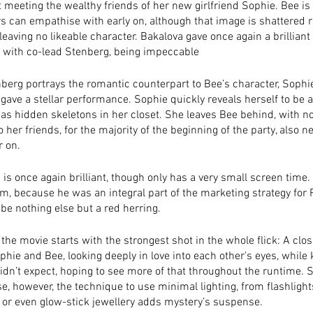
 meeting the wealthy friends of her new girlfriend Sophie. Bee is 
 can empathise with early on, although that image is shattered ri
eaving no likeable character. Bakalova gave once again a brillian
 with co-lead Stenberg, being impeccable 
erg portrays the romantic counterpart to Bee’s character, Sophie.
gave a stellar performance. Sophie quickly reveals herself to be a
as hidden skeletons in her closet. She leaves Bee behind, with n
o her friends, for the majority of the beginning of the party, also 
r on. 
is once again brilliant, though only has a very small screen time.
, because he was an integral part of the marketing strategy for Re
 be nothing else but a red herring. 
he movie starts with the strongest shot in the whole flick: A clos
hie and Bee, looking deeply in love into each other's eyes, while ki
didn’t expect, hoping to see more of that throughout the runtime. S
e, however, the technique to use minimal lighting, from flashlights
or even glow-stick jewellery adds mystery’s suspense. 