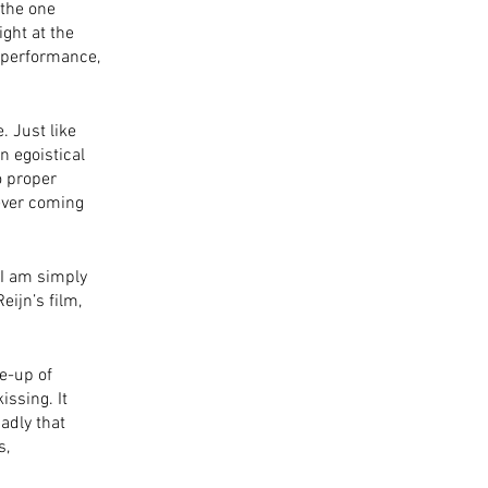
the one 
ght at the 
t performance, 
 Just like 
n egoistical 
o proper 
never coming 
 I am simply 
ijn’s film, 
e-up of 
ssing. It 
adly that 
, 