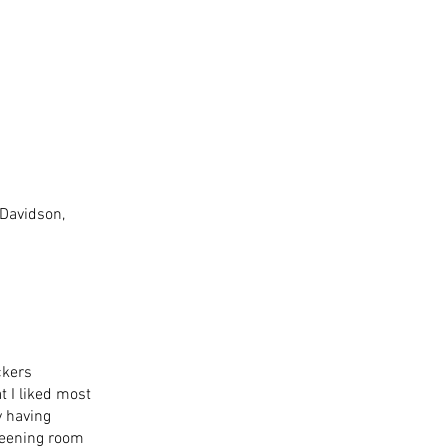
Davidson, 
ckers 
 I liked most 
y having 
reening room 