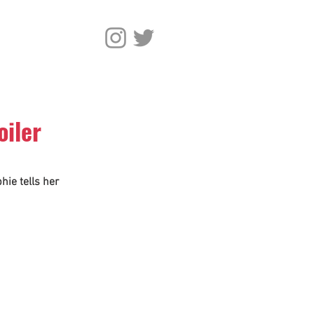
oiler
hie tells her 