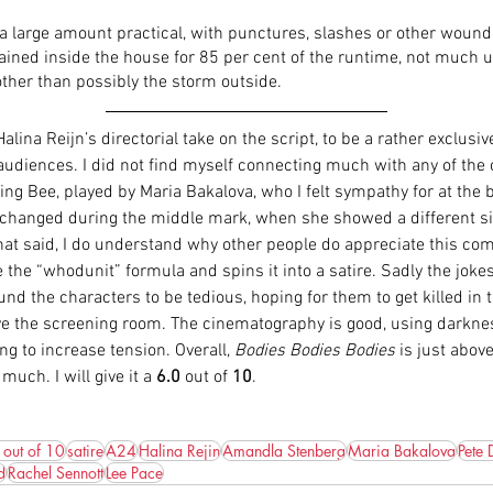
 a large amount practical, with punctures, slashes or other wound
tained inside the house for 85 per cent of the runtime, not much u
ther than possibly the storm outside. 
t Halina Reijn’s directorial take on the script, to be a rather exclusi
audiences. I did not find myself connecting much with any of the 
ing Bee, played by Maria Bakalova, who I felt sympathy for at the 
 changed during the middle mark, when she showed a different si
hat said, I do understand why other people do appreciate this com
e the “whodunit” formula and spins it into a satire. Sadly the joke
ound the characters to be tedious, hoping for them to get killed in 
ave the screening room. The cinematography is good, using darknes
ng to increase tension. Overall, 
Bodies Bodies Bodies
 is just abov
much. I will give it a 
6.0
 out of 
10
. 
 out of 10
satire
A24
Halina Rejin
Amandla Stenberg
Maria Bakalova
Pete 
d
Rachel Sennott
Lee Pace