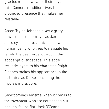
give too much away, so I’ll simply state 
this: Comer’s rendition gives Isla a 
grounded presence that makes her 
relatable. 
Aaron Taylor-Johnson gives a gritty, 
down-to-earth portrayal as Jamie. In his 
son’s eyes, a hero, Jamie is a flawed 
human being who tries to navigate his 
family, the best he can, through the 
apocalyptic landscape. This adds 
realistic layers to his character. Ralph 
Fiennes makes his appearance in the 
last third, as Dr. Kelson, being the 
movie's moral core.
Shortcomings emerge when it comes to 
the townsfolk, who are not fleshed out 
enough, falling flat. Jack O’Connell 