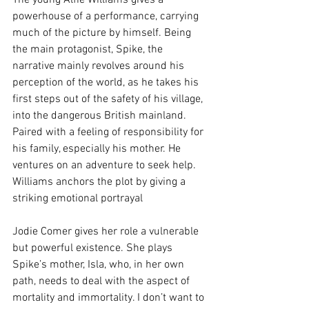
The young Alfie Williams gives a 
powerhouse of a performance, carrying 
much of the picture by himself. Being 
the main protagonist, Spike, the 
narrative mainly revolves around his 
perception of the world, as he takes his 
first steps out of the safety of his village, 
into the dangerous British mainland. 
Paired with a feeling of responsibility for 
his family, especially his mother. He 
ventures on an adventure to seek help. 
Williams anchors the plot by giving a 
striking emotional portrayal
Jodie Comer gives her role a vulnerable 
but powerful existence. She plays 
Spike’s mother, Isla, who, in her own 
path, needs to deal with the aspect of 
mortality and immortality. I don’t want to 