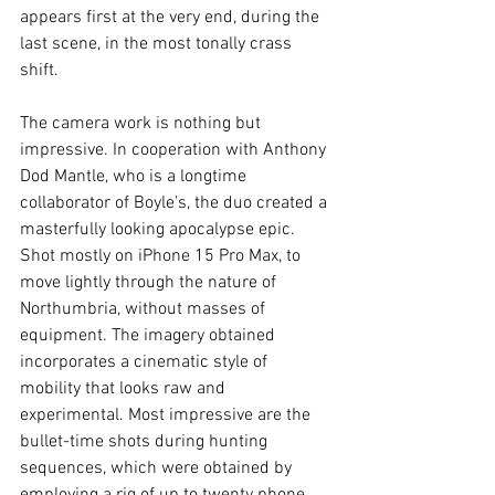
appears first at the very end, during the 
last scene, in the most tonally crass 
shift. 
The camera work is nothing but 
impressive. In cooperation with Anthony 
Dod Mantle, who is a longtime 
collaborator of Boyle’s, the duo created a 
masterfully looking apocalypse epic. 
Shot mostly on iPhone 15 Pro Max, to 
move lightly through the nature of 
Northumbria, without masses of 
equipment. The imagery obtained 
incorporates a cinematic style of 
mobility that looks raw and 
experimental. Most impressive are the 
bullet-time shots during hunting 
sequences, which were obtained by 