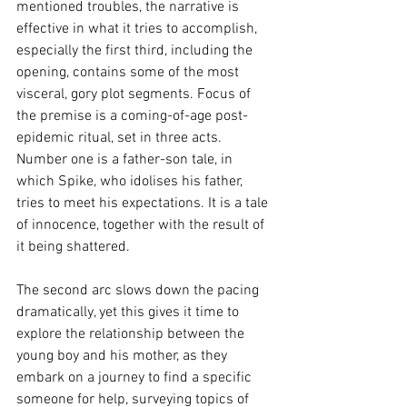
mentioned troubles, the narrative is 
effective in what it tries to accomplish, 
especially the first third, including the 
opening, contains some of the most 
visceral, gory plot segments. Focus of 
the premise is a coming-of-age post-
epidemic ritual, set in three acts. 
Number one is a father-son tale, in 
which Spike, who idolises his father, 
tries to meet his expectations. It is a tale 
of innocence, together with the result of 
it being shattered.
The second arc slows down the pacing 
dramatically, yet this gives it time to 
explore the relationship between the 
young boy and his mother, as they 
embark on a journey to find a specific 
someone for help, surveying topics of 