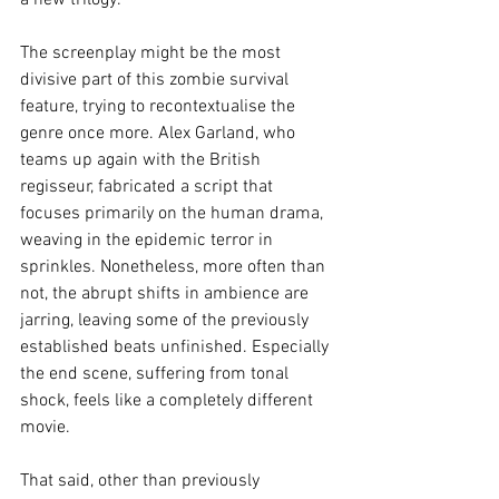
a new trilogy.
The screenplay might be the most 
divisive part of this zombie survival 
feature, trying to recontextualise the 
genre once more. Alex Garland, who 
teams up again with the British 
regisseur, fabricated a script that 
focuses primarily on the human drama, 
weaving in the epidemic terror in 
sprinkles. Nonetheless, more often than 
not, the abrupt shifts in ambience are 
jarring, leaving some of the previously 
established beats unfinished. Especially 
the end scene, suffering from tonal 
shock, feels like a completely different 
movie.
That said, other than previously 