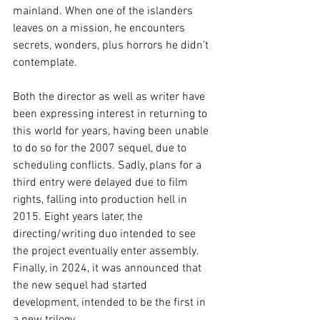
mainland. When one of the islanders 
leaves on a mission, he encounters 
secrets, wonders, plus horrors he didn’t 
contemplate.
Both the director as well as writer have 
been expressing interest in returning to 
this world for years, having been unable 
to do so for the 2007 sequel, due to 
scheduling conflicts. Sadly, plans for a 
third entry were delayed due to film 
rights, falling into production hell in 
2015. Eight years later, the 
directing/writing duo intended to see 
the project eventually enter assembly. 
Finally, in 2024, it was announced that 
the new sequel had started 
development, intended to be the first in 