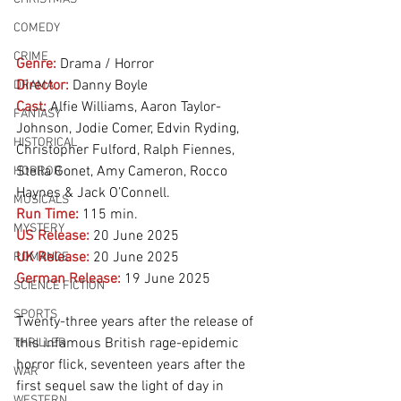
COMEDY
CRIME
Genre:
Drama / Horror 
Director:
 Danny Boyle
DRAMA
Cast:
 Alfie Williams, Aaron Taylor-
FANTASY
Johnson, Jodie Comer, Edvin Ryding, 
HISTORICAL
Christopher Fulford, Ralph Fiennes, 
Stella Gonet, Amy Cameron, Rocco 
HORROR
Haynes & Jack O’Connell.
MUSICALS
Run Time:
115 min.
MYSTERY
US Release:
20 June 2025
UK Release:
20 June 2025
ROMANCE
German Release:
19
June 2025
SCIENCE FICTION
SPORTS
Twenty-three years after the release of 
this infamous British rage-epidemic 
THRILLER
horror flick, seventeen years after the 
WAR
first sequel saw the light of day in 
WESTERN