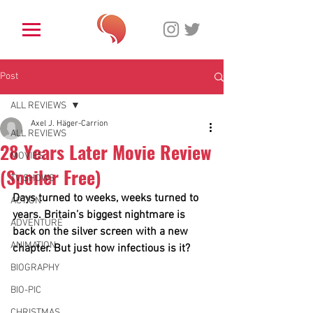
Post
ALL REVIEWS
Axel J. Häger-Carrion
ALL REVIEWS
28 Years Later Movie Review
MOVIES
(Spoiler Free)
TV SHOWS
Days turned to weeks, weeks turned to 
ACTION
years. Britain’s biggest nightmare is 
ADVENTURE
back on the silver screen with a new 
ANIMATION
chapter. But just how infectious is it?
BIOGRAPHY
BIO-PIC
CHRISTMAS