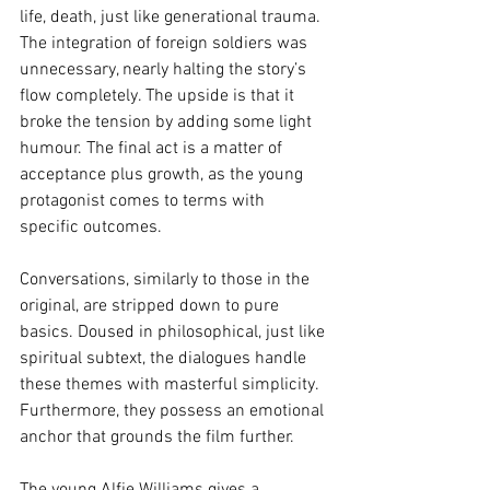
life, death, just like generational trauma. 
The integration of foreign soldiers was 
unnecessary, nearly halting the story’s 
flow completely. The upside is that it 
broke the tension by adding some light 
humour. The final act is a matter of 
acceptance plus growth, as the young 
protagonist comes to terms with 
specific outcomes.
Conversations, similarly to those in the 
original, are stripped down to pure 
basics. Doused in philosophical, just like 
spiritual subtext, the dialogues handle 
these themes with masterful simplicity. 
Furthermore, they possess an emotional 
anchor that grounds the film further. 