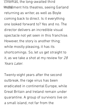
cinemas, the long-awaited third 
instalment hits theatres, seeing Garland 
MUSIC
returning as writer, as well as Boyle 
coming back to direct. Is it everything 
one looked forward to? Yes and no. The 
director delivers an incredible visual 
spectacle not yet seen in this franchise. 
However, the story is another thing; 
while mostly pleasing, it has its 
shortcomings. So, let us get straight to 
it, as we take a shot at my review for 
28 
Years Later
.
Twenty-eight years after the second 
outbreak, the rage virus has been 
eradicated in continental Europe, while 
Great Britain and Ireland remain under 
quarantine. A group of survivors live on 
a small island, not far from the 