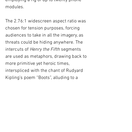
employing a rig of up to twenty phone 
modules. 
The 2.76:1 widescreen aspect ratio was 
chosen for tension purposes, forcing 
audiences to take in all the imagery, as 
threats could be hiding anywhere. The 
intercuts of 
Henry the Fifth
 segments 
are used as metaphors, drawing back to 
more primitive yet heroic times, 
interspliced with the chant of Rudyard 
Kipling’s poem “Boots”, alluding to a 
foreboding. While effective, its repetition 
overstays its welcome, feeling 
pretentious at the end. The effects blend 
practical gore make-up with polished 
CG. The mutated infected “Alpha” is 
shrouded in mysterious danger, utilising 
controlled cinematic framing, for its 