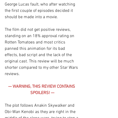
George Lucas fault, who after watching 
the first couple of episodes decided it 
should be made into a movie.
The film did not get positive reviews, 
standing on an 18% approval rating on 
Rotten Tomatoes and most critics 
panned this animation for its bad 
effects, bad script and the lack of the 
original cast. This review will be much 
shorter compared to my other Star Wars 
reviews.
— WARNING, THIS REVIEW CONTAINS 
SPOILERS! —
The plot follows Anakin Skywalker and 
Obi-Wan Kenobi as they are right in the 