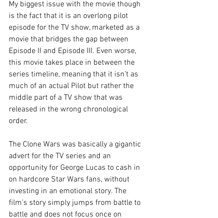
My biggest issue with the movie though 
is the fact that it is an overlong pilot 
episode for the TV show, marketed as a 
movie that bridges the gap between 
Episode II and Episode III. Even worse, 
this movie takes place in between the 
series timeline, meaning that it isn’t as 
much of an actual Pilot but rather the 
middle part of a TV show that was 
released in the wrong chronological 
order.
The Clone Wars was basically a gigantic 
advert for the TV series and an 
opportunity for George Lucas to cash in 
on hardcore Star Wars fans, without 
investing in an emotional story. The 
film’s story simply jumps from battle to 
battle and does not focus once on 