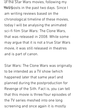
of the Star Wars movies, following my 
MUSIC
two posts in the past two days. Since I 
am writing reviews based on the 
chronological timeline of these movies, 
today I will be analysing the animated 
sci-fi film Star Wars: The Clone Wars, 
that was released in 2008. While some 
may argue that it is not a true Star Wars 
movie, it was still released in theatres 
and is part of canon.
Star Wars: The Clone Wars was originally 
to be intended as a TV show (which 
happened later that same year) and 
planned during the postproduction for 
Revenge of the Sith. Fact is, you can tell 
that this movie is three/four episodes of 
the TV series meshed into one long 
screening and once again it is mostly 