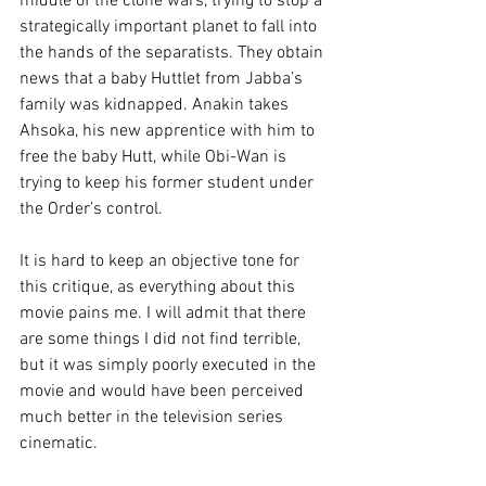
middle of the clone wars, trying to stop a 
strategically important planet to fall into 
the hands of the separatists. They obtain 
news that a baby Huttlet from Jabba’s 
family was kidnapped. Anakin takes 
Ahsoka, his new apprentice with him to 
free the baby Hutt, while Obi-Wan is 
trying to keep his former student under 
the Order’s control.
It is hard to keep an objective tone for 
this critique, as everything about this 
movie pains me. I will admit that there 
are some things I did not find terrible, 
but it was simply poorly executed in the 
movie and would have been perceived 
much better in the television series 
cinematic.