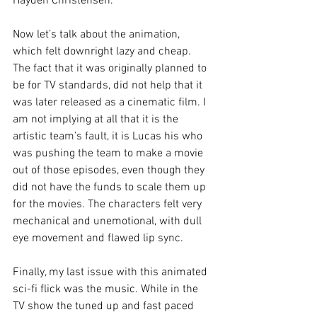
Hayden Christensen.
Now let’s talk about the animation, 
which felt downright lazy and cheap. 
The fact that it was originally planned to 
be for TV standards, did not help that it 
was later released as a cinematic film. I 
am not implying at all that it is the 
artistic team’s fault, it is Lucas his who 
was pushing the team to make a movie 
out of those episodes, even though they 
did not have the funds to scale them up 
for the movies. The characters felt very 
mechanical and unemotional, with dull 
eye movement and flawed lip sync.
Finally, my last issue with this animated 
sci-fi flick was the music. While in the 
TV show the tuned up and fast paced 