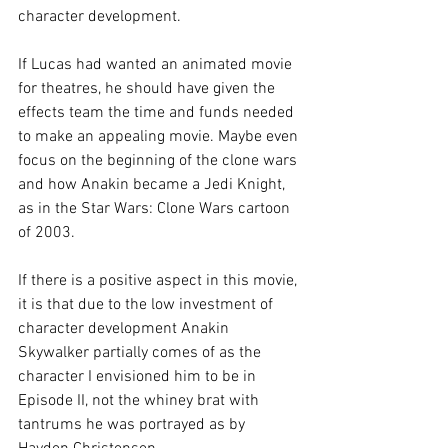
character development.
If Lucas had wanted an animated movie 
for theatres, he should have given the 
effects team the time and funds needed 
to make an appealing movie. Maybe even 
focus on the beginning of the clone wars 
and how Anakin became a Jedi Knight, 
as in the Star Wars: Clone Wars cartoon 
of 2003.  
If there is a positive aspect in this movie, 
it is that due to the low investment of 
character development Anakin 
Skywalker partially comes of as the 
character I envisioned him to be in 
Episode II, not the whiney brat with 
tantrums he was portrayed as by 