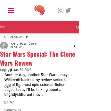
Post
ALL REVIEWS
Axel J. Häger-Carrion
ALL REVIEWS
Star Wars Special: The Clone
MOVIES
Wars Review
TV SHOWS
Updated:
Jan 30, 2023
ACTION
Another day, another Star Wars analysis. 
ADVENTURE
Welcome back to my review series to 
one of the most epic science-fiction 
ANIMATION
sagas, today I’ll be talking about a 
slightly different movie.
BIOGRAPHY
BIO-PIC
CHRISTMAS