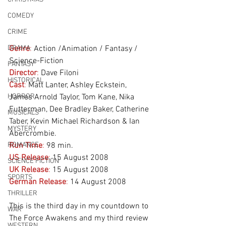
COMEDY
CRIME
DRAMA
Genre
:
 Action /Animation / Fantasy / 
Science-Fiction
FANTASY
Director
:
 Dave Filoni
HISTORICAL
Cast
:
 Matt Lanter, Ashley Eckstein, 
HORROR
James Arnold Taylor, Tom Kane, Nika 
Futterman, Dee Bradley Baker, Catherine 
MUSICALS
Taber, Kevin Michael Richardson & Ian 
MYSTERY
Abercrombie.
ROMANCE
Run Time
:
 98 min.
US Release
:
 15 August 2008
SCIENCE FICTION
UK Release
:
 15 August 2008
SPORTS
German Release
: 
14 August 2008
THRILLER
This is the third day in my countdown to 
WAR
The Force Awakens and my third review 
WESTERN