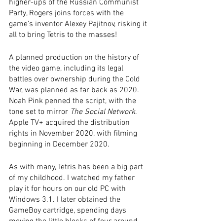
higher-ups of the Russian Communist 
Party, Rogers joins forces with the 
game’s inventor Alexey Pajitnov, risking it 
all to bring Tetris to the masses! 
A planned production on the history of 
the video game, including its legal 
battles over ownership during the Cold 
War, was planned as far back as 2020. 
Noah Pink penned the script, with the 
tone set to mirror 
The Social Network
. 
Apple TV+ acquired the distribution 
rights in November 2020, with filming 
beginning in December 2020. 
As with many, Tetris has been a big part 
of my childhood. I watched my father 
play it for hours on our old PC with 
Windows 3.1. I later obtained the 
GameBoy cartridge, spending days 