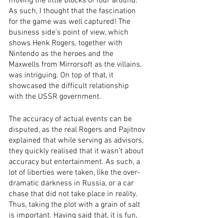
moving the little blocks of four around. 
As such, I thought that the fascination 
for the game was well captured! The 
business side’s point of view, which 
shows Henk Rogers, together with 
Nintendo as the heroes and the 
Maxwells from Mirrorsoft as the villains, 
was intriguing. On top of that, it 
showcased the difficult relationship 
with the USSR government. 
The accuracy of actual events can be 
disputed, as the real Rogers and Pajitnov 
explained that while serving as advisors, 
they quickly realised that it wasn’t about 
accuracy but entertainment. As such, a 
lot of liberties were taken, like the over-
dramatic darkness in Russia, or a car 
chase that did not take place in reality. 
Thus, taking the plot with a grain of salt 
is important. Having said that, it is fun, 