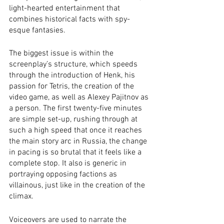
light-hearted entertainment that 
combines historical facts with spy-
esque fantasies. 
The biggest issue is within the 
screenplay’s structure, which speeds 
through the introduction of Henk, his 
passion for Tetris, the creation of the 
video game, as well as Alexey Pajitnov as 
a person. The first twenty-five minutes 
are simple set-up, rushing through at 
such a high speed that once it reaches 
the main story arc in Russia, the change 
in pacing is so brutal that it feels like a 
complete stop. It also is generic in 
portraying opposing factions as 
villainous, just like in the creation of the 
climax.
Voiceovers are used to narrate the 