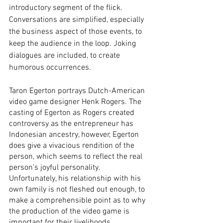
introductory segment of the flick. 
Conversations are simplified, especially 
the business aspect of those events, to 
keep the audience in the loop. Joking 
dialogues are included, to create 
humorous occurrences. 
Taron Egerton portrays Dutch-American 
video game designer Henk Rogers. The 
casting of Egerton as Rogers created 
controversy as the entrepreneur has 
Indonesian ancestry, however, Egerton 
does give a vivacious rendition of the 
person, which seems to reflect the real 
person’s joyful personality. 
Unfortunately, his relationship with his 
own family is not fleshed out enough, to 
make a comprehensible point as to why 
the production of the video game is 
important for their livelihoods. 