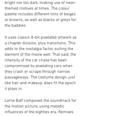
bright nor too dark, making use of neon-
themed motives at times. The colour 
palette includes different tints of beiges 
or browns, as well as blacks or greys for 
the baddies. 
It uses classic 8-bit pixelated artwork as 
a chapter division, plus transitions. This 
adds to the nostalgia factor, suiting the 
element of the movie well. That said, the 
intensity of the car chase has been 
compromised by pixelating cars when 
they crash or scrape through narrow 
passageways. The costume design, just 
like hair and makeup, does fit the epoch 
it plays in. 
Lorne Balf composed the soundtrack for 
the motion picture, using melodic 
influences of the eighties era. Remixes 