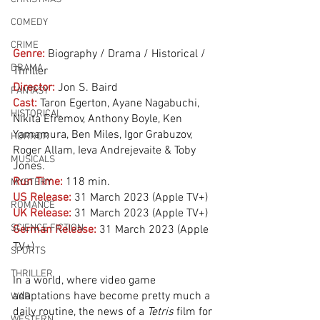
COMEDY
CRIME
Genre:
Biography / Drama / Historical / 
DRAMA
Thriller
Director:
 Jon S. Baird
FANTASY
Cast:
 Taron Egerton, Ayane Nagabuchi, 
HISTORICAL
Nikita Efremov, Anthony Boyle, Ken 
Yamamura, Ben Miles, Igor Grabuzov, 
HORROR
Roger Allam, Ieva Andrejevaite & Toby 
MUSICALS
Jones.
Run Time:
118 min.
MYSTERY
US Release:
31 March 2023 (Apple TV+)
ROMANCE
UK Release:
31 March 2023 (Apple TV+)
SCIENCE FICTION
German Release:
 31 March 2023 (Apple 
TV+)
SPORTS
THRILLER
In a world, where video game 
adaptations have become pretty much a 
WAR
daily routine, the news of a 
Tetris
 film for 
WESTERN