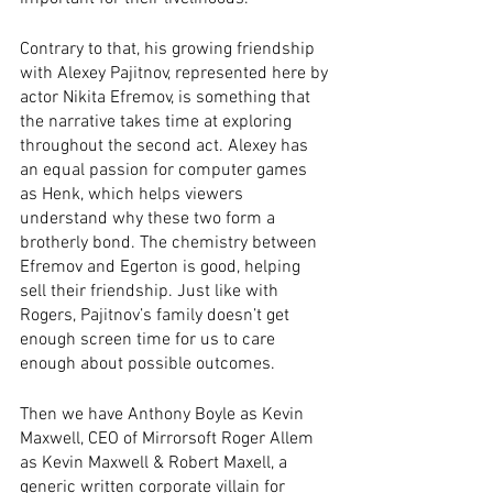
Contrary to that, his growing friendship 
with Alexey Pajitnov, represented here by 
actor Nikita Efremov, is something that 
the narrative takes time at exploring 
throughout the second act. Alexey has 
an equal passion for computer games 
as Henk, which helps viewers 
understand why these two form a 
brotherly bond. The chemistry between 
Efremov and Egerton is good, helping 
sell their friendship. Just like with 
Rogers, Pajitnov’s family doesn’t get 
enough screen time for us to care 
enough about possible outcomes. 
Then we have Anthony Boyle as Kevin 
Maxwell, CEO of Mirrorsoft Roger Allem 
as Kevin Maxwell & Robert Maxell, a 
generic written corporate villain for 