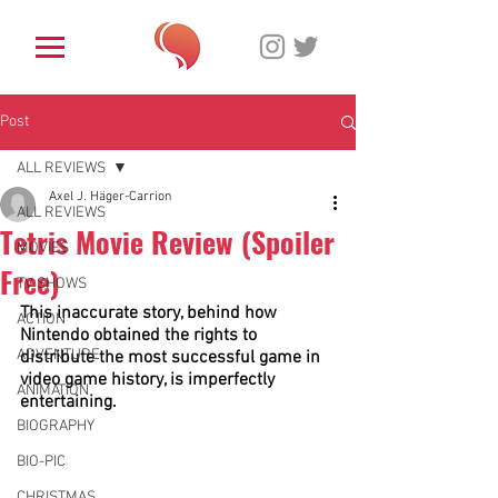
Post
ALL REVIEWS
Axel J. Häger-Carrion
ALL REVIEWS
Tetris Movie Review (Spoiler
MOVIES
Free)
TV SHOWS
This inaccurate story, behind how 
ACTION
Nintendo obtained the rights to 
ADVENTURE
distribute the most successful game in 
video game history, is imperfectly 
ANIMATION
entertaining.
BIOGRAPHY
BIO-PIC
CHRISTMAS