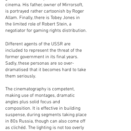
cinema. His father, owner of Mirrorsoft, 
is portrayed rather cartoonish by Roger 
Allam. Finally, there is Tobey Jones in 
the limited role of Robert Stein, a 
negotiator for gaming rights distribution. 
Different agents of the USSR are 
included to represent the threat of the 
former government in its final years. 
Sadly, these personas are so over-
dramatised that it becomes hard to take 
them seriously.
The cinematography is competent, 
making use of montages, dramatic 
angles plus solid focus and 
composition. It is effective in building 
suspense, during segments taking place 
in 80s Russia, though can also come off 
as clichéd. The lighting is not too overly 