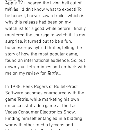
Apple TV+  scared the living hell out of 
MUSIC
me, as I didn’t know what to expect! To 
be honest, I never saw a trailer, which is 
why this release had been on my 
watchlist for a good while before I finally 
mustered the courage to watch it. To my 
surprise, it turned out to be a fun, 
business-spy hybrid thriller, telling the 
story of how the most popular game, 
found an international audience. So, put 
down your tetrominoes and embark with 
me on my review for 
Tetris
…
In 1988, Henk Rogers of Bullet-Proof 
Software becomes enamoured with the 
game Tetris, while marketing his own 
unsuccessful video game at the Las 
Vegas Consumer Electronics Show. 
Finding himself entangled in a bidding 
war with other media tycoons and 